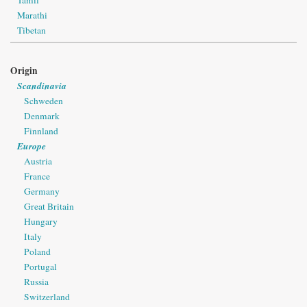
Marathi
Tibetan
Origin
Scandinavia
Schweden
Denmark
Finnland
Europe
Austria
France
Germany
Great Britain
Hungary
Italy
Poland
Portugal
Russia
Switzerland