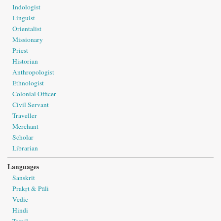
Indologist
Linguist
Orientalist
Missionary
Priest
Historian
Anthropologist
Ethnologist
Colonial Officer
Civil Servant
Traveller
Merchant
Scholar
Librarian
Languages
Sanskrit
Prakṛt & Pāli
Vedic
Hindi
Tamil