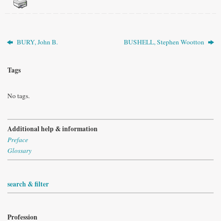
BURY, John B.
BUSHELL, Stephen Wootton
Tags
No tags.
Additional help & information
Preface
Glossary
search & filter
Profession