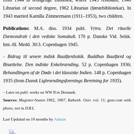
Librarian of second degree, 1962 Librarian (førstebibliotekar). In
1943 married Kamilla Zimmermann (1911–1953), two children.
Publications:
M.A. diss. 1934 publ.
Vṛtra. Det rituelle
Dæmondrab i den vediske Somakult
. 170 p. Danske Vid. Selsk.
hist.-fil. Medd. 30:3. Copenhagen 1945.
Bidrag til senere indisk Baalfærdsskik. Buddhas Baalfærd og
–
Bisættelse. Den indiske Enkebrænding
. 52 p. Copenhagen 1936;
Behandlingen af de Døde i det klassiske Indien
. 148 p. Copenhagen
1935 (from
Dansk Ligbrændingsforenings Beretning for 1935
).
– Later on publ. works on WW II in Denmark.
Sources:
Magister-Staten
1962, 1967;
Københ. Univ
.
vol. 11; geni.com with
photo; not in
D.B.L
.
Last Updated on 10 months by
Admin