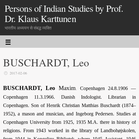
Persons of Indian Studies by Prof.
Dr. Klaus Karttunen
भारतीय अध्ययन से संबद्ध व्यक्ति
BUSCHARDT, Leo
2017-02-06
BUSCHARDT, Leo
Maxim
Copenhagen 24.8.1906 —
.
Copenhagen 11.3.1966. Danish Indologist. Librarian in
Copenhagen. Son of Henrik Christian Matthias Buschardt (1874–
1952), a mason and musician, and Ingeborg Pedersen. Studies at
Copen­hagen University from 1925, 1935 M.A. there in history of
religions. From 1943 worked in the library of Landbohøjskolen,
from 1944 in Kongelige Bibliotek, where 1945 Assistant, 1946