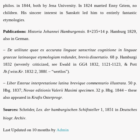
philos. in 1844, both by Jena University. In 1824 married Enny Griem, no
children. His sincere interest in Sanskrit led him to entirely fantastic
etymologies.
Publications:
Historia Johannei Hamburgensis
. 8+235+14 p. Hamburg 1829,
also in German.
–
De utilitate quae ex accurata linguae sanscritae cognitione in linguae
graecae latinaeque etymologiam redundet, brevis dissertatio
. 68 p. Hamburgi
1832 (severely criticized, see Ewald in
GGA
1832, 1121-1123, & Pott
Jb.f.wiss.Kr
. 1832:2, 388f. – “wertlos”).
–
Liber Esterae interpretatione latina brevique commentario illustrata
. 50 p.
Hbg. 1837;
Novae editionis Valerii Maximi specimen
. 32 p. Hbg. 1844 – these
also appeared in
Krafts Osterprogr
.
Sources:
Schröder,
Lex. der hamburgischen Schiftsteller
1, 1851 in
Deutsches
biogr. Archiv
.
Last Updated on 10 months by
Admin