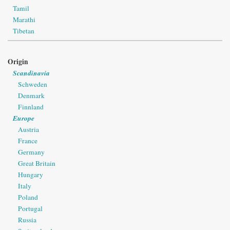
Tamil
Marathi
Tibetan
Origin
Scandinavia
Schweden
Denmark
Finnland
Europe
Austria
France
Germany
Great Britain
Hungary
Italy
Poland
Portugal
Russia