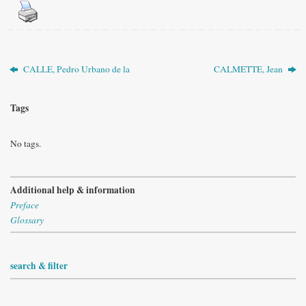
CALLE, Pedro Urbano de la
CALMETTE, Jean
Tags
No tags.
Additional help & information
Preface
Glossary
search & filter