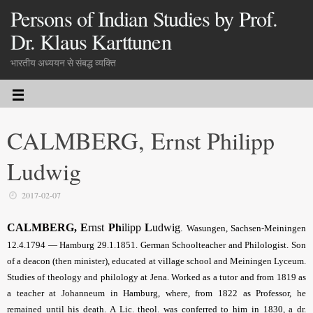
Persons of Indian Studies by Prof.
Dr. Klaus Karttunen
भारतीय अध्ययन से संबद्ध व्यक्ति
CALMBERG, Ernst Philipp
Ludwig
2017-02-07
CALMBERG, E
rnst
Ph
ilipp
L
udwig
.
Wasungen, Sachsen-Meiningen
12.4.1794 — Hamburg 29.1.1851. German Schoolteacher and Philologist. Son
of a deacon (then minister), educated at village school and Meiningen Lyceum.
Studies of theology and philology at Jena. Worked as a tutor and from 1819 as
a teacher at Johanneum in Hamburg, where, from 1822 as Professor, he
remained until his death. A Lic. theol. was conferred to him in 1830, a dr.