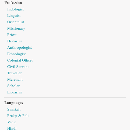
Profession
Indologist
Linguist
Orientalist
Missionary
Priest
Historian
Anthropologist
Ethnologist
Colonial Officer
Civil Servant
Traveller
Merchant
Scholar
Librarian
Languages
Sanskrit
Prakṛt & Pāli
Vedic
Hindi