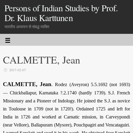
Persons of Indian Studies by Prof.
Dr. Klaus Karttunen
भारतीय अध्ययन से संबद्ध व्यक्ति
CALMETTE, Jean
2017-02-07
CALMETTE, Jean
.
Rodez (Aveyron) 5.5.1692 (not 1693)
— Chickballapur, Karnataka ?.2.1740 (hardly 1739). S.J. French
Missionary and a Pioneer of Indology. He joined the S.J. as novice
in Toulouse in 1709 (not in 1720!). Ordained 1725 and left for
India in 1726 and worked at Carnatic mission, in Carveypondi
(near Vellore), Ballapuram (Mysore), Pouchpagiri and Vencataguiri.
Learned Sanskrit and used it in his work. He obtained four Sanskrit