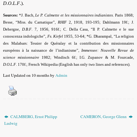
D.O.L.F
.).
Sources:
*J. Bach,
Le P. Calmette et les missionnaires indianistes
. Paris 1868;
Besse, “Miss. du Carnatique”,
RHIF
2, 1918, 193-195; Dahlmann 19f.; J.
Dehergne,
D.B.F
.
7, 1956, 916f.; C. Della Casa, “Il P. Calmette e le sue
conoscenza indologiche”,
Fs. Kirfel
1955, 53-64; *G.
Dharampal, “La religion
des Malabars: Tessier de Quéralay et la contribution des missionnaires
européens à la naissance de l’indianisme”,
Immensee: Nouvelle Revue de
science missionnaire
1982; Windisch 6f.; I.G. Zupanov & M. Fourcade,
D.O.L.F
. 170f.; French Wikipedia (English has only two lines and references).
Last Updated on 10 months by
Admin
CALMBERG, Ernst Philipp
CAMERON, George Glenn
Ludwig