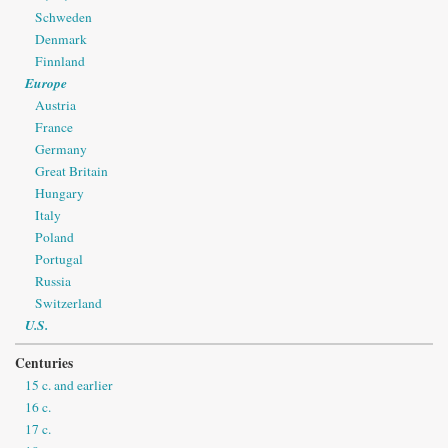
Schweden
Denmark
Finnland
Europe
Austria
France
Germany
Great Britain
Hungary
Italy
Poland
Portugal
Russia
Switzerland
U.S.
Centuries
15 c. and earlier
16 c.
17 c.