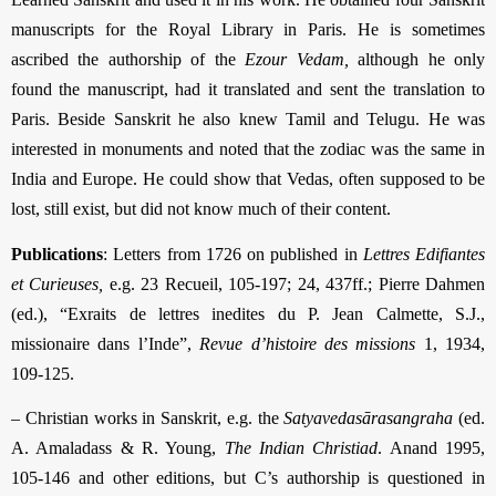
manuscripts for the Royal Library in Paris. He is sometimes
ascribed the authorship of the
Ezour Vedam,
although he only
found the manuscript, had it translated and sent the translation to
Paris. Beside Sanskrit he also knew Tamil and Telugu. He was
interested in monuments and noted that the zodiac was the same in
India and Europe. He could show that Vedas, often supposed to be
lost, still exist, but did not know much of their content.
Publications
: Letters from 1726 on published in
Lettres Edifiantes
et Curieuses,
e.g. 23 Recueil, 105-197; 24, 437ff.; Pierre Dahmen
(ed.), “Exraits de lettres inedites du P. Jean Calmette, S.J.,
missionaire dans l’Inde”,
Revue d’histoire des missions
1, 1934,
109-125.
– Christian works in Sanskrit, e.g. the
Satyavedasārasangraha
(ed.
A. Amaladass & R. Young,
The Indian Christiad
. Anand 1995,
105-146 and other editions, but C’s authorship is questioned in