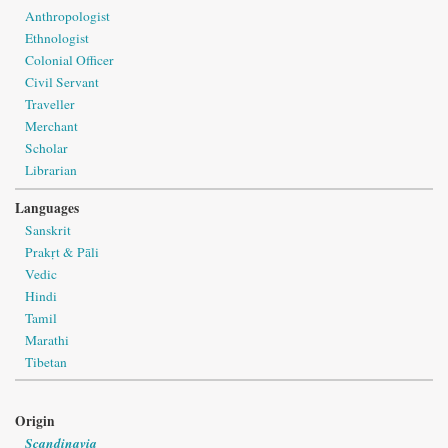
Anthropologist
Ethnologist
Colonial Officer
Civil Servant
Traveller
Merchant
Scholar
Librarian
Languages
Sanskrit
Prakṛt & Pāli
Vedic
Hindi
Tamil
Marathi
Tibetan
Origin
Scandinavia