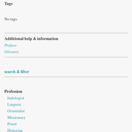
Tags
No tags.
Additional help & information
Preface
Glossary
search & filter
Profession
Indologist
Linguist
Orientalist
Missionary
Priest
Historian