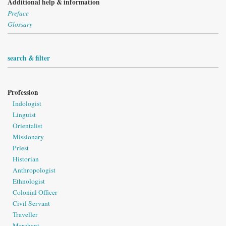
Additional help & information
Preface
Glossary
search & filter
Profession
Indologist
Linguist
Orientalist
Missionary
Priest
Historian
Anthropologist
Ethnologist
Colonial Officer
Civil Servant
Traveller
Merchant