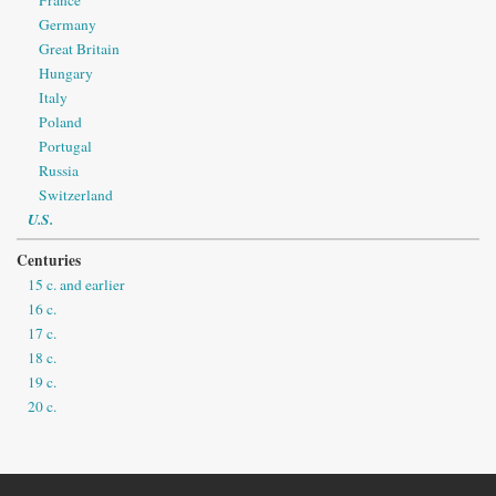
Germany
Great Britain
Hungary
Italy
Poland
Portugal
Russia
Switzerland
U.S.
Centuries
15 c. and earlier
16 c.
17 c.
18 c.
19 c.
20 c.