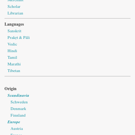
Scholar
Librarian
Languages
Sanskrit
Prakṛt & Pāli
Vedic
Hindi
Tamil
Marathi
Tibetan
Origin
Scandinavia
Schweden
Denmark
Finnland
Europe
Austria
France