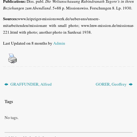
Publications:
Diss. publ.
Die Weltanschauung Rabindranath Tagore’s in ihren
Beziehungen zum Abendland
. 5+88 p. Missionswiss. Forschungen 8. Lp. 1930.
Sources:
www.leipziger-missionswerk.de/ueber-uns/unsere-
mitarbeitenden/missionare with small photo; www.lmw-mission.de/missionar-
221.html with photo; another p
hoto in Sardesai 1938.
Last Updated on 8 months by
Admin
GRAFFUNDER, Alfred
GORER, Geoffrey
Tags
No tags.