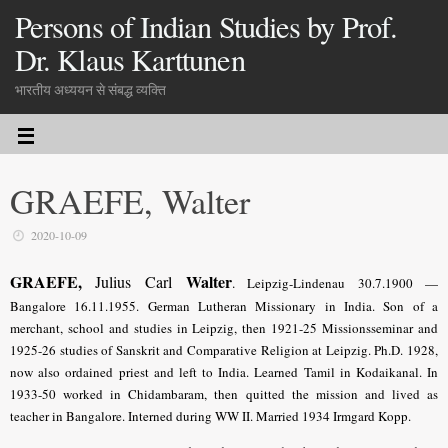
Persons of Indian Studies by Prof.
Dr. Klaus Karttunen
भारतीय अध्ययन से संबद्ध व्यक्ति
GRAEFE, Walter
2020-10-09
GRAEFE,
Walter
Julius Carl
.
Leipzig-Lindenau 30.7.1900 —
Bangalore 16.11.1955. German Lutheran Missionary in India. Son of a
merchant, school and studies in Leipzig, then 1921-25 Missionsseminar and
1925-26 studies of Sanskrit and Comparative Religion at Leipzig. Ph.D. 1928,
now also ordained priest and left to India. Learned Tamil in Kodaikanal. In
1933-50 worked in Chidambaram, then quitted the mission and lived as
teacher in Bangalore. Interned during WW II. Married 1934 Irmgard Kopp.