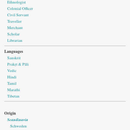
Ethnologist
Colonial Officer
Civil Servant
Traveller
Merchant
Scholar
Librarian
Languages
Sanskrit
Prakṛt & Pāli
Vedic
Hindi
Tamil
Marathi
Tibetan
Origin
Scandinavia
Schweden