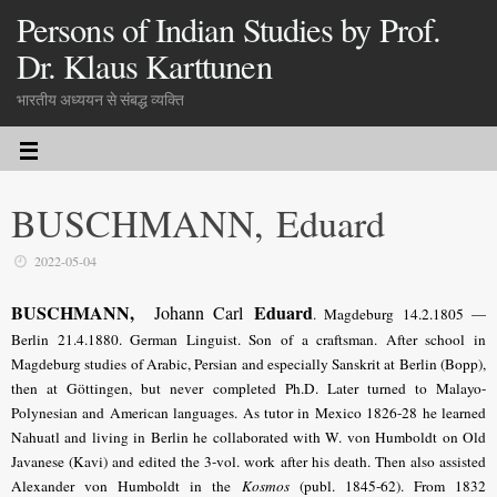
Persons of Indian Studies by Prof.
Dr. Klaus Karttunen
भारतीय अध्ययन से संबद्ध व्यक्ति
BUSCHMANN, Eduard
2022-05-04
BUSCHMANN,
Eduard
Johann Carl
. Magdeburg 14.2.1805 —
Berlin 21.4.1880. German Linguist. Son of a craftsman. After school in
Magdeburg studies of Arabic, Persian and especially Sanskrit at Berlin (Bopp),
then at Göttingen, but never completed Ph.D. Later turned to Malayo-
Polynesian and American languages. As tutor in Mexico 1826-28 he learned
Nahuatl and living in Berlin he collaborated with W. von Humboldt on Old
Javanese (Kavi) and edited the 3-vol. work after his death. Then also assisted
Alexander von Humboldt in the
Kosmos
(publ. 1845-62). From 1832