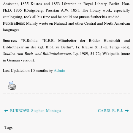
Assistant, 1835 Kustos and 1853 Librarian in Royal Library, Berlin. Hon.
Ph.D. 1835 Königsberg. Prussian A.W. 1851. The library work, especially
cataloguing, took all his time and he could not pursue further his studied.
Publications:
Mainly wrote on Nahuatl and other Central and North American
languages.
Sources:
*R.Rohde, “K.E.B. Mitarbeiter der Brüder Humboldt und
Bibliothekar an der kgl. Bibl. zu Berlin”, Fr. Krause & H.-E. Teitge (eds),
Studien zum Buch- und Bibliothekswesen
. Lp. 1989, 54-72; Wikipedia (more
in German version).
Last Updated on 10 months by
Admin
BURROWS, Stephen Montagu
CAIUS, R. P. J.
Tags