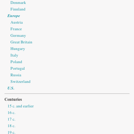
Denmark
Finnland
Europe
Austria
France
Germany
Great Britain
Hungary
Italy
Poland
Portugal
Russia
Switzerland
U.S.
Centuries
15 c. and earlier
16 c.
17 c.
18 c.
19 c.