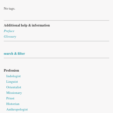
No tags.
Additional help & information
Preface
Glossary
search & filter
Profession
Indologist
Linguist
Orientalist
Missionary
Priest
Historian
Anthropologist