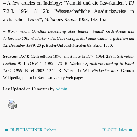
– A few articles on Indology: “Vālmīki und die Ikṣvākuiden”,
IIJ
7:2-3, 1964, 81-123; “Wissenschaftliche Ausdrucksweise in
archaischen Texte?”,
Mélanges Renou
1968, 143-152.
–
Worin reicht Gandhis Bedeutung über Indien hinaus? Gedenkrede aus
Anlass der 100. Wiederkehr des Geburtstages Mahatma Gandhis, gehalten am
12. Dezember 1969
. 26 p. Basler Universitätsreden 63. Basel 1970.
Sources:
D.G.K
.
12th edition 1976; short note in
IIJ
7, 1964, 258f.;
Schweizer
Lexikon 91
1;
D.B.E.
1, 1995, 573; R. Wachter,
Sprachwissenschaft in Basel
1874–1999
. Basel 2002, 124f.; R. Würsch in Web
HistLexSchweiz
; German
Wikipedia; photo in Basel University Web pages.
Last Updated on 10 months by
Admin
BLEICHSTEINER, Robert
BLOCH, Jules