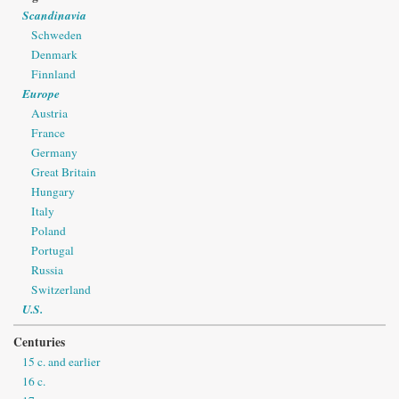
Scandinavia
Schweden
Denmark
Finnland
Europe
Austria
France
Germany
Great Britain
Hungary
Italy
Poland
Portugal
Russia
Switzerland
U.S.
Centuries
15 c. and earlier
16 c.