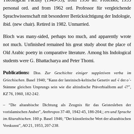
personal ord. and from 1962 ord. Professor für vergleichende
Sprach­wissenschaft mit besonderer Berücksichtigung der Indologie,
ibid. (new chair). Retired in 1982. Unmarried.
Bloch was many-sided, perhaps too much, and apparently wrote
not much. Unfinished remained his great study about the place of
Old Arabic poetry in comparative literature. Among his Indological
students were G. Bhattacharya and Peter Thomi.
Publications:
Diss.
Zur Geschichte einiger suppletiven verba im
Griechischen
. Basel 1940; “Kann der lateinisch-keltische Genetiv auf
-ī
der
o`
-
Stämme gleichen Ursprungs sein wie die altindische Präverbialform auf
-ī
?”,
KZ
76, 1960, 182-242.
–
“Die altarabische Dichtung als Zeugnis für das Geistesleben der
vorislamischen Araber”,
Anthropos
37-40, 1942-45, 186-204;;
ers und Sprache
im Altarabischen
. 160 p. Basel 1946; “Der künstlerische Wert der altarabischen
Verskunst”,
AO
21, 1953, 207-238.