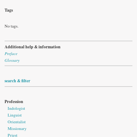
Tags
No tags.
Additional help & information
Preface
Glossary
search & filter
Profession
Indologist
Linguist
Orientalist
Missionary
Priest