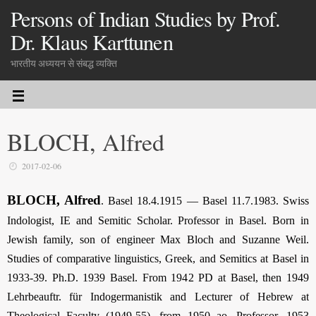
Persons of Indian Studies by Prof.
Dr. Klaus Karttunen
भारतीय अध्ययन से संबद्ध व्यक्ति
BLOCH, Alfred
2017-02-06
BLOCH, Alfred
. Basel 18.4.1915 — Basel 11.7.1983. Swiss
Indologist, IE and Semitic Scholar. Professor in Basel. Born in
Jewish family, son of engineer Max Bloch and Suzanne Weil.
Studies of comparative linguistics, Greek, and Semitics at Basel in
1933-39. Ph.D. 1939 Basel. From 1942 PD at Basel, then 1949
Lehrbeauftr. für Indogermanistik and Lecturer of Hebrew at
Theological Faculty (1949-55), from 1950 ao. Professor, 1953