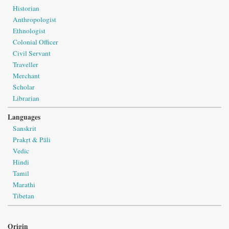
Historian
Anthropologist
Ethnologist
Colonial Officer
Civil Servant
Traveller
Merchant
Scholar
Librarian
Languages
Sanskrit
Prakṛt & Pāli
Vedic
Hindi
Tamil
Marathi
Tibetan
Origin