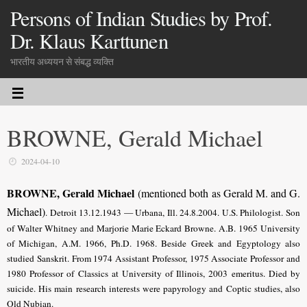
Persons of Indian Studies by Prof.
Dr. Klaus Karttunen
भारतीय अध्ययन से संबद्ध व्यक्ति
BROWNE, Gerald Michael
2024-04-10
BROWNE, Gerald Michael
(mentioned both as Gerald M. and G.
Michael)
. Detroit 13.12.1943 — Urbana, Ill. 24.8.2004.
U.S. Philologist
. Son
of Walter Whitney and Marjorie Marie Eckard Browne. A.B. 1965 University
of Michigan, A.M. 1966, Ph.D. 1968. Beside Greek and Egyptology also
studied Sanskrit. From 1974 Assistant Professor, 1975 Associate Professor and
1980 Professor of Classics at University of Illinois, 2003 emeritus. Died by
suicide. His main research interests were papyrology and Coptic studies, also
Old Nubian.