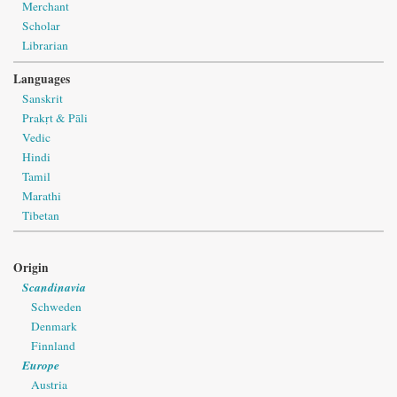
Merchant
Scholar
Librarian
Languages
Sanskrit
Prakṛt & Pāli
Vedic
Hindi
Tamil
Marathi
Tibetan
Origin
Scandinavia
Schweden
Denmark
Finnland
Europe
Austria