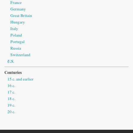
France
Germany
Great Britain
Hungary
Italy
Poland
Portugal
Russia
Switzerland
U.S.
Centuries
15 c. and earlier
16 c.
17 c.
18 c.
19 c.
20 c.