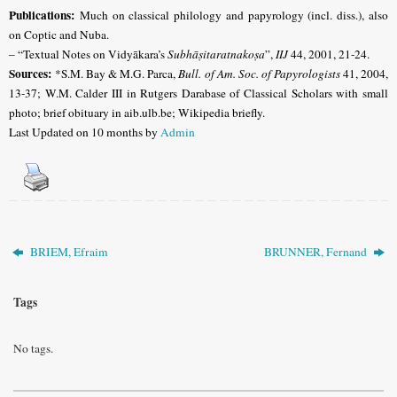
Publications:
Much on classical philology and papyrology (incl. diss.), also
on Coptic and Nuba.
– “Textual Notes on Vidyākara’s
Subhāṣitaratnakoṣa
”,
IIJ
44, 2001, 21-24.
Sources:
*S.M. Bay & M.G. Parca,
Bull. of Am. Soc. of Papyrologists
41, 2004,
13-37;
W.M. Calder III in Rutgers Darabase of Classical Scholars with small
photo;
brief obituary in aib.ulb.be; Wikipedia briefly.
Last Updated on 10 months by
Admin
BRIEM, Efraim
BRUNNER, Fernand
Tags
No tags.