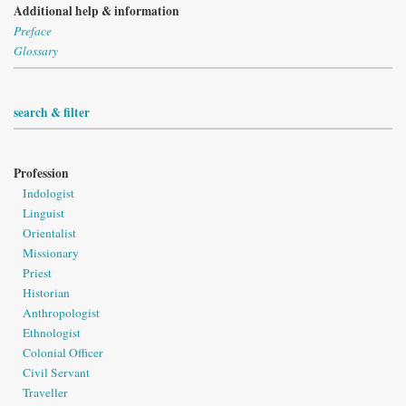
Additional help & information
Preface
Glossary
search & filter
Profession
Indologist
Linguist
Orientalist
Missionary
Priest
Historian
Anthropologist
Ethnologist
Colonial Officer
Civil Servant
Traveller