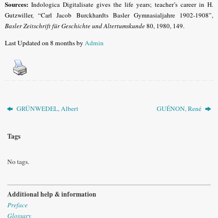
Sources:
Indologica Digitalisate gives the life years; teacher’s career in H.
Gutzwiller, “
Carl Jacob Burckhardts Basler Gymnasialjahre 1902-1908”,
Basler Zeitschrift für Geschichte und Altertumskunde
80, 1980,
149.
Last Updated on 8 months by
Admin
GRÜNWEDEL, Albert
GUÉNON, René
Tags
No tags.
Additional help & information
Preface
Glossary