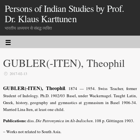
Persons of Indian Studies by Prof.
Dr. Klaus Karttunen
भारतीय अध्ययन से संबद्ध व्यक्ति
GUBLER(-ITEN), Theophil
2017-02-13
GUBLER(-ITEN), Theophil
.
1874 — 1954. Swiss Teacher, former
Student of Indology. Ph.D. 1902/03 Basel, under Wackernagel. Taught Latin,
Greek, history, geography and gymnastics at gymnasium in Basel 1906-34.
Married Lina Iten, at least one child.
Publications:
diss.
Die Patronymica im Alt-Indischen
. 108 p. Göttingen 1903.
– Works not related to South Asia.