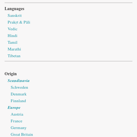
Languages
Sanskrit
Prakṛt & Pāli
Vedic
Hindi
Tamil
Marathi
Tibetan
Origin
Scandinavia
Schweden
Denmark
Finnland
Europe
Austria
France
Germany
Great Britain