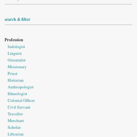
search & filter
Profession
Indologist
Linguist
Orientalist
Missionary
Priest
Historian
Anthropologist
Ethnologist
Colonial Officer
Civil Servant
Traveller
Merchant
Scholar
Librarian