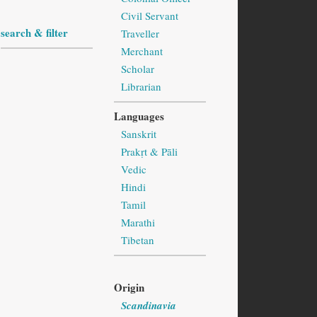
Civil Servant
search & filter
Traveller
Merchant
Scholar
Librarian
Languages
Sanskrit
Prakṛt & Pāli
Vedic
Hindi
Tamil
Marathi
Tibetan
Origin
Scandinavia