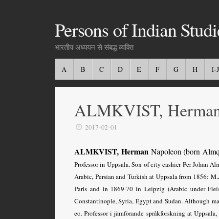
Persons of Indian Studi
भारतीय अध्ययन से संबद्ध व्यक्ति
A
B
C
D
E
F
G
H
I-J
ALMKVIST, Herman
2017-02-01
ALMKVIST, Herman
Napoleon (born Almq
Professor in Uppsala. Son of city cashier Per Johan A
Arabic, Persian and Turkish at Uppsala from 1856: M.A
Paris and in 1869-70 in Leipzig (Arabic under Flei
Constantinople, Syria, Egypt and Sudan. Although mai
eo. Professor i jämförande språkforskning at Uppsala,