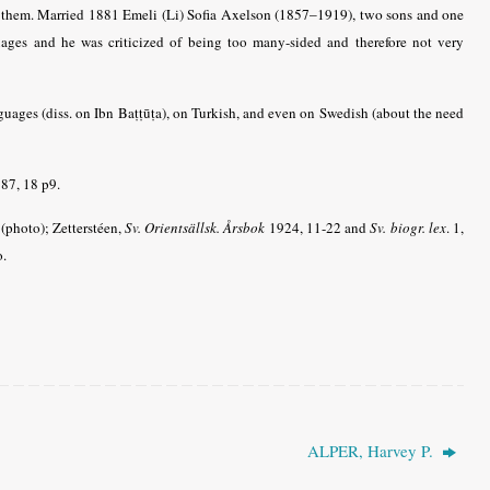
 them. Married 1881 Emeli (Li) Sofia
Axelson (1857–1919), two sons and one
uages and he was criticized of being too many-sided and therefore not very
ages (diss. on Ibn Baṭṭūṭa), on Turkish, and even on Swedish (about the need
87, 18 p9.
(photo); Zetterstéen,
Sv. Orientsällsk. Årsbok
1924, 11-22 and
Sv. biogr. lex
. 1,
o.
ALPER, Harvey P.