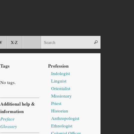
W
X-Z
Tags
Profession
Indologist
Linguist
No tags.
Orientalist
Missionary
Priest
Additional help &
Historian
information
Anthropologist
Preface
Ethnologist
Glossary
Colonial Officer