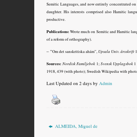
Semitic Languages, and now entirely concentrated on
daughter
. His interests comprised also Hamitic lang
productive.
Publications:
Wrote much on Semitic and Hamitic langu
of a reform of orthography).
– “
Om det sanskritiska ahám”,
Upsala Univ. årsskrift
1
Sources:
Nordisk Familjebok
1;
Svensk Upplagsbok
1 
1918, 439 (with photo); Swedish
Wikipedia
with phot
Last Updated on 2 days by
Admin
ALMEIDA, Miguel de