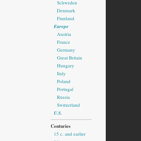
Schweden
Denmark
Finnland
Europe
Austria
France
Germany
Great Britain
Hungary
Italy
Poland
Portugal
Russia
Switzerland
U.S.
Centuries
15 c. and earlier