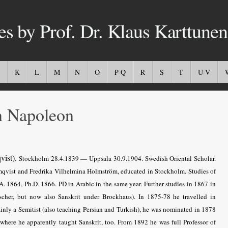
es by Prof. Dr. Klaus Karttunen
K
L
M
N
O
P-Q
R
S
T
U-V
 Napoleon
vist)
.
Stockholm 28.4.1839 — Uppsala 30.9.1904. Swedish Oriental Scholar.
lmqvist and Fredrika Vilhelmina Holmström, educated in Stockholm. Studies of
. 1864, Ph.D. 1866. PD in Arabic in the same year. Further studies in 1867 in
scher, but now also Sanskrit under Brockhaus). In 1875-78 he travelled in
nly a Semitist (also teaching Persian and Turkish), he was nominated in 1878
 where he apparently taught Sanskrit, too. From 1892 he was full Professor of