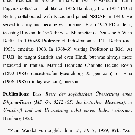
Papyrus collection. Habilitation 1936 Hamburg. From 1937 PD at
Berlin, collaborated with Nazis and joined NSDAP in 1940. He
served in army and became war prisoner. From 1945 PD at Jena,
teaching Russian. In 1947-49 wiss. Mitarbeiter of Deutsche A.W. in
Berlin. In 1950-68 Professor of Indo-Iranian at F.U. Berlin (ord.
1963), emeritus 1968. In 1968-69 visiting Professor at Kiel. At
F.U.B. he taught Sanskrit and even Hindī, but was always more
interested in Iranian. Married Henriette Charlotte Helene Rosin
(1892–1983) (ancestors.familysearch.org & geni.com) or Elna
(1906–1985) (findagrave.com), one son.
Publications:
Diss.
Reste der soghdischen Übersetzung eines
Dhyāna-Textes (MS. Or. 8212 (85) des britischen Museums); in
Umschrift und mit Übersetzung nebst einem Index verborum
.
Hamburg 1928.
– “Zum Wandel von soghd. dr in š”,
ZII
7, 1929, 89f.; “Zur