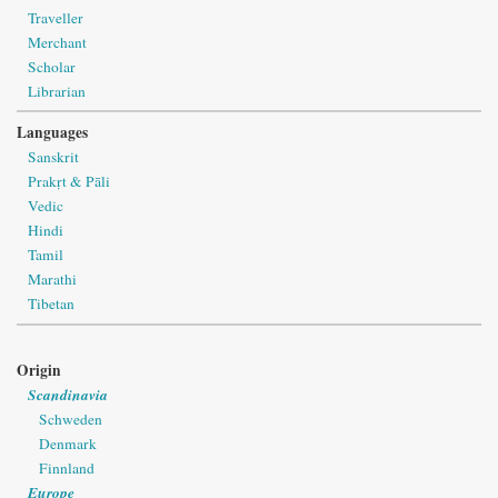
Traveller
Merchant
Scholar
Librarian
Languages
Sanskrit
Prakṛt & Pāli
Vedic
Hindi
Tamil
Marathi
Tibetan
Origin
Scandinavia
Schweden
Denmark
Finnland
Europe