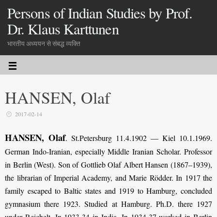
Persons of Indian Studies by Prof.
Dr. Klaus Karttunen
भारतीय अध्ययन से संबद्ध व्यक्ति
HANSEN, Olaf
2017-02-14
HANSEN, Olaf
. St.Petersburg 11.4.1902 — Kiel 10.1.1969.
German Indo-Iranian, especially Middle Iranian Scholar. Professor
in Berlin (West). Son of Gottlieb Olaf Albert Hansen (1867–1939),
the librarian of Imperial Academy, and Marie Rödder. In 1917 the
family escaped to Baltic states and 1919 to Hamburg, concluded
gymnasium there 1923. Studied at Hamburg. Ph.D. there 1927
under Reichelt. In 1933-34 in India. In 1934-37 worked in Berlin