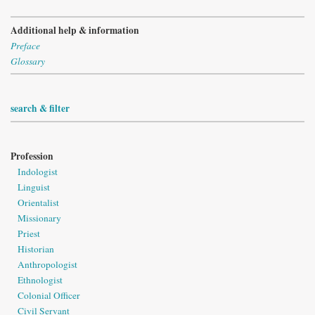
Additional help & information
Preface
Glossary
search & filter
Profession
Indologist
Linguist
Orientalist
Missionary
Priest
Historian
Anthropologist
Ethnologist
Colonial Officer
Civil Servant