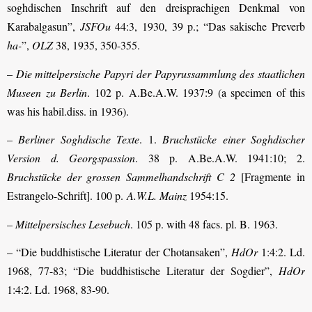
soghdischen Inschrift auf den dreisprachigen Denkmal von
Karabalgasun”,
JSFOu
44:3, 1930, 39 p.; “Das sakische Preverb
ha-
”,
OLZ
38, 1935, 350-355.
–
Die mittelpersische Papyri der Papyrussammlung des staatlichen
Museen zu Berlin
. 102 p. A.Be.A.W. 1937:9 (a specimen of this
was his habil.diss. in 1936).
–
Berliner Soghdische Texte
. 1.
Bruchstücke einer Soghdischer
Version d. Georgs­passion
. 38 p. A.Be.A.W. 1941:10; 2.
Bruchstücke der grossen Sammelhandschrift C 2
[Fragmente in
Estrangelo-Schrift]. 100 p.
A.W.L. Mainz
1954:15.
–
Mittelpersisches Lesebuch
. 105 p. with 48 facs. pl. B. 1963.
– “Die buddhistische Literatur der Chotansaken”,
HdOr
1:4:2. Ld.
1968, 77-83; “Die buddhistische Literatur der Sogdier”,
HdOr
1:4:2. Ld. 1968, 83-90.