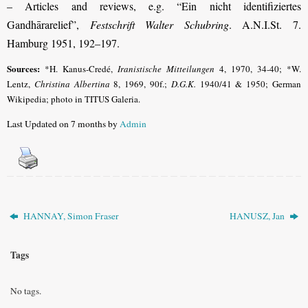
– Articles and reviews, e.g. “Ein nicht identifiziertes
Gandhārarelief”,
Festschrift Walter Schubring
. A.N.I.St. 7.
Hamburg 1951, 192–197.
Sources:
*H. Kanus-Credé,
Iranistische Mitteilungen
4, 1970, 34-40; *W.
Lentz,
Christina Albertina
8, 1969, 90f.;
D.G.K.
1940/41 & 1950; German
Wikipedia; photo in TITUS Galeria.
Last Updated on 7 months by
Admin
HANNAY, Simon Fraser
HANUSZ, Jan
Tags
No tags.