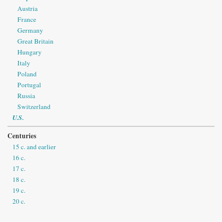
Austria
France
Germany
Great Britain
Hungary
Italy
Poland
Portugal
Russia
Switzerland
U.S.
Centuries
15 c. and earlier
16 c.
17 c.
18 c.
19 c.
20 c.