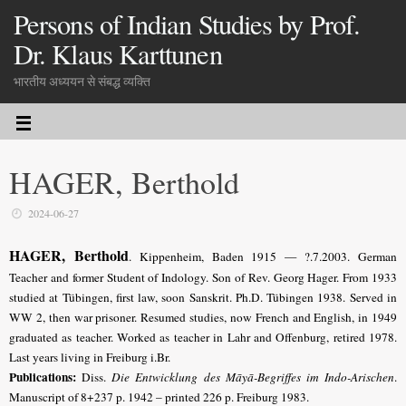
Persons of Indian Studies by Prof.
Dr. Klaus Karttunen
भारतीय अध्ययन से संबद्ध व्यक्ति
HAGER, Berthold
2024-06-27
HAGER, Berthold
. Kippenheim, Baden 1915 — ?.7.2003. German
Teacher and former Student of Indology. Son of Rev. Georg Hager. From 1933
studied at Tübingen, first law, soon Sanskrit. Ph.D. Tübingen 1938.
Served in
WW 2, then war prisoner. Resumed studies, now French and English, in 1949
graduated as teacher. Worked as teacher in Lahr and Offenburg, retired 1978.
Last years living in Freiburg i.Br.
Publications:
Diss.
Die Entwicklung des Māyā-Begriffes im Indo-Arischen
.
Manuscript of 8+237 p. 1942 – printed 226 p. Freiburg 1983.