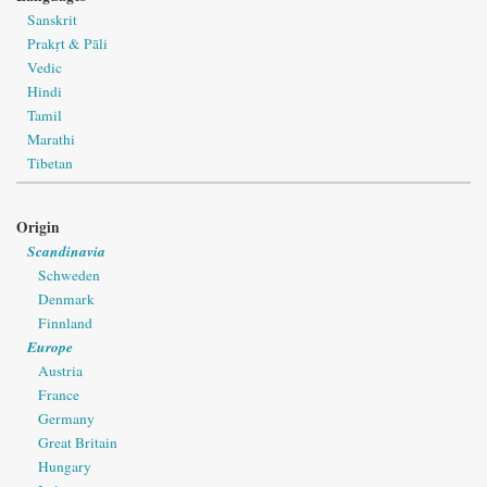
Sanskrit
Prakṛt & Pāli
Vedic
Hindi
Tamil
Marathi
Tibetan
Origin
Scandinavia
Schweden
Denmark
Finnland
Europe
Austria
France
Germany
Great Britain
Hungary