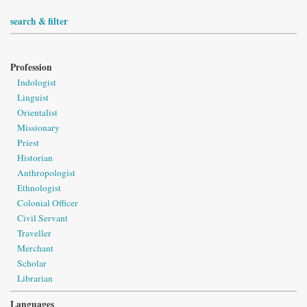
search & filter
Profession
Indologist
Linguist
Orientalist
Missionary
Priest
Historian
Anthropologist
Ethnologist
Colonial Officer
Civil Servant
Traveller
Merchant
Scholar
Librarian
Languages