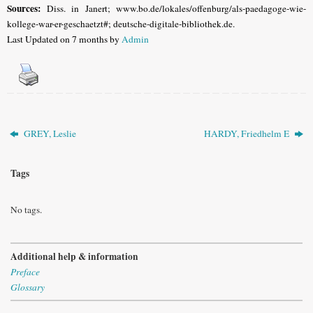
Sources:
Diss. in Janert; www.bo.de/lokales/offenburg/als-paedagoge-wie-
kollege-war-er-geschaetzt#; deutsche-digitale-bibliothek.de.
Last Updated on 7 months by
Admin
GREY, Leslie
HARDY, Friedhelm E
Tags
No tags.
Additional help & information
Preface
Glossary