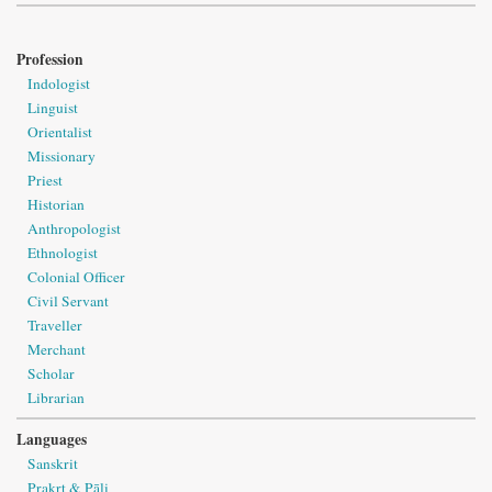
Profession
Indologist
Linguist
Orientalist
Missionary
Priest
Historian
Anthropologist
Ethnologist
Colonial Officer
Civil Servant
Traveller
Merchant
Scholar
Librarian
Languages
Sanskrit
Prakṛt & Pāli