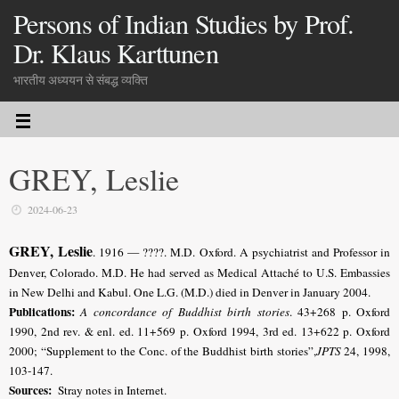
Persons of Indian Studies by Prof.
Dr. Klaus Karttunen
भारतीय अध्ययन से संबद्ध व्यक्ति
GREY, Leslie
2024-06-23
GREY, Leslie
. 1916 — ????. M.D. Oxford. A psychiatrist and Professor in
Denver, Colorado. M.D. He had served as Medical Attaché to U.S. Embassies
in New Delhi and Kabul. One L.G. (M.D.) died in Denver in January 2004.
Publications:
A concordance of Buddhist birth stories
. 43+268 p. Oxford
1990, 2nd rev. & enl. ed. 11+569 p. Oxford 1994, 3rd ed. 13+622 p. Oxford
2000; “Supplement to the Conc. of the Buddhist birth stories”,
JPTS
24, 1998,
103-147.
Sources:
Stray notes in Internet.