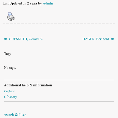
Last Updated on 2 years by
Admin
GRESSETH, Gerald K.
HAGER, Berthold
Tags
No tags.
Additional help & information
Preface
Glossary
search & filter