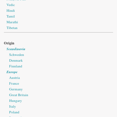
Vedic
Hindi
Tamil
Marathi
Tibetan
Origin
Scandinavia
Schweden
Denmark
Finnland
Europe
Austria
France
Germany
Great Britain
Hungary
Italy
Poland