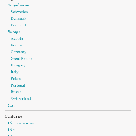
Scandinavia
Schweden
Denmark
Finnland
Europe
Austria
France
Germany
Great Britain
Hungary
Italy
Poland
Portugal
Russia
Switzerland
U.S.
Centuries
15 c. and earlier
16 c.