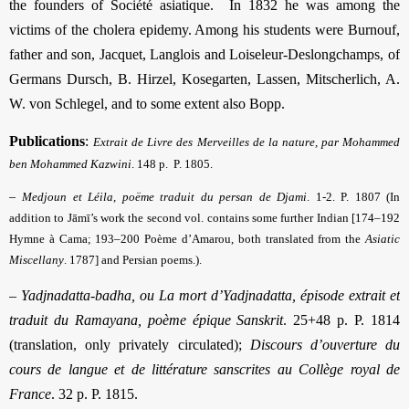
the founders of Société asiatique. In 1832 he was among the
victims of the cholera epidemy. Among his students were Burnouf,
father and son, Jacquet, Langlois and Loiseleur-Deslongchamps, of
Germans Dursch, B. Hirzel, Kosegarten, Lassen, Mitscherlich, A.
W. von Schlegel, and to some extent also Bopp.
Publications
:
Extrait de Livre des Merveilles de la nature, par Mohammed
ben Mohammed Kazwini
. 148 p. P. 1805.
–
Medjoun et Léila, poëme traduit du persan de Djami
. 1-2. P. 1807 (In
addition to Jāmī’s work the second vol. contains some further Indian [174–192
Hymne à Cama; 193–200 Poème d’Amarou, both translated from the
Asiatic
Miscellany
. 1787] and Persian poems.).
–
Yadjnadatta-badha, ou La mort d’Yadjnadatta, épisode extrait et
traduit du Ramayana, poème épique Sanskrit
. 25+48 p. P. 1814
(translation, only privately circulated);
Discours d’ouverture du
cours de langue et de littérature sanscrites au Collège royal de
France
. 32 p. P. 1815.