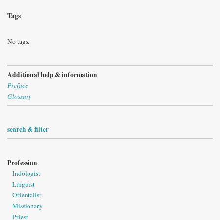
Tags
No tags.
Additional help & information
Preface
Glossary
search & filter
Profession
Indologist
Linguist
Orientalist
Missionary
Priest