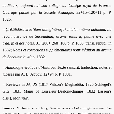
auditeurs, aujourd’hui son collège au Collège royal de France.
Ouvrage publié par la Société Asiatique
. 32+15+120+11 p. P.
1826.
–
Çrîkâlidâsavirac’itam abhig’nânaçakuntalam nâma nâ
t
akam. La
reconnaissance de Sacountala, drame sanscrit, publié avec une
trad. fr. et des notes
. 31+286+ 268+100 p. P. 1830, transl. republ. in
1832;
Notes et corrections supplémentaires pour l’édition du drame
de Sacountala
. 49 p. 1832.
–
Anthologie érotique d’Amarou
. Texte sanscrit, traduction, notes et
glosses par A. L. Apudy. 12+94 p. P. 1831.
– Reviews in
JA, JS
(1817 Wilson’s Meghadūta, 1825 Schlegel’s
Gītā, 1831 Manu of Loiseleur-Deslongchamps, 1832 Lassen’s
diss.),
Moniteur
.
Sources:
*Helmine von Chézy,
Unvergessenes. Denkwürdigkeiten aus dem
Leben von H. von Ch., von ihr selbst erzählt
. 1-2. Lp. 1858 (Lévi says it is very