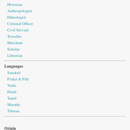
Historian
Anthropologist
Ethnologist
Colonial Officer
Civil Servant
Traveller
Merchant
Scholar
Librarian
Languages
Sanskrit
Prakṛt & Pāli
Vedic
Hindi
Tamil
Marathi
Tibetan
Origin