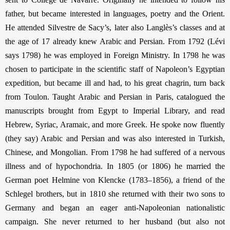
father, but became interested in languages, poetry and the Orient.
He attended Silvestre de Sacy’s, later also Langlès’s classes and at
the age of 17 already knew Arabic and Persian. From 1792 (Lévi
says 1798) he was employed in Foreign Ministry. In 1798 he was
chosen to participate in the scientific staff of Napoleon’s Egyptian
expedition, but became ill and had, to his great chagrin, turn back
from Toulon. Taught Arabic and Persian in Paris, catalogued the
manuscripts brought from Egypt to Imperial Library, and read
Hebrew, Syriac, Aramaic, and more Greek. He spoke now fluently
(they say) Arabic and Persian and was also interested in Turkish,
Chinese, and Mongolian. From 1798 he had suffered of a nervous
illness and of hypochondria. In 1805 (or 1806) he married the
German poet Helmine von Klencke (1783–1856), a friend of the
Schlegel brothers, but in 1810 she returned with their two sons to
Germany and began an eager anti-Napoleonian nationalistic
campaign. She never returned to her husband (but also not