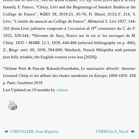
biased)
; E. Franco, “Chézy, Lévi and the Beginnings of Sanskrit Studies at the
Collège de France”,
WZKS
58, 2019-21, 45-76
;
Fr. Hitzel,
D.O.L.F
. 214; S.
Lévi, “L’entrée du sanscrit au Collège de France”,
Mémorial S. Lévi
1937, 144-
e
162 (from
Livre jubilaire composée à l’occasion di IV
centenaire du C. de F
.
1932, 329-344; *Silvestre de Sacy,
Notice sur la vie et les ouvrages de M.
Chézy
.
1835 =
MAIBL
12:1, 1839, 444-466 (selected bibliography on p. 466);
Z.,
Biogr. univ
.
60, 1836, 594-600; Windisch; French Wikipédia with portrait
(not fully reliable, the English version even less [2020]).
*Jérôme Petit & Pascale Rabault-Feuerhahn,
Le sanctuaire dévoilé: Antoine-
Léonard Chézy et les débuts des études sanskrites en Europe, 1800-1850
. 458
p. Paris: Geuthner 2019.
Last Updated on 10 months by
Admin
CHEVALIER, Jean-Baptiste
CHIEFALÀ, Nicol