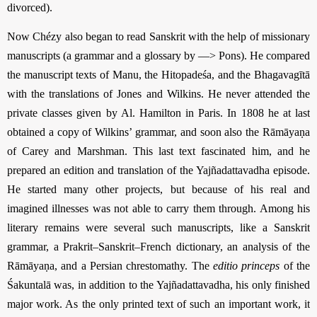
divorced).
Now Chézy also began to read Sanskrit with the help of missionary
manuscripts (a grammar and a glossary by —> Pons). He compared
the manuscript texts of Manu, the Hitopadeśa, and the Bhagavagītā
with the translations of Jones and Wilkins. He never attended the
private classes given by Al. Hamilton in Paris. In 1808 he at last
obtained a copy of Wilkins’ grammar, and soon also the Rāmāyaṇa
of Carey and Marshman. This last text fascinated him, and he
prepared an edition and translation of the Yajñadattavadha episode.
He started many other projects, but because of his real and
imagined illnesses was not able to carry them through. Among his
literary remains were several such manuscripts, like a Sanskrit
grammar, a Prakrit–Sanskrit–French dictionary, an analysis of the
Rāmāyaṇa, and a Persian chrestomathy. The
editio princeps
of the
Śakuntalā was, in addition to the Yajñadattavadha, his only finished
major work. As the only printed text of such an important work, it