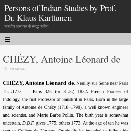
Persons of Indian Studies by Prof.
Dr. Klaus Karttunen
भारतीय अध्ययन से संबद्ध व्यक्ति
CHÉZY, Antoine Léonard de
2017-02-07
CHÉZY, Antoine Léonard de
.
Neuilly-sur-Seine near Paris
15.1.1773 — Paris 3.9. (or 31.8.) 1832. French Pioneer of
Indology, the first Professor of Sanskrit in Paris. Born in the large
family of Antoine de Chézy (1718–1798), a well known engineer
and scientist, and Marie Barbe Pollin. The birth year is somewhat
uncertain,
D.B.F.
gives 1775, others 1773. At the age of ten he was
sent to Collège de Navarre. Originally he intended to follow his