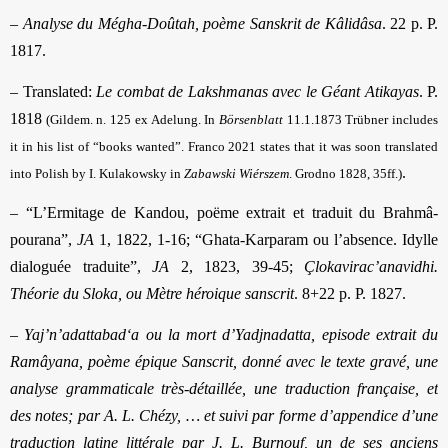
–
Analyse du Mégha-Doûtah, poème Sanskrit de Kâlidâsa
. 22 p. P.
1817.
– Translated:
Le combat de Lakshmanas avec le Géant Atikayas
. P.
1818
(Gildem. n. 125 ex Adelung. In
Börsenblatt
11.1.1873 Trübner includes
it in his list of “books wanted”.
Franco 2021 states that it was soon translated
.
into Polish by I. Kulakowsky in
Zabawski Wiérszem
. Grodno 1828, 35ff
.)
– “L’Ermitage de Kandou, poëme extrait et traduit du Brahmâ-
pourana”,
JA
1, 1822, 1-16; “Ghata-Karparam ou l’absence. Idylle
dialoguée traduite”,
JA
2, 1823, 39-45;
Çlokavirac’anavidhi.
Théorie du Sloka, ou Mètre héroique sanscrit
. 8+22 p. P. 1827.
–
Yaj’n’adattabad‘a ou la mort d’Yadjnadatta, episode extrait du
Ramâyana, poème épique Sanscrit, donné avec le texte gravé, une
analyse grammaticale très-détaillée, une traduction française, et
des notes; par A. L. Chézy, … et suivi par forme d’appendice d’une
traduction latine littérale par J. L. Burnouf, un de ses anciens