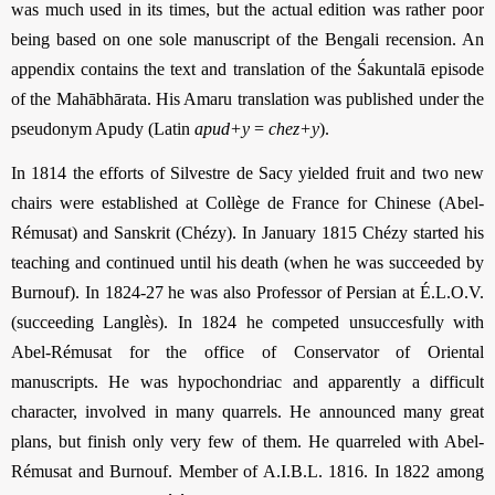
was much used in its times, but the actual edition was rather poor
being based on one sole manuscript of the Bengali recension. An
appendix contains the text and translation of the Śakuntalā episode
of the Mahābhārata. His Amaru translation was published under the
pseudonym Apudy (Latin
apud+y
=
chez+y
).
In 1814 the efforts of Silvestre de Sacy yielded fruit and two new
chairs were established at Collège de France for Chinese (Abel-
Rémusat) and Sanskrit (Chézy). In January 1815 Chézy started his
teaching and continued until his death (when he was succeeded by
Burnouf). In 1824-27 he was also Professor of Persian at É.L.O.V.
(succeeding Langlès). In 1824 he competed unsuccesfully with
Abel-Rémusat for the office of Conservator of Oriental
manuscripts. He was hypochondriac and apparently a difficult
character, involved in many quarrels. He announced many great
plans, but finish only very few of them. He quarreled with Abel-
Rémusat and Burnouf. Member of A.I.B.L. 1816. In 1822 among