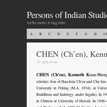
Persons of Indian Studi
भारतीय अध्ययन से संबद्ध व्यक्ति
A
B
C
D
E
F
G
H
I-J
CHEN (Ch’en), Kenne
2024-05-06
CHEN (Ch’en), Kenneth K
S
uan-
hen
scholar).
Son of Hua-hsiu Ch’en and Chu See
University in Peking (M.A. 1934), at Univer
Buddhism and Indology, under Ingalls). In 193
in Chinese at University of Hawaii. In 1946-4