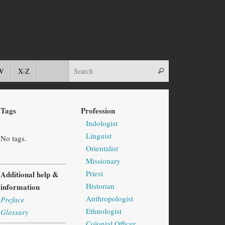
W
X-Z
Tags
Profession
Indologist
Linguist
No tags.
Orientalist
Missionary
Priest
Additional help &
Historian
information
Anthropologist
Preface
Ethnologist
Glossary
Colonial Officer