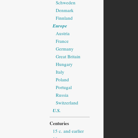
Schweden
Denmark
Finnland
Europe
Austria
France
Germany
Great Britain
Hungary
Italy
Poland
Portugal
Russia
Switzerland
U.S.
Centuries
15 c. and earlier