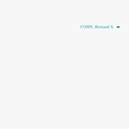
COHN, Bernard S.