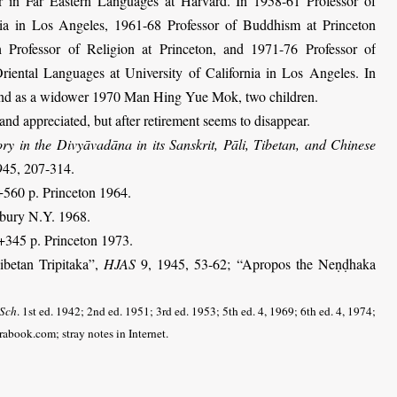
er in Far Eastern Languages at Harvard. In 1958-61 Professor of
nia in Los Angeles, 1961-68 Professor of Buddhism at Princeton
 Professor of Religion at Princeton, and 1971-76 Professor of
ental Languages at University of California in Los Angeles. In
nd as a widower 1970 Man Hing Yue Mok, two children.
nd appreciated, but after retirement seems to disappear.
ory in the Divyāvadāna in its Sanskrit, Pāli, Tibetan, and Chinese
945, 207-314.
+560 p. Princeton 1964.
bury N.Y. 1968.
9+345 p. Princeton 1973.
ibetan Tripitaka”,
HJAS
9, 1945, 53-62; “Apropos the Neṇḍhaka
 Sch
. 1st ed. 1942; 2nd ed. 1951; 3rd ed. 1953; 5th ed. 4, 1969; 6th ed. 4, 1974;
prabook.com; stray notes in Internet
.