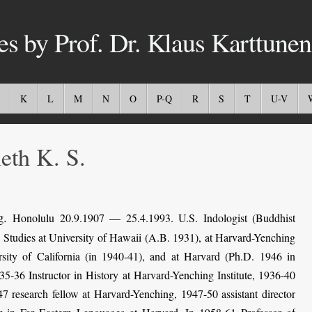
es by Prof. Dr. Klaus Karttunen
K
L
M
N
O
P-Q
R
S
T
U-V
th K. S.
g.
Honolulu 20.9.1907 — 25.4.1993. U.S. Indologist (Buddhist
.
Studies at University of Hawaii (A.B. 1931), at Harvard-Yenching
sity of California (in 1940-41), and at Harvard (Ph.D. 1946 in
5-36 Instructor in History at Harvard-Yenching Institute, 1936-40
7 research fellow at Harvard-Yenching, 1947-50 assistant director