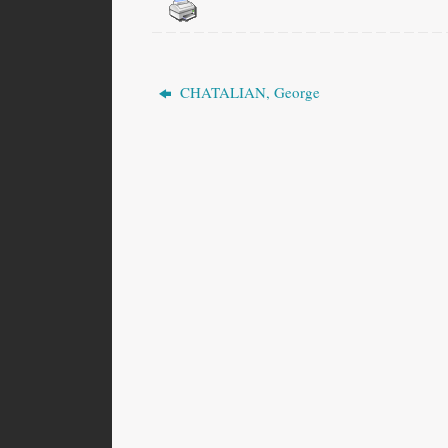
CHATALIAN, George