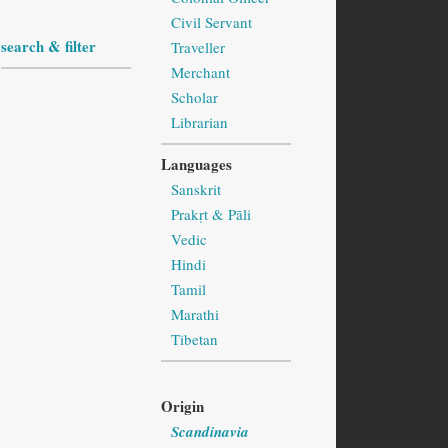
Civil Servant
search & filter
Traveller
Merchant
Scholar
Librarian
Languages
Sanskrit
Prakṛt & Pāli
Vedic
Hindi
Tamil
Marathi
Tibetan
Origin
Scandinavia