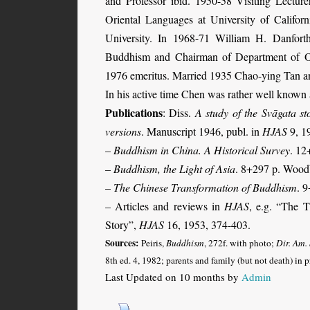
and Professor ibid. 1950-58 Visiting Lectur
Oriental Languages at University of Califor
University. In 1968-71 William H. Danforth
Buddhism and Chairman of Department of Ori
1976 emeritus.
Married 1935 Chao-ying Tan a
In his active time Chen was rather well known a
Publications
: Diss.
A study of the Svāgata st
versions
. Manuscript 1946, publ. in
HJAS
9, 1
–
Buddhism in China. A Historical Survey
. 12
–
Buddhism, the Light of Asia
. 8+297 p. Wood
–
The Chinese Transformation of Buddhism
. 
– Articles
and reviews in
HJAS
, e.g. “The T
Story”,
HJAS
16, 1953, 374-403
.
Sources:
Peiris,
Buddhism
, 272f. with photo;
Dir. Am.
8th ed. 4, 1982;
parents and family (but not death) in 
Last Updated on 10 months by
Admin