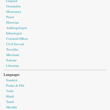
Linguist
Orientalist
Missionary
Priest
Historian
Anthropologist
Ethnologist
Colonial Officer
Civil Servant
Traveller
Merchant
Scholar
Librarian
Languages
Sanskrit
Prakṛt & Pāli
Vedic
Hindi
Tamil
Marathi