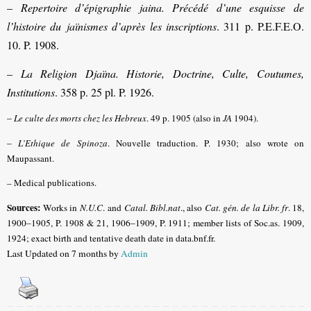
–
Repertoire d’épigraphie jaina.
Précédé d’une esquisse de
l’histoire du
jaïnismes d’après les inscriptions
. 311 p. P.E.F.E.O.
10. P. 1908.
–
La Religion Djaïna. Historie, Doctrine, Culte, Coutumes,
Institutions
. 358 p. 25 pl. P. 1926.
–
Le culte des morts chez les Hebreux
. 49 p. 1905 (also in
JA
1904).
–
L’Ethique de Spinoza
. Nouvelle traduction. P. 1930; also wrote on
Maupassant.
– Medical publications.
Sources:
Works in
N.U.C
. and
Catal. Bibl.nat
., also
Cat. gén. de la Libr. fr
. 18,
1900–1905, P. 1908 & 21, 1906–1909, P. 1911; member lists of Soc.as. 1909,
1924; exact birth and tentative death date in data.bnf.fr.
Last Updated on 7 months by
Admin