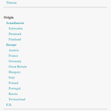
Tibetan
Origin
Scandinavia
Schweden
Denmark
Finnland
Europe
Austria
France
Germany
Great Britain
Hungary
Italy
Poland
Portugal
Russia
Switzerland
U.S.