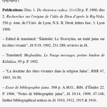
Publications:
Diss. 1.
De rhetorica vedica
. 11+120 p. P. 1900; diss
2.
Recherches sur l’origine de l’idée de Dieu d’après le Rig-Véda
.
356 p. Ann. de l’Univ. de Lyon, N.S. II. Droit, lettres fasc. 3. Lyon
1900.
– Edited & translated: “Śāntisūri: Le Jīvaviyāra, un traité jaina sur
les êtres vivants”,
JA
9:19, 1902, 231-288; reviews in
JA
.
– Translated:
Meghadūta, Le Nuage messager, poème hindou de
Kālidāsa
. 95 p. P. 1902.
– “La doctrine des êtres vivantes dans la religion Jaïna”,
RHR
47,
1903, 34-50.
–
Essai de bibliographie jaina
. 568 p. A.M.G., Bibl. d’Études 22.
P. 1906; “Notes de bibliographie jaina”,
JA
10:14, 1909, 47-148;
further bibliographical notices in
JA
1910, 1912, 1915 & 1916.