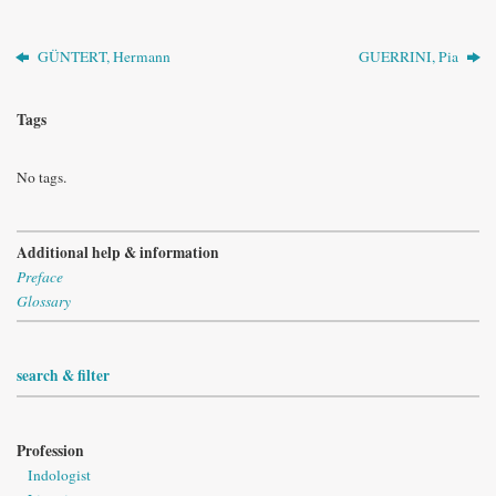
GÜNTERT, Hermann
GUERRINI, Pia
Tags
No tags.
Additional help & information
Preface
Glossary
search & filter
Profession
Indologist