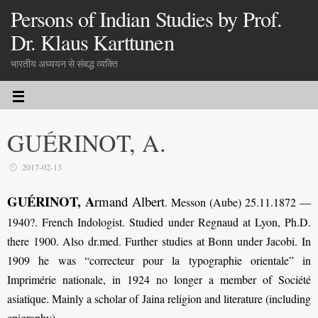
Persons of Indian Studies by Prof.
Dr. Klaus Karttunen
भारतीय अध्ययन से संबद्ध व्यक्ति
GUÉRINOT, A.
2017-02-13
GUÉRINOT, A
rmand Albert
.
Messon (Aube) 25.11.1872 —
1940?. French Indologist. Studied under Regnaud at Lyon, Ph.D.
there 1900. Also dr.med. Further studies at Bonn under Jacobi. In
1909 he was “correcteur pour la typographie orientale” in
Imprimérie nationale, in 1924 no longer a member of Société
asiatique. Mainly a scholar of Jaina religion and literature (including
epigraphy).