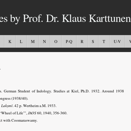
es by Prof. Dr. Klaus Karttunen
K
L
M
N
O
P-Q
R
S
T
U-V
a
s. German Student of Indology.
Studies at Kiel,
Ph.D. 1932. Around 1938
ongress (1938/40).
n Lakṣmī
. 42 p. Wertheim a.M. 1933.
‘Wheel of Life’”,
JAOS
60, 1940, 356-360.
tact with Coomaraswamy.