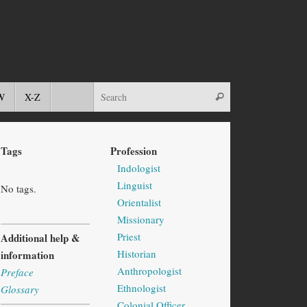
W
X-Z
Tags
Profession
Indologist
Linguist
No tags.
Orientalist
Missionary
Priest
Additional help &
Historian
information
Anthropologist
Preface
Ethnologist
Glossary
Colonial Officer