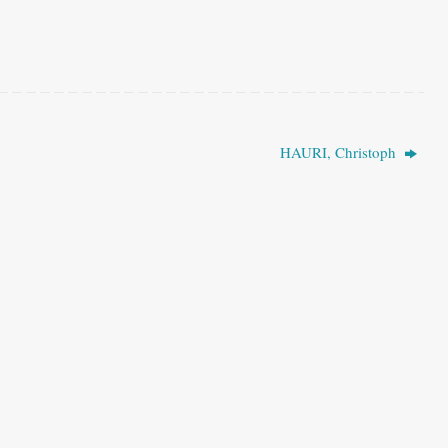
HAURI, Christoph