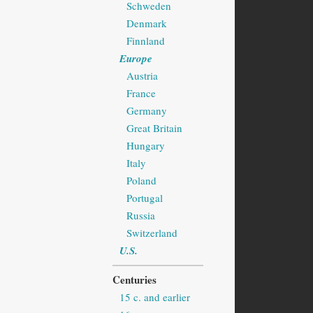
Schweden
Denmark
Finnland
Europe
Austria
France
Germany
Great Britain
Hungary
Italy
Poland
Portugal
Russia
Switzerland
U.S.
Centuries
15 c. and earlier