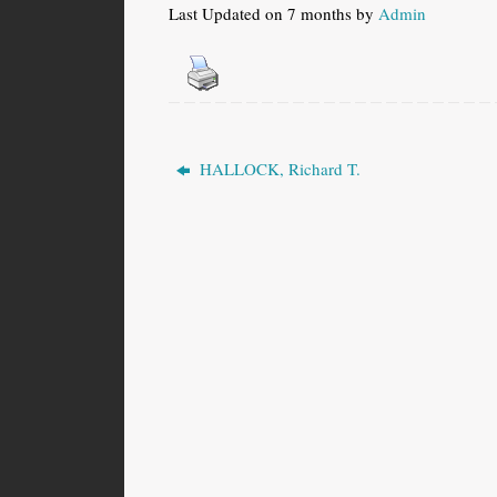
Last Updated on 7 months by
Admin
HALLOCK, Richard T.