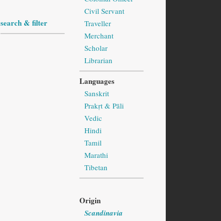
Civil Servant
search & filter
Traveller
Merchant
Scholar
Librarian
Languages
Sanskrit
Prakṛt & Pāli
Vedic
Hindi
Tamil
Marathi
Tibetan
Origin
Scandinavia