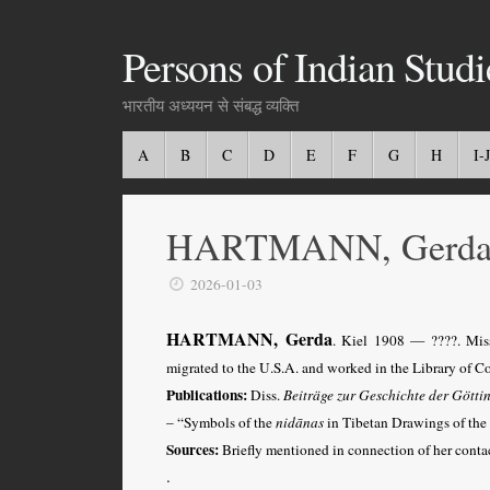
Persons of Indian Studi
भारतीय अध्ययन से संबद्ध व्यक्ति
A
B
C
D
E
F
G
H
I-J
HARTMANN, Gerd
2026-01-03
HARTMANN, Gerda
.
Kiel 1908
— ????. Mis
migrated to the U.S.A. and worked in the Library of C
Publications:
Diss.
Beiträge zur Geschichte der Götti
– “Symbols of the
nidānas
in Tibetan Drawings of the 
Sources:
Briefly mentioned in connection of her con
.