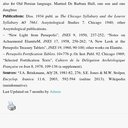
also for Old Persian language. Married Dr. Barbara Hull, one son and one
daughter.
Publications:
Diss. 1934 publ. as
The Chicago Syllabary and the Louvre
Syllabary AO 7661
. Assyriological Studies 7.
Chicago
1940; other
Assyriological publications.
– “New Light from Persepolis”,
JNES
9, 1950, 237-252; “Notes on
Achaemenid ElamiteM,
JNES
17, 1958, 256-262; “A New Look at the
Persepolis Treasury Tablets”,
JNES
19, 1960, 90-100; other works on Elamite.
–
Persepolis Fortification Tablets
. 10+776 p. Or. Inst. Publ. 92.
Chicago
1969;
“Selected Fortification Texts”,
Cahiers de la Délégation Archéologique
Française en Iran
8, 1978, 109-136 (a supplement).
Sources:
*J.A. Brinkmann,
AOf
28, 1981-82, 276; S.E. Jones & M.W. Stolper,
Encyclop. Iranica
11:6, 2003, 592-594 (online 2013);
Wikipedia
(uninformative).
Last Updated on 7 months by
Admin