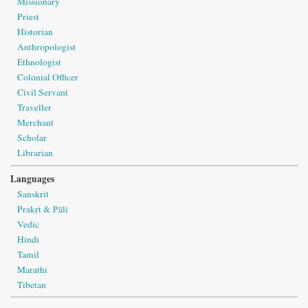
Missionary
Priest
Historian
Anthropologist
Ethnologist
Colonial Officer
Civil Servant
Traveller
Merchant
Scholar
Librarian
Languages
Sanskrit
Prakṛt & Pāli
Vedic
Hindi
Tamil
Marathi
Tibetan