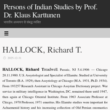
Persons of Indian Studies by Prof.
Dr. Klaus Karttunen
भारतीय अध्ययन से संबद्ध व्यक्ति
HALLOCK, Richard T.
2025-12-31
HALLOCK, Richard T
readwell
. Passaic, NJ 5.4.1906 — Chicago
20.11.1980. U.S. Assyriologist and Specialist of Elamite. Studied at University
of Toronto (B.A. 1929), then Assyriology at Chicago (M.A. 1931, Ph.D. 1934).
From 193257 Research Assistant in Chicago Assyrian Dictionary project. War
service in military intelligence in Washington, DC, remained there until 1947,
then again at Chicago Oriental Institute. From 1963 Associate Professor at
Chicgo, 1970 Professor, 1971 emeritus. His Elamite studies were important for
Achaemenid history and his increasing collection of Old Persian onomastics