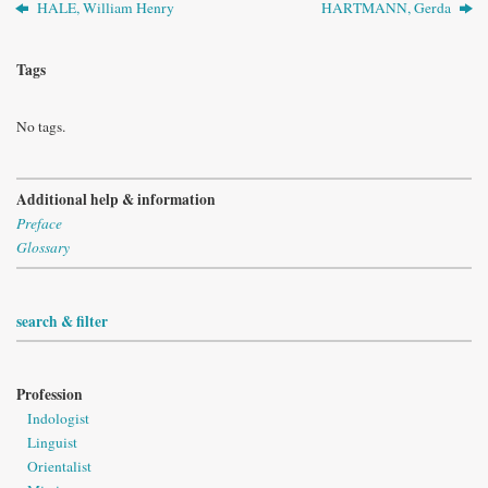
HALE, William Henry
HARTMANN, Gerda
Tags
No tags.
Additional help & information
Preface
Glossary
search & filter
Profession
Indologist
Linguist
Orientalist