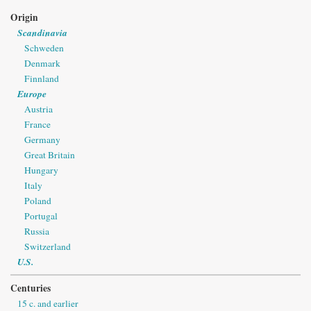
Origin
Scandinavia
Schweden
Denmark
Finnland
Europe
Austria
France
Germany
Great Britain
Hungary
Italy
Poland
Portugal
Russia
Switzerland
U.S.
Centuries
15 c. and earlier