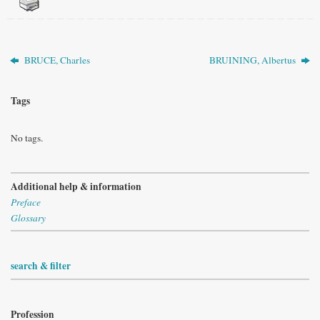
BRUCE, Charles
BRUINING, Albertus
Tags
No tags.
Additional help & information
Preface
Glossary
search & filter
Profession