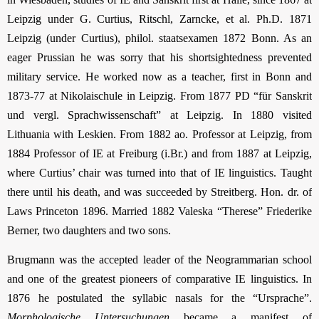
Leipzig under G. Curtius, Ritschl, Zarncke, et al. Ph.D. 1871
Leipzig (under Curtius), philol. staatsexamen 1872 Bonn. As an
eager Prussian he was sorry that his shortsightedness prevented
military service. He worked now as a teacher, first in Bonn and
1873-77 at Nikolaischule in Leipzig. From 1877 PD “für Sanskrit
und vergl. Sprachwissenschaft” at Leipzig. In 1880 visited
Lithuania with Leskien. From 1882 ao. Professor at Leipzig, from
1884 Professor of IE at Freiburg (i.Br.) and from 1887 at Leipzig,
where Curtius’ chair was turned into that of IE linguistics. Taught
there until his death, and was succeeded by Streitberg. Hon. dr. of
Laws Princeton 1896. Married 1882 Valeska “Therese” Friederike
Berner, two daughters and two sons.
Brugmann was the accepted leader of the Neogrammarian school
and one of the greatest pioneers of comparative IE linguistics. In
1876 he postulated the syllabic nasals for the “Ursprache”.
Morphologische Untersuchungen
became a manifest of