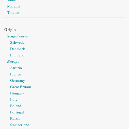
Marathi
Tibetan
Origin
Scandinavia
Schweden
Denmark
Finnland
Europe
Austria
France
Germany
Great Britain
Hungary
Italy
Poland
Portugal
Russia
Switzerland