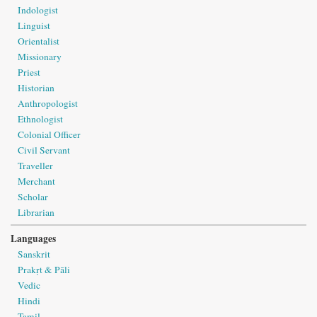
Indologist
Linguist
Orientalist
Missionary
Priest
Historian
Anthropologist
Ethnologist
Colonial Officer
Civil Servant
Traveller
Merchant
Scholar
Librarian
Languages
Sanskrit
Prakṛt & Pāli
Vedic
Hindi
Tamil