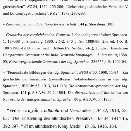
griechischen”,
KZ
24, 1879, 255-286; “Ueber einige altindische Verba der V.
und IX. Conjugationsclasse”,
KZ
24, 1879, 286-293.
–
Zum heutigen Stand der Sprachwissenschaft
. 144 p. Strassburg 1885.
–
Grundriss der vergleichenden Grammatik der indogermanischen Sprachen
.
1. 18+568 p. Strassburg 1886, 2:1-2. 846 p. Str. 1889-90, 2nd ed. 1-5. B.
1897/1906-1930 (now incl. Delbrück’s
Syntax
, etc.), English translation
Comparative Grammar of the Indo-Germanic languages
. 1-5. Strassburg 1888-
95;
Kurze vergleichende Grammatik der idg. Sprachen
. 22+777 p. B. 1902-04.
– “
Pronominale Bildungen der idg. Sprachen”,
BVSAW
60, 1908, 11-84; “Zur
geschichte der hiatischen (zweisilbigen) Vokalverbindungen in den idg.
Sprachen”,
BVSAW
65, 1913, 141-218;
Die demonstrativpronomina der idg.
Sprachen
. 151 p. A.S.A.W. 50:6, 1904;
Die distributiven und die kollektiven
Numeralia der indogermanischen Sprachen
. 80 p. A.S.A.W. 54, 1907.
– “Vedisch
irajyáti, iradhanta
und Verwandtes”,
IF
32, 1913, 58-
63; “Die Entstehung des altindischen Prekativs”,
IF
34, 1914-15,
392-397; “
-āi
im altindischen Konj. Medii”,
IF
36, 1916, 164.