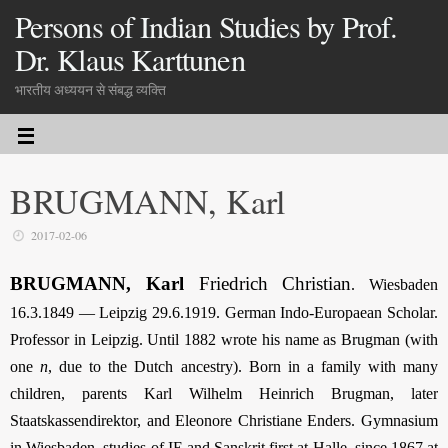
Persons of Indian Studies by Prof.
Dr. Klaus Karttunen
भारतीय अध्ययन से संबद्ध व्यक्ति
BRUGMANN, Karl
2017-02-06
BRUGMANN, Karl
Friedrich Christian
. Wiesbaden
16.3.1849 — Leipzig 29.6.1919. German Indo-Europaean Scholar.
Professor in Leipzig. Until 1882 wrote his name as Brugman (with
one
n
, due to the Dutch ancestry). Born in a family with many
children, parents Karl Wilhelm Heinrich Brugman, later
Staatskassendirektor, and Eleonore Christiane Enders. Gymnasium
in Wiesbaden, studies of IE and Sanskrit first at Halle, since 1867 at