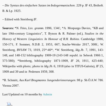
–
Die Syntax des einfachen Satzes im Indogermanischen
. 229 p. IF 43, Beiheft.
B. & Lp. 1925.
– Edited with Streitberg
IF
.
Sources:
*N. Fries,
Lex. gramm
. 1996, 134f.; *A. Morpurgo Davies, “KB and
late 19th-century Linguistics”, T. Bynon & R. Palmer (ed.),
Studies in the
History of Western Linguistics. In Honour of R.H. Robins
. Cambridge 1986,
150-171; F. Sommer,
N.D.B
. 2, 1953, 667; Stache-Weiske 2017, 308f.; W.
Streitberg,
BVSAW
73, 1919, 25*-40*; *W. Streitberg,
Idg.Jb
. 7, 1991, 143-
148, and 148-152 bibliography 1909-19 (143-148 republ. in Sebeok 1966:1,
575-580); *Streitberg, bibliography 1871-1909,
IF
26, 1911, 425-440;
Wikipedia with photo; photo in
Idg.Jb
. 6, 1918 (also in TITUS-Galeria),
IF
25,
1909 and 39 and in Pedersen 1959, 308.
*R. Schmitt,
Aus Karl Brugmanns Jungenderinnerungen
. 98 p. Sb.Ö.A.W. 786.
Vienna 2007.
Last Updated on 10 months by
Admin