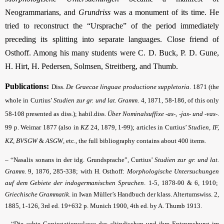
Neogrammarians, and
Grundriss
was a monument of its time. He
tried to reconstruct the “Ursprache” of the period immediately
preceding its splitting into separate languages. Close friend of
Osthoff. Among his many students were C. D. Buck, P. D. Gune,
H. Hirt, H. Pedersen, Solmsen, Streitberg, and Thumb.
Publications:
Diss.
De Graecae linguae productione suppletoria
. 1871 (the
whole in Curtius’
Studien
zur gr. und lat. Gramm
.
4, 1871, 58-186, of this only
58-108 presented as diss.); habil.diss.
Über Nominalsuffixe -as-, -jas- und -vas-
.
99 p. Weimar 1877 (also in
KZ
24, 1879, 1-99); articles in Curtius’
Studien,
IF,
KZ, BVSGW
&
ASGW
, etc., the full bibliography contains about 400 items.
– “
Nasalis sonans in der idg. Grundsprache”, Curtius’
Studien
zur gr. und lat.
Gramm
.
9, 1876, 285-338; with H. Osthoff:
Morphologische Untersuchungen
auf dem Gebiete der indogermanischen Sprachen
. 1-5, 1878-90 & 6, 1910;
Griechische Grammatik
. in Iwan Müller’s Handbuch der klass. Altertumswiss. 2,
1885, 1-126, 3rd ed. 19+632 p. Munich 1900, 4th ed. by A. Thumb 1913.
– “
Die achte Conjugationsclasse des altindischen und ihre Entsprechung im