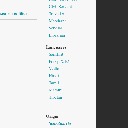
Civil Servant
search & filter
Traveller
Merchant
Scholar
Librarian
Languages
Sanskrit
Prakṛt & Pāli
Vedic
Hindi
Tamil
Marathi
Tibetan
Origin
Scandinavia