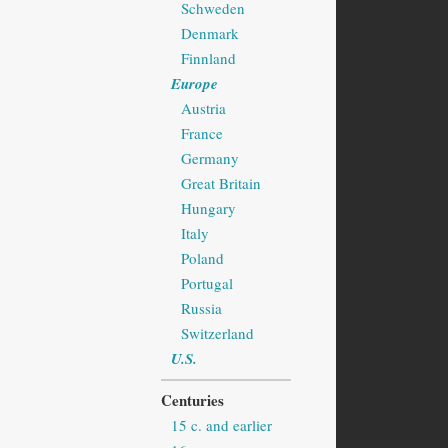
Schweden
Denmark
Finnland
Europe
Austria
France
Germany
Great Britain
Hungary
Italy
Poland
Portugal
Russia
Switzerland
U.S.
Centuries
15 c. and earlier