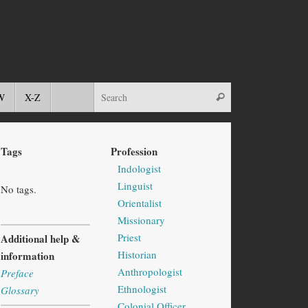
W
X-Z
Tags
Profession
Indologist
Linguist
No tags.
Orientalist
Missionary
Priest
Additional help &
Historian
information
Anthropologist
Preface
Ethnologist
Glossary
Colonial Officer