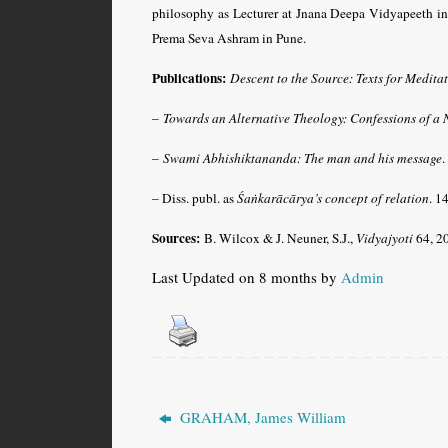
philosophy as Lecturer at Jnana Deepa Vidyapeeth in
Prema Seva Ashram in Pune.
Publications:
Descent to the Source: Texts for Medita
–
Towards an Alternative Theology: Confessions of a 
–
Swami Abhishiktananda: The man and his message
.
– Diss. publ. as
Śaṅkarācārya’s concept of relation
. 1
Sources:
B. Wilcox & J. Neuner, S.J.,
Vidyajyoti
64, 2
Last Updated on 8 months by
Admin
GRAHAM, James William