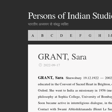
Persons of Indian Studi
भारतीय अध्ययन से संबद्ध व्यक्ति
A
B
C
D
E
F
G
H
I-J
GRANT, Sara
2022-09-17
GRANT, Sara
. Shrewsbury 19.12.1922 — 2002. 
educated in the Convent of Sacred Heart in Brighton, 
Oxford. She went to India as missionary in 1956 (me
philosophy at Sophia College, University of Bombay
Soon became active in interreligious dialogue, in t
Contact with Swami Abhishiktananda (Henri Le Saux