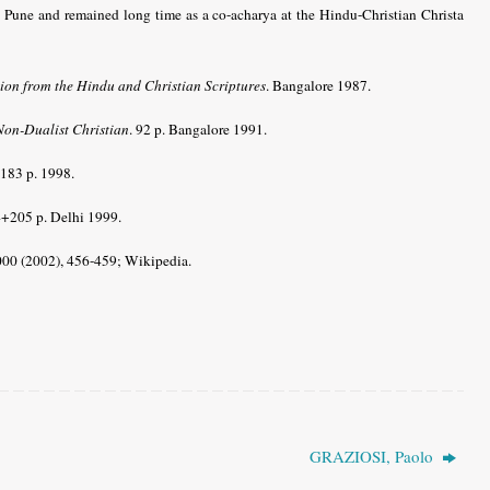
 Pune and remained long time as a co-acharya at the Hindu-Christian Christa
tion from the Hindu and Christian Scriptures
. Bangalore 1987.
Non-Dualist Christian
. 92 p. Bangalore 1991.
 183 p. 1998.
4+205 p. Delhi 1999.
000 (2002), 456-459;
Wikipedia.
GRAZIOSI, Paolo