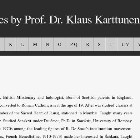
es by Prof. Dr. Klaus Karttunen
K
L
M
N
O
P-Q
R
S
T
U-V
British Missionary and Indologist. Born of Scottish parents in England,
converted to Roman Catholicism at the age of 19. After war studied classics at
mber of the Sacred Heart of Jesus), stationed in Mumbai. Taught many years
. Studied Sanskrit under De Smet, Ph.D. in Sanskrit, University of Bombay.
he 1970s among the leading figures of R. De Smet’s inculturation movement.
, French Benedictine, 1910-1973) made her interested in Śaṅkara. Taught