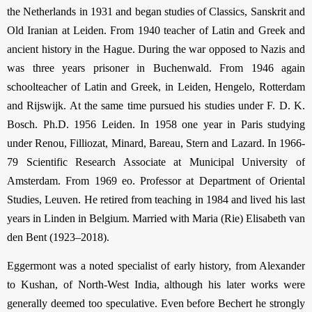
the Netherlands in 1931 and began studies of Classics, Sanskrit and
Old Iranian at Leiden. From 1940 teacher of Latin and Greek and
ancient history in the Hague. During the war opposed to Nazis and
was three years prisoner in Buchenwald. From 1946 again
schoolteacher of Latin and Greek, in Leiden, Hengelo, Rotterdam
and Rijswijk. At the same time pursued his studies under F. D. K.
Bosch. Ph.D. 1956 Leiden. In 1958 one year in Paris studying
under Renou, Filliozat, Minard, Bareau, Stern and Lazard. In 1966-
79 Scientific Research Associate at Municipal University of
Amsterdam. From 1969 eo. Professor at Department of Oriental
Studies, Leuven. He retired from teaching in 1984 and lived his last
years in Linden in Belgium. Married with Maria (Rie) Elisabeth van
den Bent (1923–2018).
Eggermont was a noted specialist of early history, from Alexander
to Kushan, of North-West India, although his later works were
generally deemed too speculative. Even before Bechert he strongly