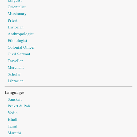
Linguist
Orientalist
Missionary
Priest
Historian
Anthropologist
Ethnologist
Colonial Officer
Civil Servant
Traveller
Merchant
Scholar
Librarian
Languages
Sanskrit
Prakṛt & Pāli
Vedic
Hindi
Tamil
Marathi