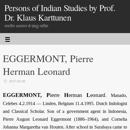
Persons of Indian Studies by Prof.
Dr. Klaus Karttunen
भारतीय अध्ययन से संबद्ध व्यक्ति
EGGERMONT, Pierre
Herman Leonard
2017-02-09
EGGERMONT, P
ierre
H
erman
L
eonard
.
Manado,
Celebes 4.2.1914 — Linden, Belgium 11.4.1995. Dutch Indologist
and Classical Scholar. Son of a government agent in Indonesia,
Pierre August Leonard Eggermont (1886–1964), and Cornelia
Johanna Margaretha van Houten. After school in Surabaya came to