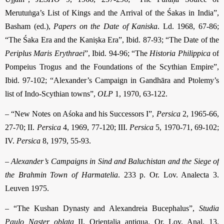
Merutuṅga’s List of Kings and the Arrival of the Śakas in India”,
Basham (ed.),
Papers on the Date of Kaniska
. Ld. 1968, 67-86;
“The Śaka Era and the Kaniṣka Era”, Ibid. 87-93; “The Date of the
Periplus Maris Erythraei
”, Ibid. 94-96; “The
Historia Philippica
of
Pompeius Trogus and the Foundations of the Scythian Empire”,
Ibid. 97-102; “Alexander’s Campaign in Gandhāra and Ptolemy’s
list of Indo-Scythian towns”,
OLP
1, 1970, 63-122.
– “New Notes on Aśoka and his Successors I”,
Persica
2, 1965-66,
27-70; II.
Persica
4, 1969, 77-120; III.
Persica
5, 1970-71, 69-102;
IV.
Persica
8, 1979, 55-93.
–
Alexander’s Campaigns in Sind and Baluchistan and the Siege of
the Brahmin Town of Harmatelia
. 233 p. Or. Lov. Analecta 3.
Leuven 1975.
– “The Kushan Dynasty and Alexandreia Bucephalus”,
Studia
Paulo Naster oblata
II. Orientalia antiqua. Or. Lov. Anal. 13.