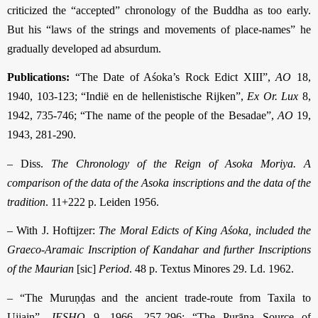
criticized the “accepted” chronology of the Buddha as too early.
But his “laws of the strings and movements of place-names” he
gradually developed ad absurdum.
Publications:
“The Date of Aśoka’s Rock Edict XIII”,
AO
18,
1940, 103-123; “Indië en de hellenistische Rijken”,
Ex Or. Lux
8,
1942, 735-746; “The name of the people of the Besadae”,
AO
19,
1943, 281-290.
– Diss.
The Chronology of the Reign of Asoka Moriya. A
comparison of the data of the Asoka inscriptions and the data of the
tradition
. 11+222 p. Leiden 1956.
– With J. Hoftijzer:
The Moral Edicts of King Aśoka, included the
Graeco-Aramaic Inscription of Kandahar and further Inscriptions
of the Maurian
[sic]
Period
. 48 p. Textus Minores 29. Ld. 1962.
– “The Muruṇḍas and the ancient trade-route from Taxila to
Ujjain”,
JESHO
9, 1966, 257-296; “The Purāṇa Source of