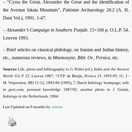
– “Cyrus the Great, Alexander the Great and the identification of
the Avestan Iskata Mountain”,
Pakistan Archaeology
26:2 (A. H.
Dani Vol.), 1991, 1-47.
–
Alexander’s Campaign in Southern Punjab
. 15+160 p. O.L.P. 54.
Leuven 1993.
– Brief articles on classical philology, on Iranian and Indian history,
etc., numerous reviews, in
Mnemosyne, Bibl. Or., Persica
, etc.
Sources:
Life, photo and bibliography in G. Pollet (ed.),
India and the Ancient
*J.T.P. de Bruijn,
Persica
15, 1993-95, 1f.;
World
.
O.L.P. 25. Leuven 1987;
J.-
M. Verpoorten,
BEI
11-12, 1993-94 (1995), 7; Dutch Indology homepage; wife
in geni.com; personal knowledge 1987/92; another photo in J. Gonda,
Indology in the Netherlands
. 1964.
Last Updated on 9 months by
Admin