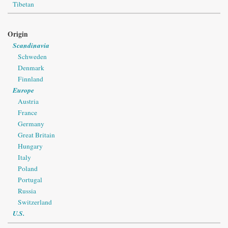
Tibetan
Origin
Scandinavia
Schweden
Denmark
Finnland
Europe
Austria
France
Germany
Great Britain
Hungary
Italy
Poland
Portugal
Russia
Switzerland
U.S.