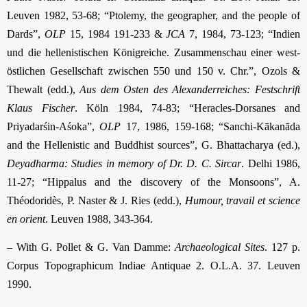
Leuven 1982, 53-68; “Ptolemy, the geographer, and the people of
Dards”,
OLP
15, 1984 191-233 &
JCA
7, 1984, 73-123; “Indien
und die hellenistischen Königreiche. Zusammenschau einer west-
östlichen Gesellschaft zwischen 550 und 150 v. Chr.”, Ozols &
Thewalt (edd.),
Aus dem Osten des Alexanderreiches: Festschrift
Klaus Fischer
. Köln 1984, 74-83; “Heracles-Dorsanes and
Priyadarśin-Aśoka”,
OLP
17, 1986, 159-168; “Sanchi-Kākanāda
and the Hellenistic and Buddhist sources”, G. Bhattacharya (ed.),
Deyadharma: Studies in memory of Dr. D. C. Sircar
. Delhi 1986,
11-27; “Hippalus and the discovery of the Monsoons”, A.
Théodoridès, P. Naster & J. Ries (edd.),
Humour, travail et science
en orient
. Leuven 1988, 343-364.
– With G. Pollet & G. Van Damme:
Archaeological Sites
. 127 p.
Corpus Topographicum Indiae Antiquae 2. O.L.A. 37. Leuven
1990.