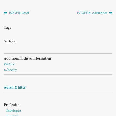
EGGER, Josef
EGGERS, Alexander
Tags
No tags.
Additional help & information
Preface
Glossary
search & filter
Profession
Indologist