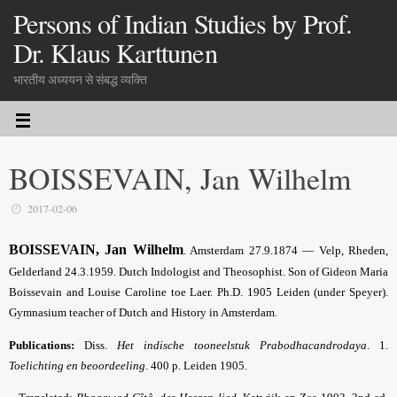
Persons of Indian Studies by Prof.
Dr. Klaus Karttunen
भारतीय अध्ययन से संबद्ध व्यक्ति
BOISSEVAIN, Jan Wilhelm
2017-02-06
BOISSEVAIN, Jan Wilhelm
. Amsterdam 27.9.1874 — Velp, Rheden,
Gelderland 24.3.1959. Dutch Indologist and Theosophist. Son of Gideon Maria
Boissevain and Louise Caroline toe Laer. Ph.D. 1905 Leiden (under Speyer).
Gymnasium teacher of Dutch and History in Amsterdam.
Publications:
Diss.
Het indische tooneelstuk Prabodhacandrodaya
. 1.
Toelichting en beoordeeling
. 400 p. Leiden 1905.