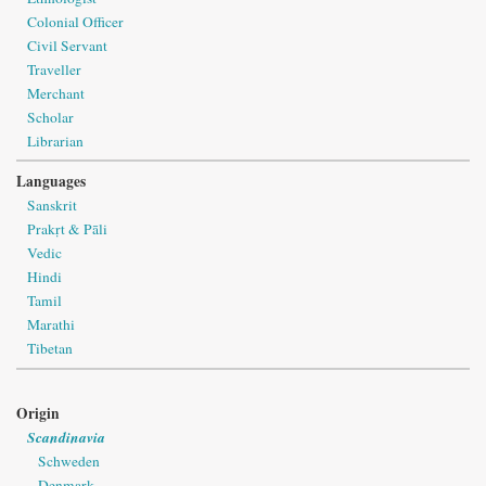
Colonial Officer
Civil Servant
Traveller
Merchant
Scholar
Librarian
Languages
Sanskrit
Prakṛt & Pāli
Vedic
Hindi
Tamil
Marathi
Tibetan
Origin
Scandinavia
Schweden
Denmark