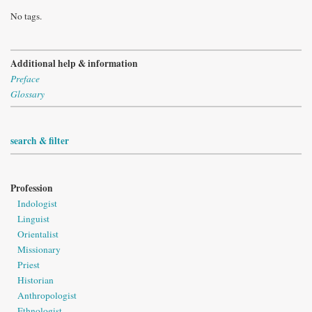
No tags.
Additional help & information
Preface
Glossary
search & filter
Profession
Indologist
Linguist
Orientalist
Missionary
Priest
Historian
Anthropologist
Ethnologist