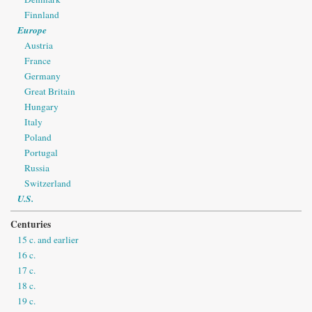
Finnland
Europe
Austria
France
Germany
Great Britain
Hungary
Italy
Poland
Portugal
Russia
Switzerland
U.S.
Centuries
15 c. and earlier
16 c.
17 c.
18 c.
19 c.