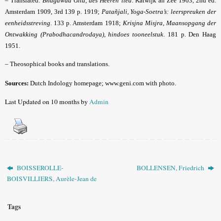
– Translated:
Bhagawad Gîtâ, des Heeren lied
. Katwijk an Zee 1903, 2nd ed.
Amsterdam 1909, 3rd 139 p. 1919;
Patañjali, Yoga-Soetra’s: leerspreuken der
eenheidsstreving
. 133 p. Amsterdam 1918;
Krisjna Misjra, Maansopgang der
Ontwakking (Prabodhacandrodaya), hindoes tooneelstuk
. 181 p. Den Haag
1951.
– Theosophical books and translations.
Sources:
Dutch Indology homepage; www.geni.com with photo.
Last Updated on 10 months by
Admin
BOISSEROLLE-
BOLLENSEN, Friedrich
BOISVILLIERS, Aurèle-Jean de
Tags