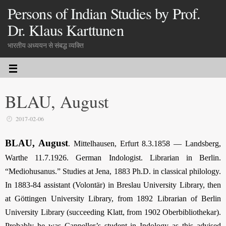
Persons of Indian Studies by Prof.
Dr. Klaus Karttunen
भारतीय अध्ययन से संबद्ध व्यक्ति
BLAU, August
2017-02-06
BLAU, August
. Mittelhausen, Erfurt 8.3.1858 — Landsberg,
Warthe 11.7.1926. German Indologist. Librarian in Berlin.
“Mediohusanus.” Studies at Jena, 1883 Ph.D. in classical philology.
In 1883-84 assistant (Volontär) in Breslau University Library, then
at Göttingen University Library, from 1892 Librarian of Berlin
University Library (succeeding Klatt, from 1902 Oberbibliothekar).
Probably he was Cappeller’s student in Indology as this advised