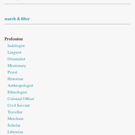
search & filter
Profession
Indologist
Linguist
Orientalist
Missionary
Priest
Historian
Anthropologist
Ethnologist
Colonial Officer
Civil Servant
Traveller
Merchant
Scholar
Librarian