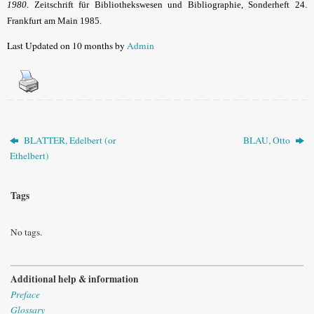
1980
. Zeitschrift für Bibliothekswesen und Bibliographie, Sonderheft 24.
Frankfurt am Main 1985.
Last Updated on 10 months by
Admin
BLATTER, Edelbert (or
BLAU, Otto
Ethelbert)
Tags
No tags.
Additional help & information
Preface
Glossary