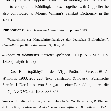
him to compile the Böhtlingk index. Together with Cappeller he
also contributed to Monier William’s Sanskrit Dictionary in the
1890s.
Publications:
Diss.
De Aristarchi discipulis
. 78 p. Jena 1883.
– “Verzeichniss der Handschriftenkataloge der deutschen Bibliotheken”,
Centralblatt für Bibliothekswesen
3, 1886, 50 p.
–
Index zu Böhtlingk’s Indische Sprüchen
. 110 p. A.K.M. 9. Lp.
1893 (analytic index).
– “Das Bharatopâkhyâna des Viṣṇu-Purâṇa”,
Festschrift A.
Wilmans
. 1903, 205-228 (text, translation & notes); “Purāṇische
Streifen I. Der Itihāsa von Saraṇyū in seiner Fortbildung durch die
Purāṇa”,
ZDMG
62, 1908, 337-357.
Sources:
No vita in his diss., works in the
Ges.Vz
; *A. Habermann, R. Klemmt
& F. Siefkes,
Lexikon der deutschen wissenschaftlichen Bibliothekare 1925-