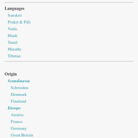
Languages
Sanskrit
Prakṛt & Pāli
Vedic
Hindi
Tamil
Marathi
Tibetan
Origin
Scandinavia
Schweden
Denmark
Finnland
Europe
Austria
France
Germany
Great Britain