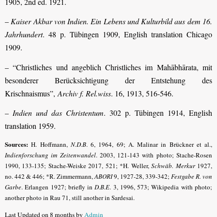
1905, 2nd ed. 1921.
–
Kaiser Akbar von Indien. Ein Lebens und Kulturbild aus dem 16.
Jahrhundert
. 48 p. Tübingen 1909, English translation Chicago
1909.
– “Christliches und angeblich Christliches im Mahābhārata, mit
besonderer Berücksichtigung der Entstehung des
Krischnaismus”,
Archiv f. Rel.wiss
. 16, 1913, 516-546.
–
Indien und das Christentum
. 302 p. Tübingen 1914, English
translation 1959.
Sources:
H. Hoffmann,
N.D.B
.
6, 1964, 69; A. Malinar in Brückner et al.,
Indienforschung im Zeiten­wandel
. 2003, 121-143 with photo;
Stache-Rosen
1990, 133-135; Stache-Weiske 2017, 521
; *H. Weller,
Schwäb. Merkur
1927,
no. 442 & 446; *R. Zimmermann,
ABORI
9, 1927-28, 339-342;
Festgabe R. von
Garbe
.
Erlangen 1927; briefly in
D.B.E
.
3, 1996, 573; Wikipedia with photo;
another photo in Rau 71, still another in Sardesai.
Last Updated on 8 months by
Admin