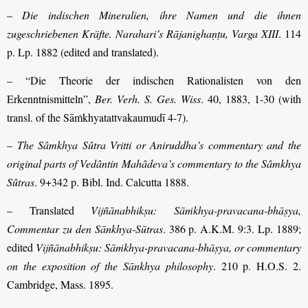
–
Die indischen Mineralien, ihre Namen und die ihnen
zugeschriebenen Kräfte. Narahari’s Rājanighaṇṭu, Varga XIII
. 114
p. Lp. 1882 (edited and translated).
– “Die Theorie der indischen Rationalisten von den
Erkenntnismitteln”,
Ber. Verh. S. Ges. Wiss
. 40, 1883, 1-30 (with
transl. of the Sāṁkhyatattvakaumudī 4-7).
–
The Sâmkhya Sûtra Vritti or Aniruddha’s commentary and the
original parts of Vedântin Mahâdeva’s commentary to the Sâmkhya
Sûtras
. 9+342 p. Bibl. Ind. Calcutta 1888.
– Translated
Vijñānabhikṣu: Sāṁkhya-pravacana-bhāṣya,
Commentar zu den Sānkhya-Sūtras
. 386 p. A.K.M. 9:3. Lp. 1889;
edited
Vijñānabhikṣu: Sāṁkhya-pravacana-bhāṣya, or commentary
on the exposition of the Sānkhya philosophy
. 210 p. H.O.S. 2.
Cambridge, Mass. 1895.