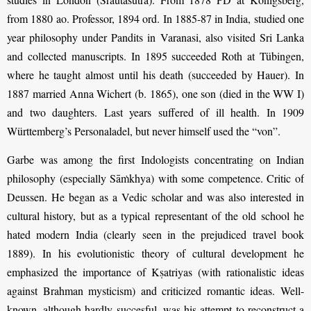
from 1880 ao. Professor, 1894 ord. In 1885-87 in India, studied one
year philosophy under Pandits in Varanasi, also visited Sri Lanka
and collected manuscripts. In 1895 succeeded Roth at Tübingen,
where he taught almost until his death (succeeded by Hauer). In
1887 married Anna Wichert (b. 1865), one son (died in the WW I)
and two daughters. Last years suffered of ill health. In 1909
Württemberg’s Personaladel, but never himself used the “von”.
Garbe was among the first Indologists concentrating on Indian
philosophy (especially Sāṁkhya) with some competence. Critic of
Deussen. He began as a Vedic scholar and was also interested in
cultural history, but as a typical representant of the old school he
hated modern India (clearly seen in the prejudiced travel book
1889). In his evolutionistic theory of cultural development he
emphasized the importance of Kṣatriyas (with rationalistic ideas
against Brahman mysticism) and criticized romantic ideas. Well-
known, although hardly succesful, was his attempt to reconstruct a