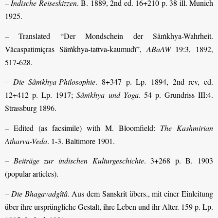
–
Indische Reiseskizzen
. B. 1889, 2nd ed. 16+210 p. 38 ill. Munich
1925.
– Translated “Der Mondschein der Sâṁkhya-Wahrheit.
Vâcaspatimiçras Sâṁkhya-tattva-kaumudî”,
ABaAW
19:3, 1892,
517-628.
–
Die Sâṁkhya-Philosophie
. 8+347 p. Lp. 1894, 2nd rev, ed.
12+412 p. Lp. 1917;
Sâṁkhya und Yoga
. 54 p. Grundriss III:4.
Strassburg 1896.
– Edited (as facsimile) with M. Bloomfield:
The Kashmirian
Atharva-Veda
. 1-3. Baltimore 1901.
–
Beiträge zur indischen Kulturgeschichte
. 3+268 p. B. 1903
(popular articles).
–
Die Bhagavadgîtâ
. Aus dem Sanskrit übers., mit einer Einleitung
über ihre ursprüngliche Gestalt, ihre Leben und ihr Alter. 159 p. Lp.