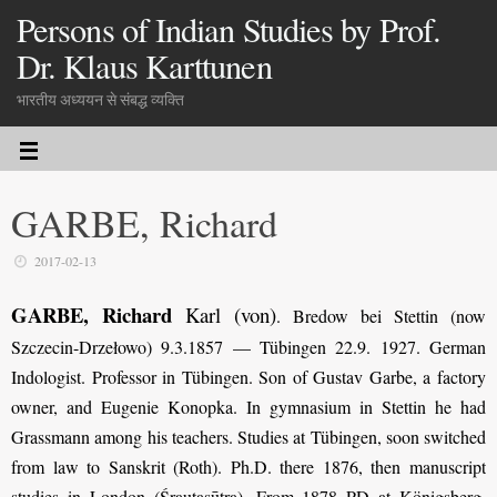
Persons of Indian Studies by Prof.
Dr. Klaus Karttunen
भारतीय अध्ययन से संबद्ध व्यक्ति
GARBE, Richard
2017-02-13
GARBE, Richard
Karl (von)
.
Bredow bei Stettin (now
Szczecin-Drzełowo) 9.3.1857 — Tübingen 22.9. 1927. German
Indologist. Professor in Tübingen. Son of Gustav Garbe, a factory
owner, and Eugenie Konopka. In gymnasium in Stettin he had
Grassmann among his teachers. Studies at Tübingen, soon switched
from law to Sanskrit (Roth). Ph.D. there 1876, then manuscript
studies in London (Śrautasūtra). From 1878 PD at Königsberg,