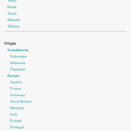
Vedic
Hindi
Tamil
Marathi
Tibetan
Origin
Scandinavia
Schweden
Denmark
Finnland
Europe
Austria
France
Germany
Great Britain
Hungary
Italy
Poland
Portugal