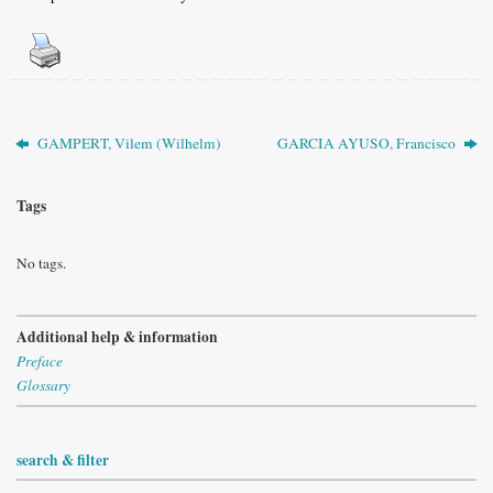
GAMPERT, Vilem (Wilhelm)
GARCIA AYUSO, Francisco
Tags
No tags.
Additional help & information
Preface
Glossary
search & filter