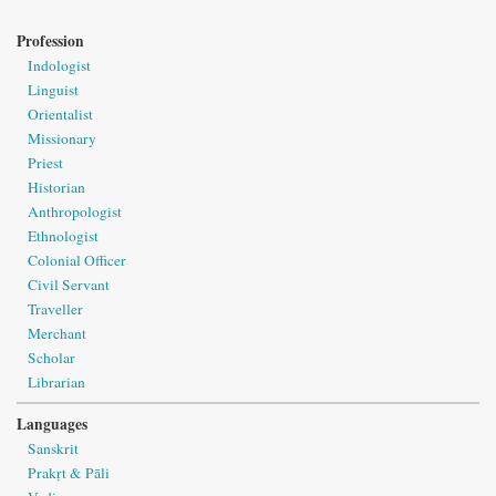
Profession
Indologist
Linguist
Orientalist
Missionary
Priest
Historian
Anthropologist
Ethnologist
Colonial Officer
Civil Servant
Traveller
Merchant
Scholar
Librarian
Languages
Sanskrit
Prakṛt & Pāli