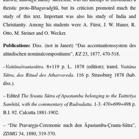
theistic proto-Bhagavadgītā, but its criticism promoted much the
study of this text. Important was also his study of India and
Christianity. Among his students were A. Fürst, J. W. Hauer, R.
Otto, M. Steiner and O. Wecker.
Publications:
Diss. (not in Janert) “Das accentuationssystem des
altindischen nominalcompositiums”,
KZ
23, 1877, 470-518.
–
Vaitānaśrautasūtra
. 8+119 p. L. 1878 (edition); transl.
Vaitāna
Sūtra, das Ritual des Atharvaveda
. 116 p. Strassburg 1878 (hab.
diss.).
– Edited
The Srauta Sūtra of Apastamba belonging to the Taittirīya
Samhitā, with the commentary of Rudradatta
. 1-3. 470+699+498 p.
B.I. 92. Calcutta 1881-1902.
– “Die Pravargja-Ceremonie nach den Âpastamba-Çrauta-Sūtra”,
ZDMG
34, 1880, 319-370.