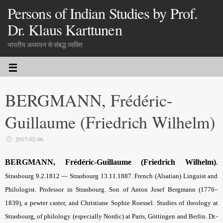
Persons of Indian Studies by Prof.
Dr. Klaus Karttunen
भारतीय अध्ययन से संबद्ध व्यक्ति
BERGMANN, Frédéric-
Guillaume (Friedrich Wilhelm)
2017-02-06
BERGMANN, Frédéric-Guillaume (Friedrich Wilhelm)
.
Strasbourg 9.2.1812 — Stras­bourg 13.11.1887. French (Alsatian) Linguist and
Philologist. Professor in Strasbourg. Son of Anton Josef Bergmann (1776–
1839), a pewter caster, and Christiane Sophie Roessel. Studies of theology at
Stras­bourg, of philology (especially Nordic) at Paris, Göttingen and Berlin. Dr.-