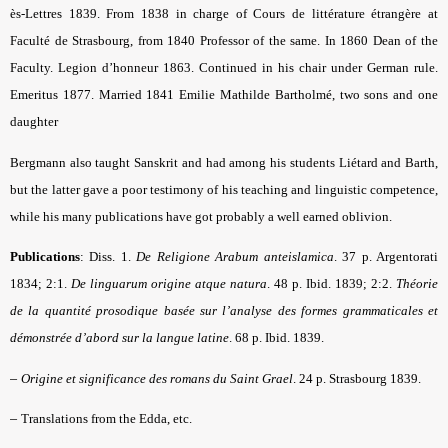
ès-Lettres 1839. From 1838 in charge of Cours de littérature étrangère at
Faculté de Strasbourg, from 1840 Professor of the same. In 1860 Dean of the
Faculty. Legion d’honneur 1863. Continued in his chair under German rule.
Emeritus 1877. Married 1841 Emilie Mathilde Bartholmé, two sons and one
daughter
Bergmann also taught Sanskrit and had among his students Liétard and Barth,
but the latter gave a poor testimony of his teaching and linguistic competence,
while his many publications have got probably a well earned oblivion.
Publications
: Diss. 1.
De Religione Arabum anteislamica
. 37 p. Argentorati
1834; 2:1.
De linguarum origine atque natura
. 48 p. Ibid. 1839; 2:2.
Théorie
de la quantité prosodique basée sur l’analyse des formes grammaticales et
démonstrée d’abord sur la langue latine
. 68 p. Ibid. 1839.
–
Origine et significance des romans du Saint Grael
. 24 p. Strasbourg 1839.
–
Translations from the Edda, etc.