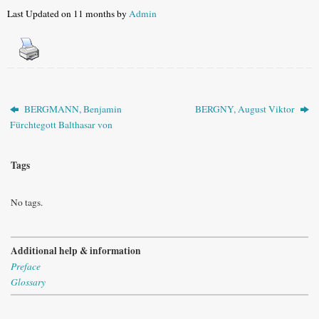
Last Updated on 11 months by
Admin
BERGMANN, Benjamin
BERGNY, August Viktor
Fürchtegott Balthasar von
Tags
No tags.
Additional help & information
Preface
Glossary