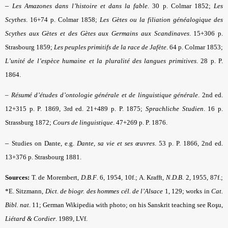
–
Les Amazones dans l’histoire et dans la fable
. 30 p. Colmar 1852;
Les
Scythes
. 16+74 p. Colmar 1858;
Les Gètes
ou la filiation généalogique des
Scythes aux Gètes et des Gètes aux Germains aux Scandinaves
. 15+306 p.
Strasbourg 1859;
Les peuples primitifs de la race de Jafète
. 64 p. Colmar 1853;
L’unité de l’espèce humaine et la pluralité des langues primitives
. 28 p. P.
1864.
–
Résumé d’études d’ontologie générale et de linguistique générale
. 2nd ed.
12+315 p. P. 1869, 3rd ed. 21+489 p. P. 1875;
Sprachliche Studien
. 16 p.
Strassburg 1872;
Cours de linguistique
. 47+269 p. P. 1876.
–
Studies on Dante, e.g.
Dante, sa vie et ses œuvres
. 53 p. P. 1866, 2nd ed.
13+376 p. Strasbourg 1881.
Sources:
T. de Morembert,
D.B.F
.
6, 1954, 10f.; A. Krafft,
N.D.B
. 2, 1955, 87f.;
*E. Sitzmann,
Dict. de biogr. des hommes cél. de l’Alsace
1, 129; works in
Cat.
Bibl. nat
.
11; German
Wikipedia with photo
; on his Sanskrit teaching see Roşu,
Liétard & Cordier
. 1989, LVf.