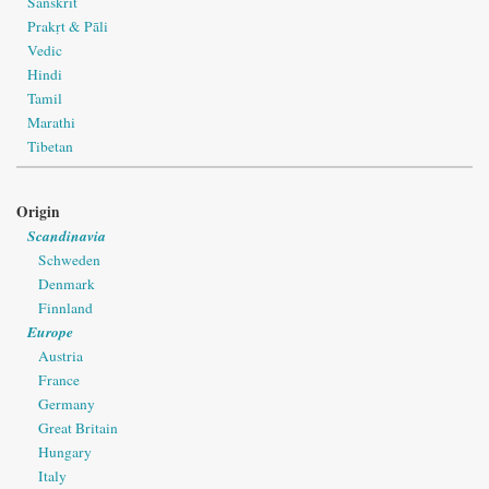
Sanskrit
Prakṛt & Pāli
Vedic
Hindi
Tamil
Marathi
Tibetan
Origin
Scandinavia
Schweden
Denmark
Finnland
Europe
Austria
France
Germany
Great Britain
Hungary
Italy