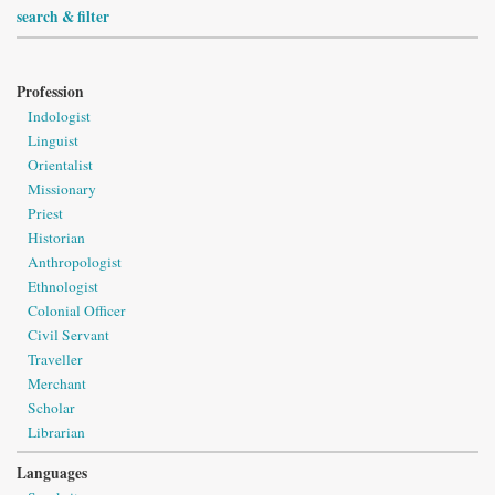
search & filter
Profession
Indologist
Linguist
Orientalist
Missionary
Priest
Historian
Anthropologist
Ethnologist
Colonial Officer
Civil Servant
Traveller
Merchant
Scholar
Librarian
Languages