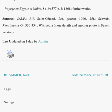
–
Voyage en Égypte et Nubie
. 8+19+577 p. P. 1868; further works.
Sources:
D.B.F
.
; J.-F. Saint-Gérand,
Lex. gramm
.
1996, 25f.; Schwab,
Renaissance Or
.
330-334;
Wikipedia
(more details and another photo in Fench
version).
Last Updated on 1 day by
Admin
AMMER, Karl
AMUNDSEN, Edward
Tags
No tags.