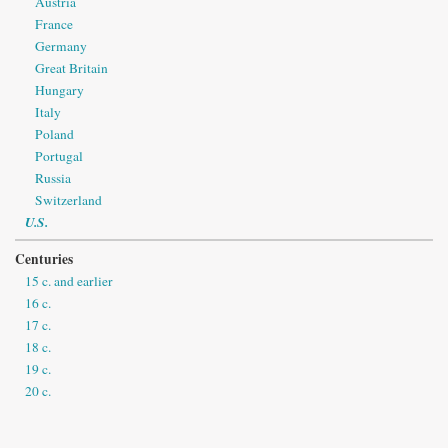
Austria
France
Germany
Great Britain
Hungary
Italy
Poland
Portugal
Russia
Switzerland
U.S.
Centuries
15 c. and earlier
16 c.
17 c.
18 c.
19 c.
20 c.