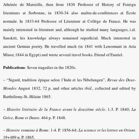
Athénée de Marseille, then from 1830 Professor of History of Foreign
literatures at Sorbonne, in 1830-34 also maître-de-conférences at École
normale. In 1833-64 Professor of Literature at Collège de France. He was
mainly interested in literature and, although he studied many languages, i.al.
Sanskrit, his knowledge always remained superficial. Much interested in
ancient German poetry. He travelled much (in 1841 with Lenormant in Asia
Minor, 1844 in Egypt) and wrote several travel books. Friend of Fauriel.
Publications
: Seven tragedies in the 1820s.
– “
Sigurd, tradition épique selon l’Inde et les Nibelungen”,
Revue des Deux-
Mondes
August 1832, 72 p. and other articles
ibid
.
,
collected and edited by
Barthélemy-St.-Hilaire 1865.
–
Histoire littéraire de la France avant le douzième siècle
.
1-3. P. 1840;
La
Grèce, Rome et Dante
. 464 p. P.
1848.
–
Histoire romaine à Rome
.
1-4. P. 1856-64
;
La science et les lettres en Orient
.
19+489 p. P. 1865.