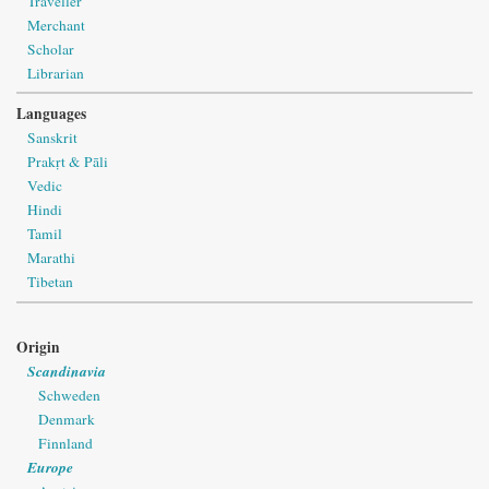
Traveller
Merchant
Scholar
Librarian
Languages
Sanskrit
Prakṛt & Pāli
Vedic
Hindi
Tamil
Marathi
Tibetan
Origin
Scandinavia
Schweden
Denmark
Finnland
Europe