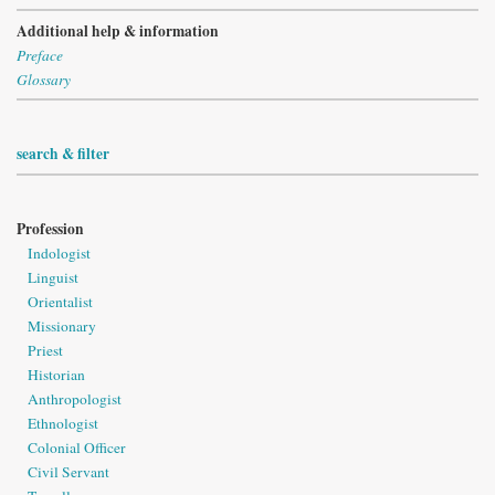
Additional help & information
Preface
Glossary
search & filter
Profession
Indologist
Linguist
Orientalist
Missionary
Priest
Historian
Anthropologist
Ethnologist
Colonial Officer
Civil Servant