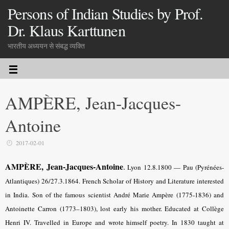
Persons of Indian Studies by Prof.
Dr. Klaus Karttunen
भारतीय अध्ययन से संबद्ध व्यक्ति
AMPÈRE, Jean-Jacques-
Antoine
2017-02-01
AMPÈRE, Jean-Jacques
-Antoine
.
Lyon 12.8.1800 — Pau (Pyrénées-
Atlantiques) 26/27.3.1864. French Scholar of History and Literature interested
in India. Son of the famous scientist André Marie Ampère (1775-1836) and
Antoinette Carron (1773–1803), lost early his mother. Educated at Collège
Henri IV. Travelled in Europe and wrote himself poetry. In 1830 taught at