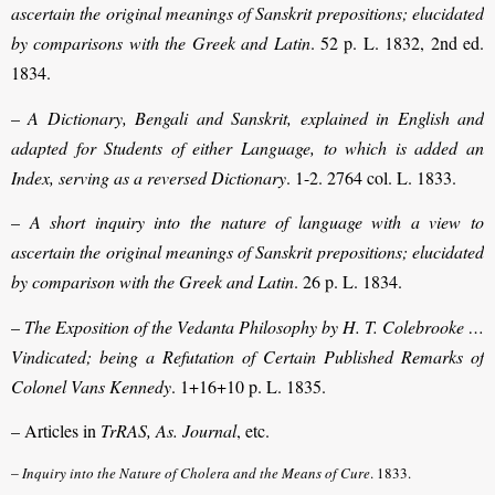
ascertain the original meanings of Sanskrit prepositions; elucidated
by comparisons with the Greek and Latin
. 52 p. L. 1832, 2nd ed.
1834.
–
A Dictionary, Bengali and Sanskrit, explained in English and
adapted for Students of either Language, to which is added an
Index, serving as a reversed Dictionary
. 1-2. 2764 col. L. 1833.
–
A short inquiry into the nature of language with a view to
ascertain the original meanings of Sanskrit prepositions; elucidated
by comparison with the Greek and Latin
. 26 p. L. 1834.
–
The Exposition of the Vedanta Philosophy by H. T. Colebrooke …
Vindicated; being a Refutation of Certain Published Remarks of
Colonel Vans Kennedy
. 1+16+10 p. L. 1835.
– Articles in
TrRAS, As. Journal
, etc.
–
Inquiry into the Nature of Cholera and the Means of Cure
. 1833.