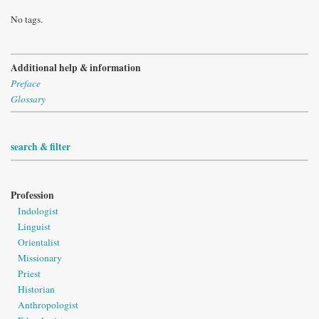
No tags.
Additional help & information
Preface
Glossary
search & filter
Profession
Indologist
Linguist
Orientalist
Missionary
Priest
Historian
Anthropologist