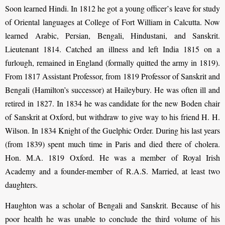
Soon learned Hindi. In 1812 he got a young officer
’
s leave for study
of Oriental lan­guages at College of Fort William in Calcutta. Now
learned Arabic, Persian, Bengali, Hindustani, and Sanskrit.
Lieutenant 1814. Catched an illness and left India 1815 on a
furlough, remained in England (formally quitted the army in 1819).
From 1817 Assistant Professor, from 1819 Professor of Sanskrit and
Bengali (Hamilton’s successor) at Haileybury. He was often ill and
retired in 1827. In 1834 he was candidate for the new Boden chair
of Sanskrit at Oxford, but withdraw to give way to his friend H. H.
Wilson. In 1834 Knight of the Guelphic Order. During his last years
(from 1839) spent much time in Paris and died there of cholera.
Hon. M.A. 1819 Oxford. He was a member of Royal Irish
Academy and a founder-member of R.A.S. Married, at least two
daughters.
Haughton was a scholar of Bengali and Sanskrit. Because of his
poor health he was unable to conclude the third volume of his