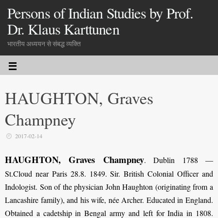
Persons of Indian Studies by Prof.
Dr. Klaus Karttunen
भारतीय अध्ययन से संबद्ध व्यक्ति
HAUGHTON, Graves
Champney
2017-02-14
HAUGHTON, Graves Champney
. Dublin 1788 —
St.Cloud near Paris 28.8. 1849. Sir. British Colonial Officer and
Indologist. Son of the physician John Haughton (originating from a
Lancashire family), and his wife, née Archer. Educated in England.
Obtained a cadetship in Bengal army and left for India in 1808.