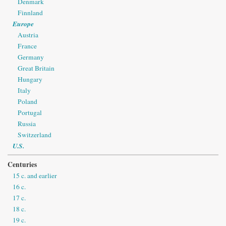
Denmark
Finnland
Europe
Austria
France
Germany
Great Britain
Hungary
Italy
Poland
Portugal
Russia
Switzerland
U.S.
Centuries
15 c. and earlier
16 c.
17 c.
18 c.
19 c.