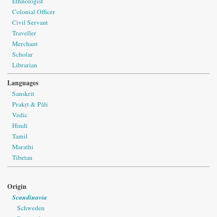
Ethnologist
Colonial Officer
Civil Servant
Traveller
Merchant
Scholar
Librarian
Languages
Sanskrit
Prakṛt & Pāli
Vedic
Hindi
Tamil
Marathi
Tibetan
Origin
Scandinavia
Schweden