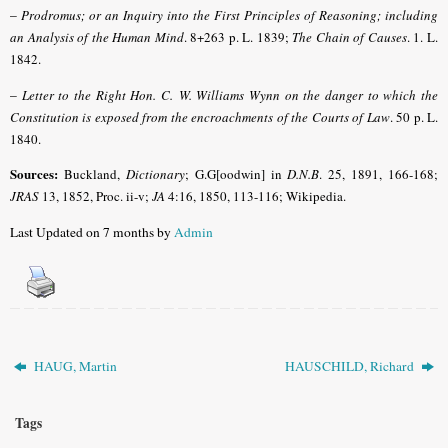
–
Prodromus; or an Inquiry into the First Principles of Reasoning; including
an Analysis of the Human Mind
. 8+263 p. L. 1839;
The Chain of Causes
. 1. L.
1842.
–
Letter to the Right Hon. C. W. Williams Wynn on the danger to which the
Constitution is exposed from the encroachments of the Courts of Law
. 50 p. L.
1840.
Sources:
Buckland,
Dictionary
; G.G[oodwin] in
D.N.B
.
25, 1891, 166-168;
JRAS
13, 1852, Proc. ii-v;
JA
4:16, 1850, 113-116; Wikipedia.
Last Updated on 7 months by
Admin
HAUG, Martin
HAUSCHILD, Richard
Tags