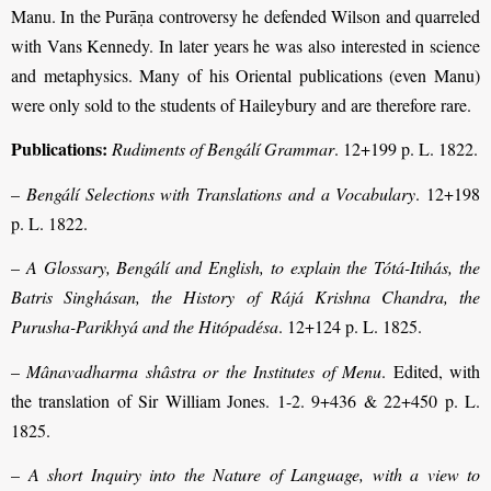
Manu. In the Purāṇa controversy he defended Wilson and quarreled
with Vans Kennedy. In later years he was also interested in science
and metaphysics. Many of his Oriental publications (even Manu)
were only sold to the students of Haileybury and are therefore rare.
Publications:
Rudiments of Bengálí Grammar
. 12+199 p. L. 1822.
–
Bengálí Selections with Translations and a Vocabulary
. 12+198
p. L. 1822.
–
A Glossary, Bengálí and English, to explain the Tótá-Itihás, the
Batris Singhásan, the History of Rájá Krishna Chandra, the
Purusha-Parikhyá and the Hitópadésa
. 12+124 p. L. 1825.
–
Mânavadharma shâstra or the Institutes of Menu
. Edited, with
the translation of Sir William Jones. 1-2. 9+436 & 22+450 p. L.
1825.
–
A short Inquiry into the Nature of Language, with a view to