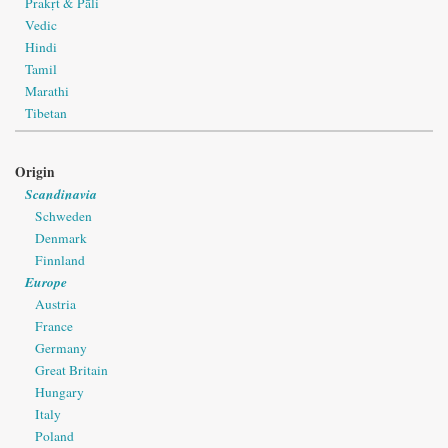
Prakṛt & Pāli
Vedic
Hindi
Tamil
Marathi
Tibetan
Origin
Scandinavia
Schweden
Denmark
Finnland
Europe
Austria
France
Germany
Great Britain
Hungary
Italy
Poland