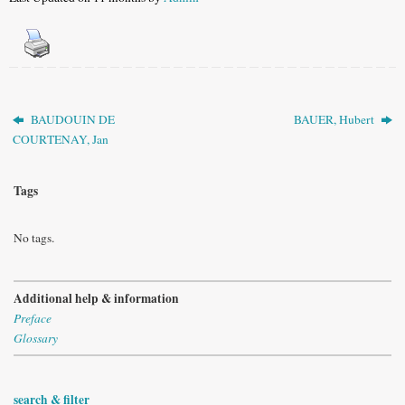
BAUDOUIN DE
BAUER, Hubert
COURTENAY, Jan
Tags
No tags.
Additional help & information
Preface
Glossary
search & filter