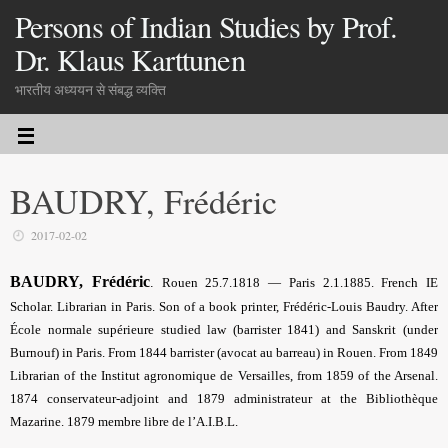
Persons of Indian Studies by Prof.
Dr. Klaus Karttunen
भारतीय अध्ययन से संबद्ध व्यक्ति
BAUDRY, Frédéric
2017-02-02
BAUDRY, Frédéric
.
Rouen 25.7.1818 — Paris 2.1.1885. French IE
Scholar. Librarian in Paris. Son of a book printer, Frédéric-Louis Baudry. After
École normale supérieure studied law (barrister 1841) and Sanskrit (under
Burnouf) in Paris. From 1844 barrister (avocat au barreau) in Rouen. From 1849
Librarian of the Institut agronomique de Versailles, from 1859 of the Arsenal.
1874 conservateur-adjoint and 1879 administrateur at the Bibliothèque
Mazarine. 1879 membre libre de l’A.I.B.L.