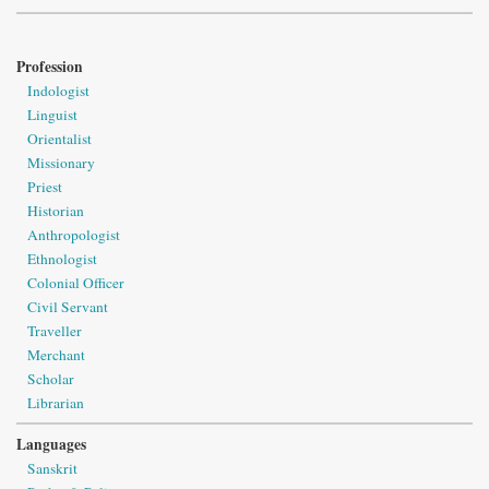
Profession
Indologist
Linguist
Orientalist
Missionary
Priest
Historian
Anthropologist
Ethnologist
Colonial Officer
Civil Servant
Traveller
Merchant
Scholar
Librarian
Languages
Sanskrit