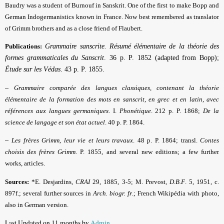
Baudry was a student of Burnouf in Sanskrit. One of the first to make Bopp and
German Indogermanistics known in France. Now best remembered as translator
of Grimm brothers and as a close friend of Flaubert.
Publications:
Grammaire sanscrite. Résumé élémentaire de la théorie des
formes grammaticales du Sanscrit
. 36 p. P. 1852 (adapted from Bopp);
Étude sur les Védas
. 43 p. P. 1855.
–
Grammaire comparée des langues classiques, contenant la théorie
élémentaire de la formation des mots en sanscrit, en grec et en latin, avec
références aux langues germaniques
. I.
Phonétique
.
212 p. P. 1868;
De la
science de langage et son état actuel
. 40 p. P. 1864.
–
Les frères Grimm, leur vie et leurs travaux
.
48 p. P. 1864; transl.
Contes
choisis des frères Grimm
. P. 1855, and several new editions; a few further
works, articles.
Sources:
*E. Desjardins,
CRAI
29, 1885, 3-5; M. Prevost,
D.B.F
.
5, 1951, c.
897f.; several further sources in
Arch. biogr. fr
.; French Wikipédia with photo,
also in German version.
Last Updated on 11 months by
Admin