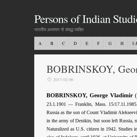
Persons of Indian Studi
भारतीय अध्ययन से संबद्ध व्यक्ति
A
B
C
D
E
F
G
H
I-J
BOBRINSKOY, Georg
2017-02-06
BOBRINSKOY, George Vladimir
(
23.1.1901 — Franklin, Mass. 15/17.11.1985.
Russia as the son of Count Vladimir Alekseev
in the army of Denikin, but soon left Russia, 
Naturalized as U.S. citizen in 1942. Studies 