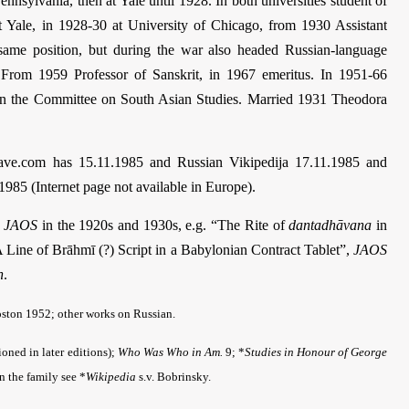
ennsylvania, then at Yale until 1928. In both universities student of
at Yale, in 1928-30 at University of Chicago, from 1930 Assistant
e same position, but during the war also headed Russian-language
. From 1959 Professor of Sanskrit, in 1967 emeritus. In 1951-66
 in the Committee on South Asian Studies. Married 1931 Theodora
rave.com has 15.11.1985 and Russian Vikipedija 17.11.1985 and
1985 (Internet page not available in Europe).
e
JAOS
in the 1920s and 1930s, e.g. “The Rite of
dantadhāvana
in
Line of Brāhmī (?) Script in a Babylonian Contract Tablet”,
JAOS
n
.
ston 1952; other works on Russian.
oned in later editions);
Who Was Who in Am.
9; *
Studies in Honour of George
on the family see *
Wikipedia
s.v. Bobrinsky.