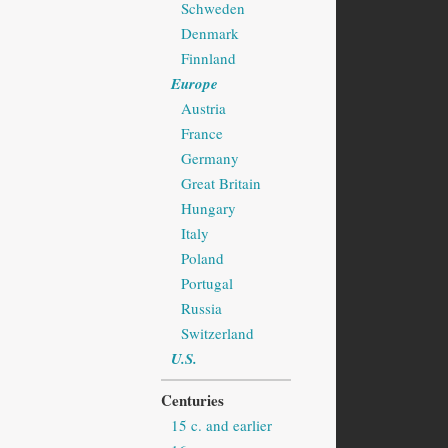
Schweden
Denmark
Finnland
Europe
Austria
France
Germany
Great Britain
Hungary
Italy
Poland
Portugal
Russia
Switzerland
U.S.
Centuries
15 c. and earlier