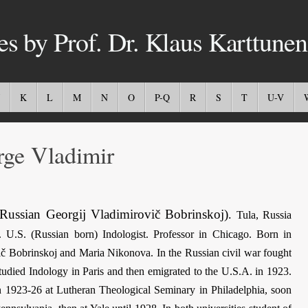
es by Prof. Dr. Klaus Karttunen
K
L
M
N
O
P-Q
R
S
T
U-V
e Vladimir
Russian Georgij Vladimirovič Bobrinskoj)
.
Tula, Russia
 U.S. (Russian born) Indologist. Professor in Chicago. Born in
ič Bobrinskoj and Maria Nikonova. In the Russian civil war fought
studied Indology in Paris and then emigrated to the U.S.A. in 1923.
in 1923-26 at Lutheran Theological Seminary in Philadelphia, soon