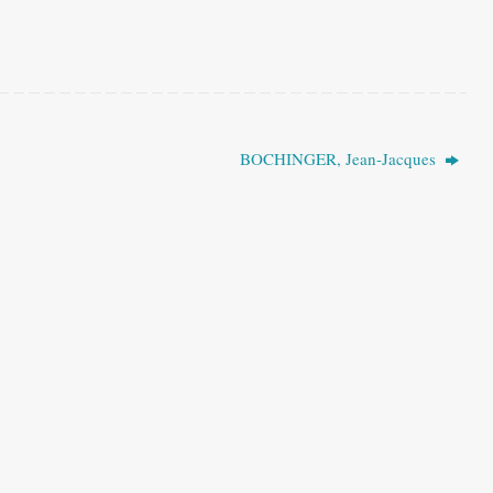
BOCHINGER, Jean-Jacques