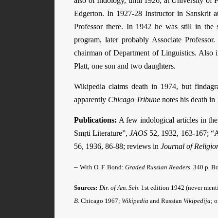
also of Indology, until 1926, at University of P
Edgerton. In 1927-28 Instructor in Sanskrit 
Professor there. In 1942 he was still in th
program, later probably Associate Professor
chairman of Department of Linguistics. Also
Platt, one son and two daughters.
Wikipedia claims death in 1974, but findag
apparently
Chicago Tribune
notes his death in 
Publications:
A few indological articles in th
Smṛti Literature”,
JAOS
52, 1932, 163-167; “A 
56, 1936, 86-88; reviews in
Journal of Religio
–
With O. F. Bond:
Graded Russian Readers.
340 p. Bo
Sources:
Dir. of Am. Sch.
1st edition 1942 (never menti
B
. Chicago 1967;
Wikipedia
and Russian
Vikipedija
; 