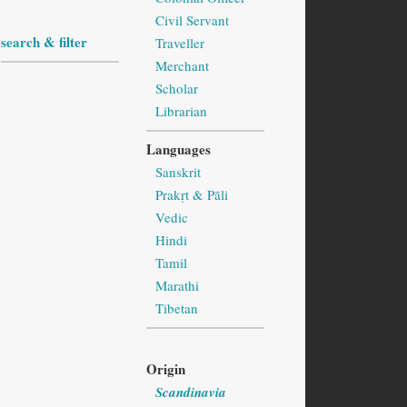
Civil Servant
search & filter
Traveller
Merchant
Scholar
Librarian
Languages
Sanskrit
Prakṛt & Pāli
Vedic
Hindi
Tamil
Marathi
Tibetan
Origin
Scandinavia