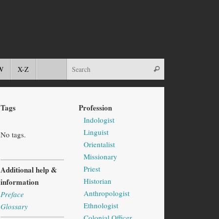
W
X-Z
Tags
Profession
Indologist
Linguist
No tags.
Orientalist
Missionary
Priest
Additional help &
Historian
information
Anthropologist
Preface
Ethnologist
Glossary
Colonial Officer