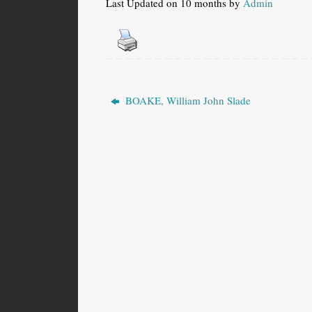
Last Updated on 10 months by
Admin
BOAKE, William John Slade