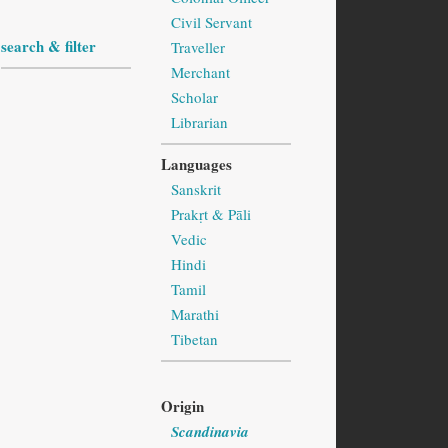
Civil Servant
search & filter
Traveller
Merchant
Scholar
Librarian
Languages
Sanskrit
Prakṛt & Pāli
Vedic
Hindi
Tamil
Marathi
Tibetan
Origin
Scandinavia