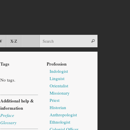
W
X-Z
Tags
Profession
Indologist
Linguist
No tags.
Orientalist
Missionary
Priest
Additional help &
Historian
information
Anthropologist
Preface
Ethnologist
Glossary
Colonial Officer