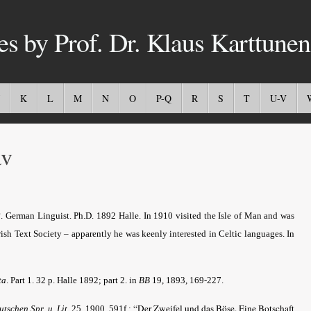
es by Prof. Dr. Klaus Karttunen
K
L
M
N
O
P-Q
R
S
T
U-V
v
German Linguist. Ph.D. 1892 Halle. In 1910 visited the Isle of Man and was
Irish Text Society – apparently he was keenly interested in Celtic languages. In
ta
.
Part 1. 32 p. Halle 1892; part 2. in
BB
19, 1893, 169-227.
“Der Zweifel und das Böse. Eine Botschaft
eutschen Spr. u. Lit
. 25, 1900, 591f.;