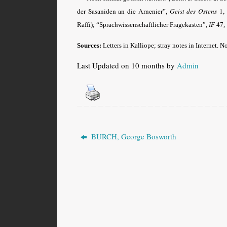
der Sasaniden an die Arnenier”,
Geist des Ostens
1, 
Raffi); “Sprachwissenschaftlicher Fragekasten”,
IF
47, 
Sources:
Letters in Kalliope; stray notes in Internet. N
Last Updated on 10 months by
Admin
BURCH, George Bosworth