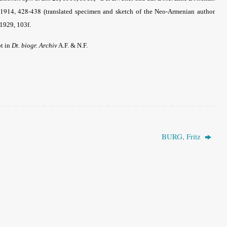
1914, 428-438
(translated specimen and sketch of the Neo-Armenian author
1929, 103f.
ot in
Dt. biogr. Archiv
A.F. & N.F.
BURG, Fritz