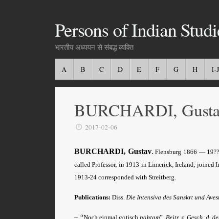
Persons of Indian Studi
भारतीय अध्ययन से संबद्ध व्यक्ति
A
B
C
D
E
F
G
H
I-J
BURCHARDI, Gusta
2017-02-06
BURCHARDI, Gustav
.
Flensburg 1866 — 19??. 
called Professor, in 1913 in Limerick, Ireland, joined 
1913-24 corresponded with Streitberg.
Publications:
Diss.
Die Intensiva des Sanskrt und Aves
– “
Noch einmal gotisch
nahtam
”,
Beitr. z. Gesch. d. d