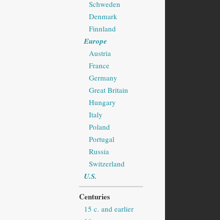
Schweden
Denmark
Finnland
Europe
Austria
France
Germany
Great Britain
Hungary
Italy
Poland
Portugal
Russia
Switzerland
U.S.
Centuries
15 c. and earlier