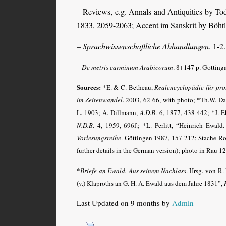
– Reviews, e.g. Annals and Antiquities by To
1833, 2059-2063; Accent im Sanskrit by Böht
–
Sprachwissenschaftliche Abhandlungen
. 1-2
–
De metris carminum Arabicorum
. 8+147 p. Gotting
Sources:
*E. & C. Betheau,
Realencyclopädie für prot
im Zeitenwandel
. 2003, 62-66, with photo; *Th.W. D
L. 1903; A. Dillmann,
A.D.B
. 6, 1877, 438-442; *J. 
N.D.B
. 4, 1959, 696f.; *L. Perlitt, “Heinrich Ewald.
Vorlesungsreihe
. Göttingen 1987, 157-212; Stache-Ro
further details in the German version); photo in Rau 12
*
Briefe an Ewald. Aus seinem Nachlass
. Hrsg. von R.
(v.) Klaproths an G. H. A. Ewald aus dem Jahre 1831”,
Last Updated on 9 months by
Admin