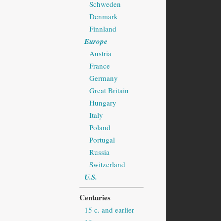
Schweden
Denmark
Finnland
Europe
Austria
France
Germany
Great Britain
Hungary
Italy
Poland
Portugal
Russia
Switzerland
U.S.
Centuries
15 c. and earlier