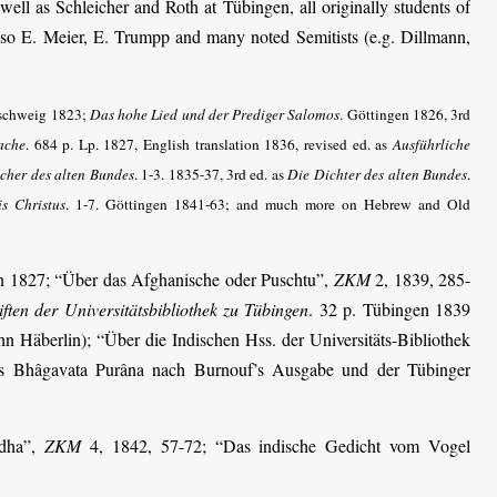
ell as Schleicher and Roth at Tübingen, all originally students of
 Also E. Meier, E. Trumpp and many noted Semitists (e.g. Dillmann,
nschweig 1823;
Das hohe Lied und der Prediger Salomos
. Göttingen 1826, 3rd
ache
. 684 p. Lp. 1827, English translation 1836, revised ed. as
Ausführliche
ücher des alten Bundes
. 1-3. 1835-37, 3rd ed. as
Die Dichter des alten Bundes
.
is Christus
. 1-7. Göttingen 1841-63; and much more on Hebrew and Old
en 1827; “Über das Afghanische oder Puschtu”,
ZKM
2, 1839, 285-
ften der Universitätsbibliothek zu Tübingen
. 32 p. Tübingen 1839
n Häberlin); “Über die Indischen Hss. der Universitäts-Bibliothek
s Bhâgavata Purâna nach Burnouf’s Ausgabe und der Tübinger
odha”,
ZKM
4, 1842, 57-72; “Das indische Gedicht vom Vogel