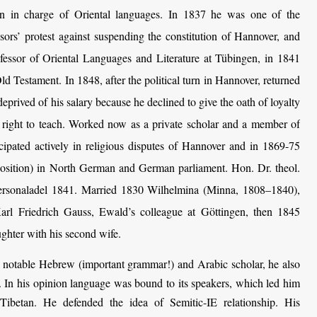
en in charge of Oriental languages. In 1837 he was one of the
ssors’ protest against suspending the constitution of Hannover, and
fessor of Oriental Languages and Literature at Tübingen, in 1841
d Testament. In 1848, after the political turn in Hannover, returned
prived of his salary because he declined to give the oath of loyalty
s right to teach. Worked now as a private scholar and a member of
ipated actively in religious disputes of Hannover and in 1869-75
position) in North German and German parliament. Hon. Dr. theol.
rsonaladel 1841. Married 1830 Wilhelmina (Minna, 1808–1840),
arl Friedrich Gauss, Ewald’s colleague at Göttingen, then 1845
hter with his second wife.
notable Hebrew (important grammar!) and Arabic scholar, he also
. In his opinion language was bound to its speakers, which led him
Tibetan. He defended the idea of Semitic-IE relationship. His