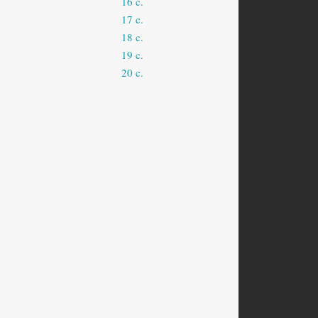
16 c.
17 c.
18 c.
19 c.
20 c.