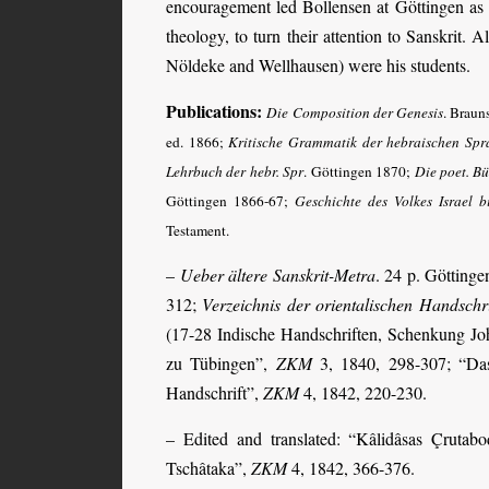
encouragement led Bollensen at Göttingen as w
theology, to turn their attention to Sanskrit.
Nöldeke and Wellhausen) were his students.
Publications:
Die Composition der Genesis
. Brau
ed. 1866;
Kritische Grammatik der hebraischen Spr
Lehrbuch der hebr. Spr
. Göttingen 1870;
Die poet. B
Göttingen 1866-67;
Geschichte des Volkes Israel b
Testament.
–
Ueber ältere Sanskrit-Metra
. 24 p. Götting
312;
Verzeichnis der orientalischen Handschri
(17-28 Indische Hand­schriften, Schenkung Joh
zu Tübingen”,
ZKM
3, 1840, 298-307; “Da
Handschrift”,
ZKM
4, 1842, 220-230.
– Edited and translated: “Kâlidâsas Çrutab
Tschâtaka”,
ZKM
4, 1842, 366-376.