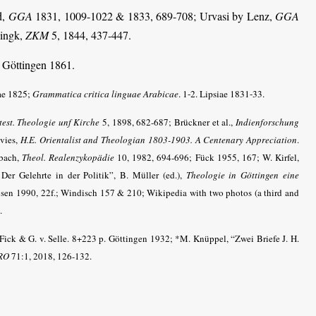
d,
GGA
1831, 1009-1022 & 1833, 689-708; Urvasi by Lenz,
GGA
lingk,
ZKM
5, 1844, 437-447.
. Göttingen 1861.
ae 1825;
Grammatica critica linguae Arabicae
. 1-2. Lipsiae 1831-33.
est. Theologie unf Kirche
5, 1898, 682-687; Brückner et al.,
Indienforschung
avies,
H.E. Orientalist and Theologian 1803-1903. A Centenary Appreciation
.
Ebach,
Theol. Realenzykopädie
10, 1982, 694-696;
Fück 1955, 167
; W. Kirfel,
 Der Gelehrte in der Politik”, B. Müller (ed.),
Theologie in Göttingen eine
sen 1990, 22f.; Windisch 157 & 210; Wikipedia with two photos (a third and
.
 Fick & G. v. Selle. 8+223 p. Göttingen 1932; *M. Knüppel, “Zwei Briefe J. H.
RO
71:1, 2018, 126-132.