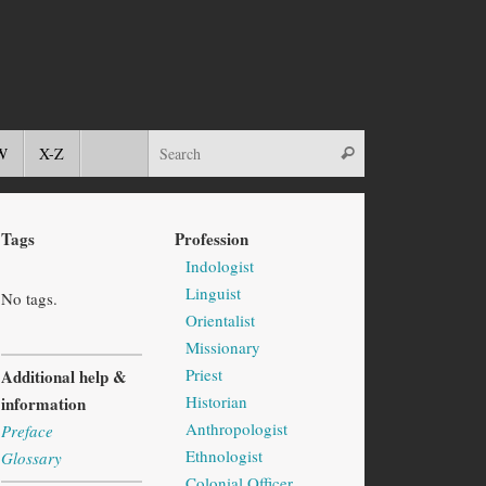
W
X-Z
Tags
Profession
Indologist
Linguist
No tags.
Orientalist
Missionary
Priest
Additional help &
Historian
information
Anthropologist
Preface
Ethnologist
Glossary
Colonial Officer