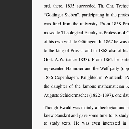
ord. there, 1835 succeeded Th. Chr. Tychs
“Göttinger Sieben”, participating in the profe
was fired from the university. From 1838 Pro
moved to Theological Faculty as Professor of Ol
of his own wish to Göttingen. In 1867 he was de
to the king of Prussia and in 1868 also of hi
Gött. A.W. (since 1833). From 1862 he partic
represented Hannover and the Welf party (op
1836 Copenhagen. Knighted in Württemb. Pe
the daughter of the famous mathematician K
Auguste Schleiermacher (1822–1897), one daug
Though Ewald was mainly a theologian and a 
knew Sanskrit and gave some time to its study
to study texts. He was even interested in 