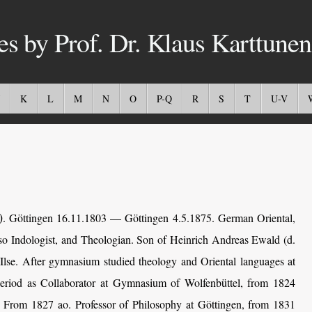
es by Prof. Dr. Klaus Karttunen
K
L
M
N
O
P-Q
R
S
T
U-V
)
.
Göttingen 16.11.1803 — Göttingen 4.5.1875. German Oriental,
lso Indologist, and Theologian. Son of Heinrich Andreas Ewald (d.
Ilse. After gymnasium studied theology and Oriental languages at
period as Collaborator at Gymnasium of Wolfenbüttel, from 1824
n. From 1827 ao. Professor of Philosophy at Göttingen, from 1831