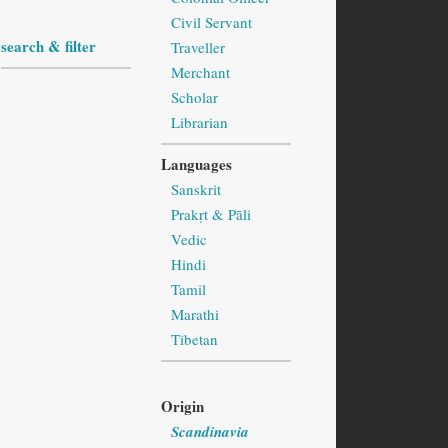
Civil Servant
search & filter
Traveller
Merchant
Scholar
Librarian
Languages
Sanskrit
Prakṛt & Pāli
Vedic
Hindi
Tamil
Marathi
Tibetan
Origin
Scandinavia