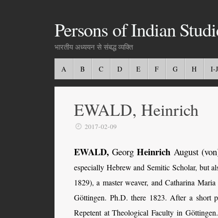
Persons of Indian Studi
भारतीय अध्ययन से संबद्ध व्यक्ति
A
B
C
D
E
F
G
H
I-J
EWALD, Heinrich
2017-02-09
EWALD,
Heinrich
Georg
August (von
especially Hebrew and Semitic Scholar, but a
1829), a master weaver, and Catharina Maria 
Göttingen. Ph.D. there 1823. After a short 
Repetent at Theological Faculty in Göttinge