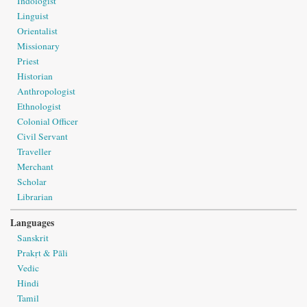
Indologist
Linguist
Orientalist
Missionary
Priest
Historian
Anthropologist
Ethnologist
Colonial Officer
Civil Servant
Traveller
Merchant
Scholar
Librarian
Languages
Sanskrit
Prakṛt & Pāli
Vedic
Hindi
Tamil