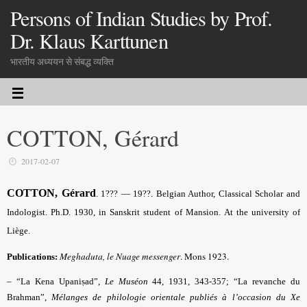
Persons of Indian Studies by Prof.
Dr. Klaus Karttunen
भारतीय अध्ययन से संबद्ध व्यक्ति
COTTON, Gérard
2017-02-07
COTTON, Gérard
. 1??? — 19??. Belgian Author, Classical Scholar and
Indologist. Ph.D. 1930, in Sanskrit student of Mansion. At the university of
Liège.
Meghaduta, le Nuage messenger
. Mons 1923.
Publications:
– “La Kena Upaniṣad”,
Le Muséon
44, 1931, 343-357; “La revanche du
Brahman”,
Mélanges de philologie orientale publiés à l’occasion du Xe