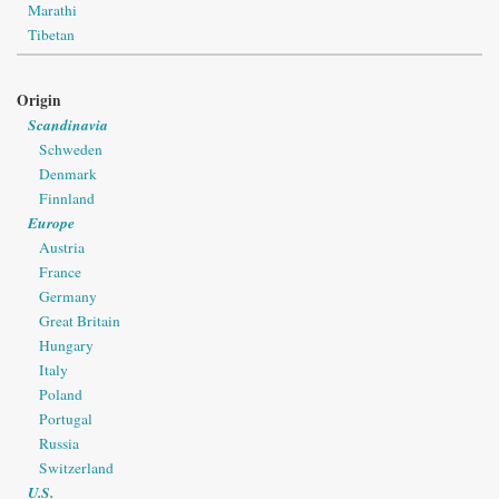
Marathi
Tibetan
Origin
Scandinavia
Schweden
Denmark
Finnland
Europe
Austria
France
Germany
Great Britain
Hungary
Italy
Poland
Portugal
Russia
Switzerland
U.S.