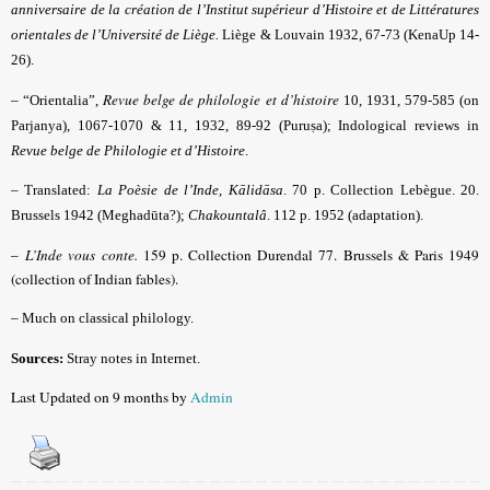
anniversaire de la création de l’Institut supérieur d’Histoire et de Littératures
orientales de l’Université de Liège.
Liège & Louvain 1932, 67-73 (KenaUp 14-
26).
Revue belge de philologie et d’histoire
– “Orientalia”,
10, 1931, 579-585 (on
Parjanya), 1067-1070 & 11, 1932, 89-92 (Puruṣa); Indological reviews in
Revue belge de Philologie et d’Histoire
.
–
Translated:
La Poèsie de l’Inde, Kālidāsa
. 70 p. Collection Lebègue. 20.
Brussels 1942 (Meghadūta?);
Chakountalâ
. 112 p. 1952 (adaptation).
–
L’Inde vous conte.
159 p. Collection Durendal 77. Brussels & Paris 1949
(collection of Indian fables).
–
Much on classical philology.
Sources:
Stray notes in Internet.
Last Updated on 9 months by
Admin