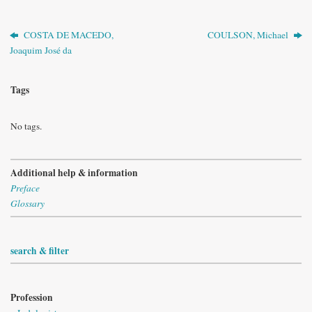
COSTA DE MACEDO,
COULSON, Michael
Joaquim José da
Tags
No tags.
Additional help & information
Preface
Glossary
search & filter
Profession