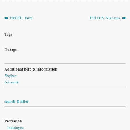
DELEU, Jozef
DELIUS, Nikolaus
Tags
No tags.
Additional help & information
Preface
Glossary
search & filter
Profession
Indologist