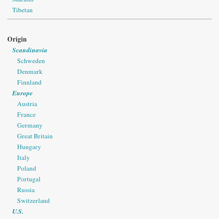
Tibetan
Origin
Scandinavia
Schweden
Denmark
Finnland
Europe
Austria
France
Germany
Great Britain
Hungary
Italy
Poland
Portugal
Russia
Switzerland
U.S.