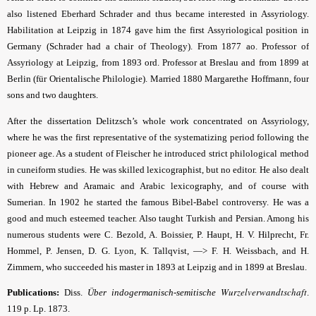
also listened Eberhard Schrader and thus became interested in Assyriology.
Habilitation at Leipzig in 1874 gave him the first Assyriological position in
Germany (Schrader had a chair of Theology). From 1877 ao. Professor of
Assyriology at Leipzig, from 1893 ord. Professor at Breslau and from 1899 at
Berlin (für Orientalische Philologie). Married 1880 Margarethe Hoffmann, four
sons and two daughters.
After the dissertation Delitzsch’s whole work concentrated on Assyriology,
where he was the first representative of the systematizing period following the
pioneer age. As a student of Fleischer he introduced strict philological method
in cuneiform studies. He was skilled lexicographist, but no editor. He also dealt
with Hebrew and Aramaic and Arabic lexicography, and of course with
Sumerian. In 1902 he started the famous Bibel-Babel controversy. He was a
good and much esteemed teacher. Also taught Turkish and Persian. Among his
numerous students were C. Bezold, A. Boissier, P. Haupt, H. V. Hilprecht, Fr.
Hommel, P. Jensen, D. G. Lyon, K. Tallqvist, —> F. H. Weissbach, and H.
Zimmern, who succeeded his master in 1893 at Leipzig and in 1899 at Breslau.
Wurzelverwandtschaft
Publications:
Diss.
Über indogermanisch-semitische
.
119 p. Lp. 1873.