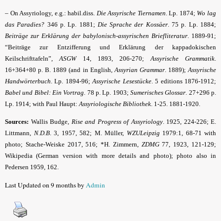
–
On Assyriology, e.g.: habil.diss.
Die Assyrische Tiernamen
. Lp. 1874;
Wo lag
das Paradies?
346 p. Lp. 1881;
Die Sprache der Kossäer
. 75 p. Lp. 1884;
Beiträge zur Erklärung der babylonisch-assyrischen Briefliteratur
. 1889-91;
“Beiträge zur Entzifferung und Erklärung der kappadokischen
Keilschrifttafeln”,
ASGW
14, 1893, 206-270;
Assyrische Grammatik
.
16+364+80 p. B. 1889 (and in English,
Assyrian Grammar
. 1889);
Assyrische
Handwörter­buch
. Lp. 1894-96;
Assyrische Lesestücke
. 5 editions 1876-1912;
Babel und Bibel: Ein Vortrag
. 78 p. Lp. 1903;
Sumerisches Glossar
. 27+296 p.
Lp. 1914; with Paul Haupt:
Assyriologische Bibliothek
. 1-25. 1881-1920.
Sources:
Wallis Budge,
Rise and Progress of Assyriology
. 1925, 224-226; E.
Littmann,
N.D.B
. 3, 1957, 582; M. Müller,
WZULeipzig
1979:1, 68-71 with
photo; Stache-Weiske 2017, 516; *H. Zimmern,
ZDMG
77, 1923, 121-129;
Wikipedia (German version with more details and photo); photo also in
Pedersen 1959, 162.
Last Updated on 9 months by
Admin