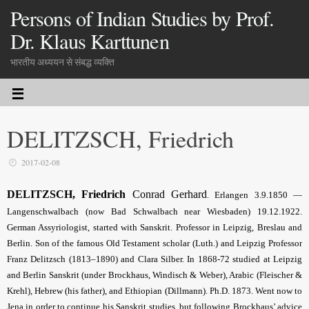
Persons of Indian Studies by Prof.
Dr. Klaus Karttunen
भारतीय अध्ययन से संबद्ध व्यक्ति
DELITZSCH, Friedrich
2017-02-08
DELITZSCH, Friedrich
Conrad Gerhard
. Erlangen 3.9.1850 —
Langenschwalbach (now Bad Schwalbach near Wiesbaden) 19.12.1922.
German Assyriologist, started with Sanskrit. Professor in Leipzig, Breslau and
Berlin. Son of the famous Old Testament scholar (Luth.) and Leipzig Professor
Franz Delitzsch (1813–1890) and Clara Silber. In 1868-72 studied at Leipzig
and Berlin Sanskrit (under Brockhaus, Windisch & Weber), Arabic (Fleischer &
Krehl), Hebrew (his father), and Ethiopian (Dillmann). Ph.D. 1873. Went now to
Jena in order to continue his Sanskrit studies, but following Brockhaus’ advice