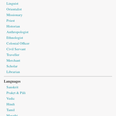
Linguist
Orientalist
Missionary
Priest
Historian
Anthropologist
Ethnologist
Colonial Officer
Civil Servant
Traveller
Merchant
Scholar
Librarian
Languages
Sanskrit
Prakṛt & Pāli
Vedic
Hindi
Tamil
Marathi