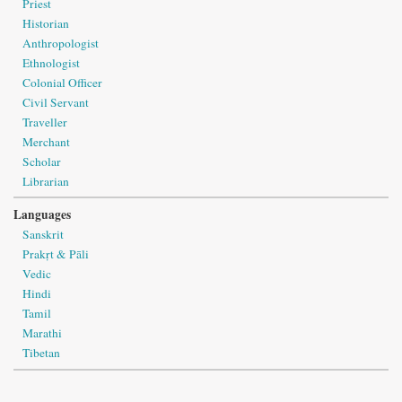
Priest
Historian
Anthropologist
Ethnologist
Colonial Officer
Civil Servant
Traveller
Merchant
Scholar
Librarian
Languages
Sanskrit
Prakṛt & Pāli
Vedic
Hindi
Tamil
Marathi
Tibetan