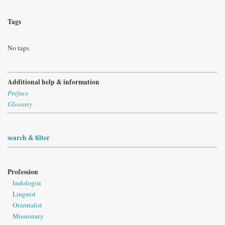
Tags
No tags.
Additional help & information
Preface
Glossary
search & filter
Profession
Indologist
Linguist
Orientalist
Missionary