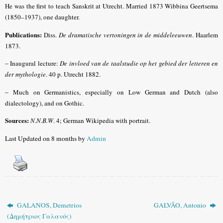
He was the first to teach Sanskrit at Utrecht. Married 1873 Wibbina Geertsema
(1850–1937), one daughter.
Publications:
Diss.
De dramatische vertoningen in de middeleeuwen
. Haarlem
1873.
–
Inaugural lecture:
De invloed van de taalstudie op het gebied der letteren en
der mythologie
. 40 p. Utrecht 1882.
–
Much on Germanistics, especially on Low German and Dutch (also
dialectology), and on Gothic.
Sources:
N.N.B.W
.
4; German Wikipedia with portrait.
Last Updated on 8 months by
Admin
GALANOS, Demetrios
GALVÃO, Antonio
(Δημήτριος Γαλανός)