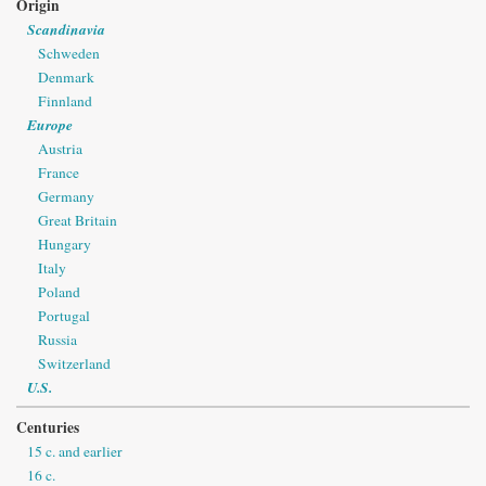
Origin
Scandinavia
Schweden
Denmark
Finnland
Europe
Austria
France
Germany
Great Britain
Hungary
Italy
Poland
Portugal
Russia
Switzerland
U.S.
Centuries
15 c. and earlier
16 c.