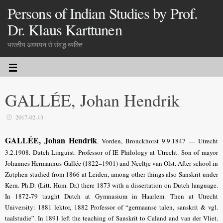
Persons of Indian Studies by Prof.
Dr. Klaus Karttunen
भारतीय अध्ययन से संबद्ध व्यक्ति
GALLÉE, Johan Hendrik
2017-02-13
GALLÉE, Johan Hendrik
.
Vorden, Bronckhorst 9.9.1847 — Utrecht
3.2.1908. Dutch Linguist. Professor of IE Philology at Utrecht. Son of mayor
Johannes Hermannus Gallée (1822–1901) and Neeltje van Olst. After school in
Zutphen studied from 1866 at Leiden, among other things also Sanskrit under
Kern. Ph.D. (Litt. Hum. Dr.) there 1873 with a dissertation on Dutch language.
In 1872-79 taught Dutch at Gymnasium in Haarlem. Then at Utrecht
University: 1881 lektor, 1882 Professor of “germaanse talen, sanskrit & vgl.
taalstudie”. In 1891 left the teaching of Sanskrit to Caland
and van der Vliet.