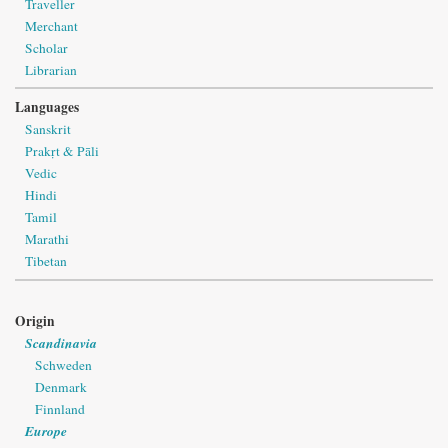
Traveller
Merchant
Scholar
Librarian
Languages
Sanskrit
Prakṛt & Pāli
Vedic
Hindi
Tamil
Marathi
Tibetan
Origin
Scandinavia
Schweden
Denmark
Finnland
Europe