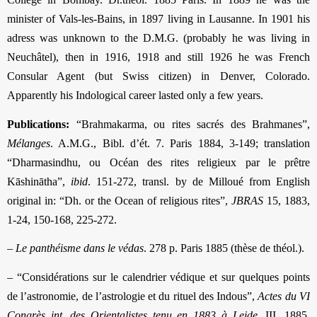
minister of Vals-les-Bains, in 1897 living in Lausanne. In 1901 his
adress was unknown to the D.M.G. (probably he was living in
Neuchâtel), then in 1916, 1918 and still 1926 he was French
Consular Agent (but Swiss citizen) in Denver, Colorado.
Apparently his Indological career lasted only a few years.
Publications:
“Brahmakarma, ou rites sacrés des Brahmanes”,
Mélanges
. A.M.G., Bibl. d’ét. 7. Paris 1884, 3-149; translation
“Dharmasindhu, ou Océan des rites religieux par le prêtre
Kāshinātha”,
ibid
. 151-272, transl. by de Milloué from English
original in: “Dh. or the Ocean of religious rites”,
JBRAS
15, 1883,
1-24, 150-168, 225-272.
–
Le panthéisme dans le védas
. 278 p. Paris 1885 (thèse de théol.).
– “Considérations sur le calendrier védique et sur quelques points
de l’astronomie, de l’astrologie et du rituel des Indous”,
Actes du VI
Congrès int. des Orientalistes tenu en 1883 à Leide
, III, 1885,