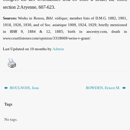
section 2:Aryenne, 607-623.
Sources:
Works in Renou,
Bibl. védique
; member lists of D.M.G. 1882, 1901,
1918, 1926, 1930, and of Soc. asiatique 1909, 1924, 1929; briefly mentioned
in
RHR
9, 1884 & 12, 1885;
birth in
ancestry.com, death in
www.courtlistener.com/opinion/3318669/weiss-v-grant/
.
Last Updated on 10 months by
Admin
BOULNOIS, Jean
BOWDEN, Ernest M.
Tags
No tags.