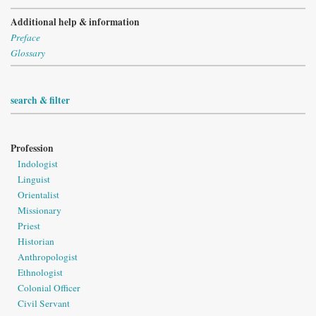
Additional help & information
Preface
Glossary
search & filter
Profession
Indologist
Linguist
Orientalist
Missionary
Priest
Historian
Anthropologist
Ethnologist
Colonial Officer
Civil Servant