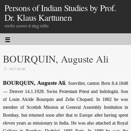
Persons of Indian Studies by Prof.
Dr. Klaus Karttunen
भारतीय अध्ययन से संबद्ध व्यक्ति
BOURQUIN, Auguste Ali
2017-02-06
BOURQUIN, Auguste Ali
. Sonvilier, canton Bern 8.4.1848
— Denver 14.1.1928. Swiss Protestant Priest and Indologist. Son
of Louis Alcide Bourquin and Zelie Chopard. In 1882 he was
member of Scottish Mission at General Assembly Institution in
Bombay, but returned soon after that to Europe after having spent
eleven years as missionary in India. He was also attached at Royal
College in Bombay. Dr.théol. 1885 Paris. In 1889 he was the