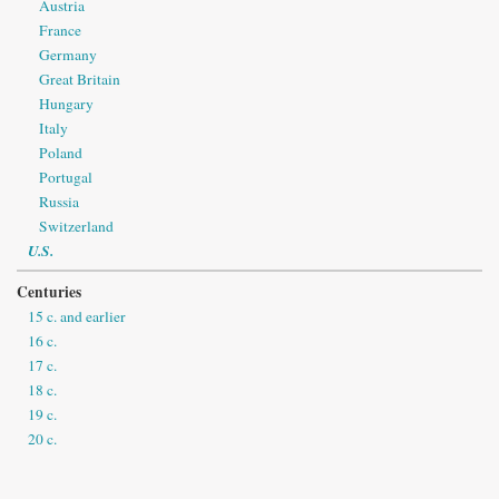
Austria
France
Germany
Great Britain
Hungary
Italy
Poland
Portugal
Russia
Switzerland
U.S.
Centuries
15 c. and earlier
16 c.
17 c.
18 c.
19 c.
20 c.