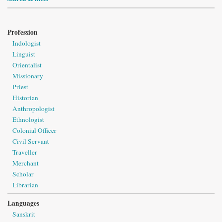
Profession
Indologist
Linguist
Orientalist
Missionary
Priest
Historian
Anthropologist
Ethnologist
Colonial Officer
Civil Servant
Traveller
Merchant
Scholar
Librarian
Languages
Sanskrit