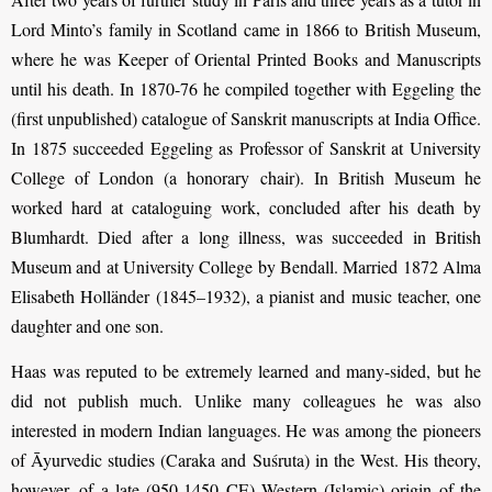
Lord Minto’s family in Scotland came in 1866 to British Museum,
where he was Keeper of Oriental Printed Books and Manuscripts
until his death. In 1870-76 he compiled together with Eggeling the
(first unpublished) catalogue of Sanskrit manuscripts at India Office.
In 1875 succeeded Eggeling as Professor of Sanskrit at University
College of London (a honorary chair). In British Museum he
worked hard at cataloguing work, concluded after his death by
Blumhardt. Died after a long illness, was succeeded in British
Museum and at Uni­ver­sity College by Bendall. Married 1872 Alma
Elisabeth Holländer (1845–1932), a pianist and music teacher, one
daughter and one son.
Haas was reputed to be extremely learned and many-sided, but he
did not publish much. Unlike many colleagues he was also
interested in modern Indian languages. He was among the pioneers
of Āyurvedic studies (Caraka and Suśruta) in the West. His theory,
however, of a late (950-1450 CE) Western (Islamic) origin of the