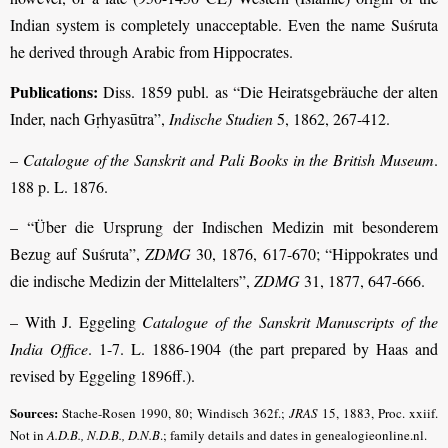
Indian system is completely unacceptable. Even the name Suśruta
he derived through Arabic from Hippocrates.
Publications:
Diss. 1859 publ. as “Die Heiratsgebräuche der alten
Inder, nach Gṛhyasūtra”,
Indische Studien
5, 1862, 267-412.
–
Catalogue of the Sanskrit and Pali Books in the British Museum
.
188 p. L. 1876.
– “Über die Ursprung der Indischen Medizin mit besonderem
Bezug auf Suśruta”,
ZDMG
30, 1876, 617-670; “Hippokrates und
die indische Medizin der Mittelalters”,
ZDMG
31, 1877, 647-666.
– With J. Eggeling
Catalogue of the Sanskrit Manuscripts of the
India Office
. 1-7. L. 1886-1904 (the part prepared by Haas and
revised by Eggeling 1896ff.).
Sources:
Stache-Rosen 1990, 80; Windisch 362f.;
JRAS
15, 1883, Proc. xxiif.
Not in
A.D.B., N.D.B., D.N.B
.; family details and dates in genealogieonline.nl.