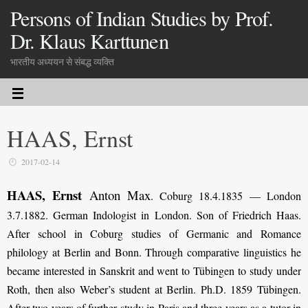
Persons of Indian Studies by Prof.
Dr. Klaus Karttunen
भारतीय अध्ययन से संबद्ध व्यक्ति
HAAS, Ernst
2017-02-14
HAAS, Ernst
Anton Max
.
Coburg 18.4.1835 — London
3.7.1882. German Indologist in London. Son of Friedrich Haas.
After school in Coburg studies of Germanic and Romance
philology at Berlin and Bonn. Through comparative linguistics he
became interested in Sanskrit and went to Tübingen to study under
Roth, then also Weber’s student at Berlin. Ph.D. 1859 Tübingen.
After two years of further study in Paris and three years as a tutor in