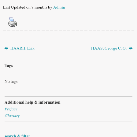
Last Updated on 7 months by
Admin
HAARH, Erik
HAAS, George C. O.
Tags
No tags.
Additional help & information
Preface
Glossary
search & filter