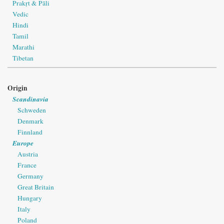
Prakṛt & Pāli
Vedic
Hindi
Tamil
Marathi
Tibetan
Origin
Scandinavia
Schweden
Denmark
Finnland
Europe
Austria
France
Germany
Great Britain
Hungary
Italy
Poland