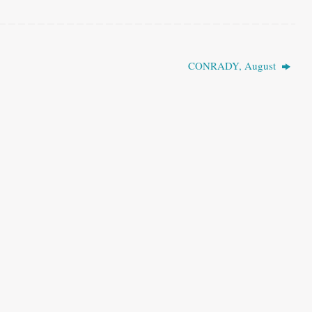
CONRADY, August