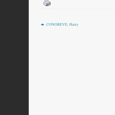
CONGREVE, Harry