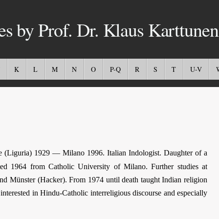
es by Prof. Dr. Klaus Karttunen
K
L
M
N
O
P-Q
R
S
T
U-V
e (Liguria) 1929 — Milano 1996. Italian Indologist. Daughter of a
ed 1964 from Catholic University of Milano. Further studies at
and Münster (Hacker). From 1974 until death taught Indian religion
interested in Hindu-Catholic interreligious discourse and especially