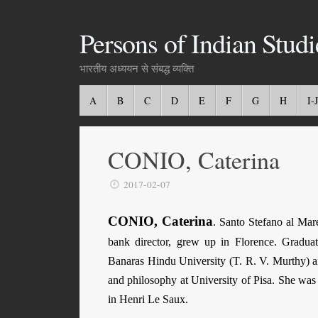
Persons of Indian Studi
भारतीय अध्ययन से संबद्ध व्यक्ति
A
B
C
D
E
F
G
H
I-J
CONIO, Caterina
2017-02-07
CONIO, Caterina
. Santo Stefano al Mar
bank director, grew up in Florence. Graduat
Banaras Hindu Uni­ver­sity (T. R. V. Murthy) 
and philosophy at University of Pisa. She was 
in Henri Le Saux.