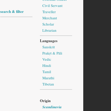
Civil Servant
search & filter
Traveller
Merchant
Scholar
Librarian
Languages
Sanskrit
Prakṛt & Pāli
Vedic
Hindi
Tamil
Marathi
Tibetan
Origin
Scandinavia