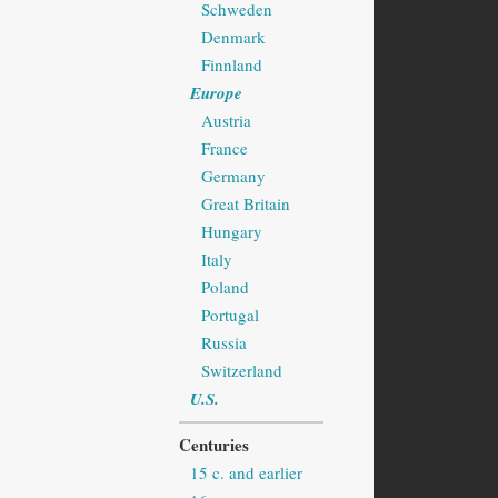
Schweden
Denmark
Finnland
Europe
Austria
France
Germany
Great Britain
Hungary
Italy
Poland
Portugal
Russia
Switzerland
U.S.
Centuries
15 c. and earlier