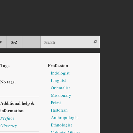
W
X-Z
Tags
Profession
Indologist
Linguist
No tags.
Orientalist
Missionary
Priest
Additional help &
Historian
information
Anthropologist
Preface
Ethnologist
Glossary
Colonial Officer