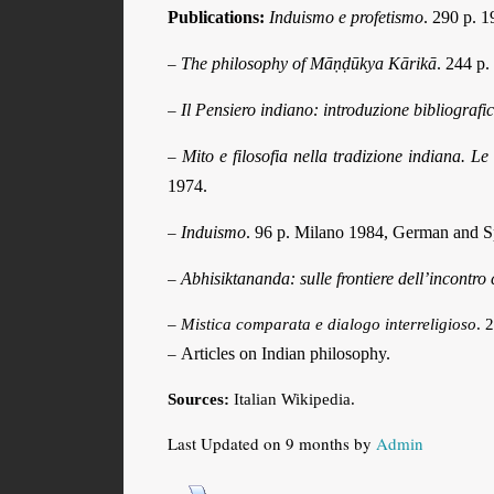
Publications:
Induismo e profetismo
. 290 p. 1
The philosophy of Māṇḍūkya Kārikā
. 244 p.
–
Il Pensiero indiano: introduzione bibliograf
–
Mito e filosofia nella tradizione indiana.
–
1974.
Induismo
. 96 p. Milano 1984, German and Sp
–
Abhisiktananda: sulle frontiere dell’incontro 
–
–
Mistica comparata e dialogo interreligioso
. 
Articles on Indian philosophy.
–
Sources:
Italian Wikipedia.
Last Updated on 9 months by
Admin