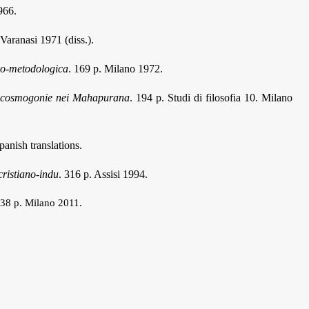
966.
 Varanasi 1971 (diss.).
ico-metodologica
. 169 p. Milano 1972.
 Le cosmogonie nei Mahapurana
. 194 p. Studi di filosofia 10. Milano
anish translations.
cristiano-indu
. 316 p. Assisi 1994.
238 p. Milano 2011.