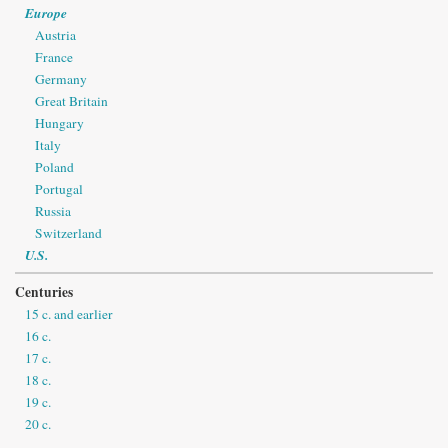
Europe
Austria
France
Germany
Great Britain
Hungary
Italy
Poland
Portugal
Russia
Switzerland
U.S.
Centuries
15 c. and earlier
16 c.
17 c.
18 c.
19 c.
20 c.