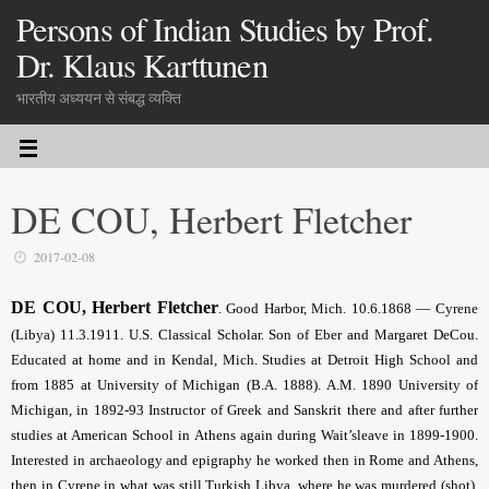
Persons of Indian Studies by Prof.
Dr. Klaus Karttunen
भारतीय अध्ययन से संबद्ध व्यक्ति
DE COU, Herbert Fletcher
2017-02-08
DE COU, Herbert Fletcher
. Good Harbor, Mich. 10.6.1868 — Cyrene
(Libya) 11.3.1911. U.S. Classical Scholar. Son of Eber and Margaret DeCou.
Educated at home and in Kendal, Mich. Studies at Detroit High School and
from 1885 at University of Michigan (B.A. 1888). A.M. 1890 University of
Michigan, in 1892-93 Instructor of Greek and Sanskrit there and after further
studies at American School in Athens again during Wait’sleave in 1899-1900.
Interested in archaeology and epigraphy he worked then in Rome and Athens,
then in Cyrene in what was still Turkish Libya, where he was murdered (shot).