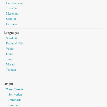
Civil Servant
Traveller
Merchant
Scholar
Librarian
Languages
Sanskrit
Prakṛt & Pāli
Vedic
Hindi
Tamil
Marathi
Tibetan
Origin
Scandinavia
Schweden
Denmark
Finnland