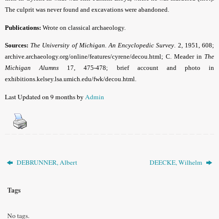
The culprit was never found and excavations were abandoned.
Publications:
Wrote on classical archaeology.
Sources:
The
University
of Michigan. An Encyclopedic Survey
. 2, 1951, 608;
archive.archaeology.org/online/features/cyrene/decou.html; C. Meader in
The
Michigan Alumns
17, 475-478; brief account and photo in
exhibitions.kelsey.lsa.umich.edu/fwk/decou.html.
Last Updated on 9 months by
Admin
DEBRUNNER, Albert
DEECKE, Wilhelm
Tags
No tags.