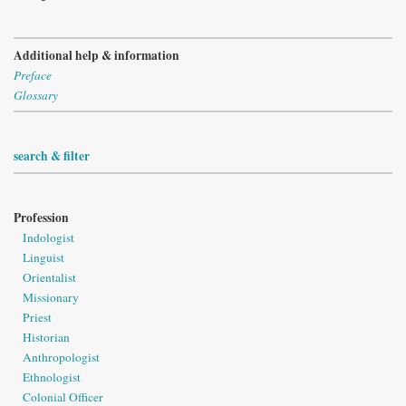
Additional help & information
Preface
Glossary
search & filter
Profession
Indologist
Linguist
Orientalist
Missionary
Priest
Historian
Anthropologist
Ethnologist
Colonial Officer