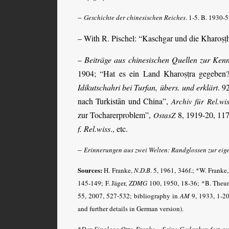
–
Geschichte der chinesischen Reiches
. 1-5. B. 1930-5
– With R. Pischel: “Kaschgar und die Kharoṣṭ
–
Beiträge aus chinesischen Quellen zur Kenn
1904; “Hat es ein Land Kharoṣṭra gegeben
Idikutschahri bei Turfan, übers. und erklärt
. 9
nach Turkistān und China”,
Archiv für Rel.wi
zur Tocharerproblem”,
8, 1919-20, 117
OstasZ
f. Rel.wiss
., etc.
–
Erinnerungen aus zwei Welten: Randglossen zur eig
Sources:
H. Franke,
N.D.B
.
5, 1961, 346f.; *W. Franke
145-149; F. Jäger,
ZDMG
100, 1950, 18-36; *B. Theu
55, 2007, 527-532
; bibliography in
AM
9, 1933, 1-20
and further details in German version).
*
Der Sinologe Otto Franke – Seine Gedanken fest auf