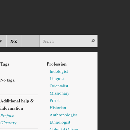
W
X-Z
Tags
Profession
Indologist
Linguist
No tags.
Orientalist
Missionary
Priest
Additional help &
Historian
information
Anthropologist
Preface
Ethnologist
Glossary
Colonial Officer