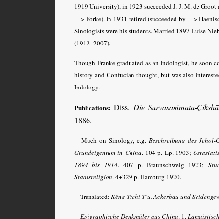
1919 University), in 1923 succeeded J. J. M. de Groot
—> Forke). In 1931 retired (succeeded by —> Haenisch
Sinologists were his students. Married 1897 Luise Nieb
(1912–2007).
Though Franke graduated as an Indologist, he soon co
history and Confucian thought, but was also intereste
Indology.
Diss.
Die Sarvasaṁmata-Çikshā 
Publications:
1886.
–
Much on Sinology, e.g.
Beschreibung des Jehol-G
Grundeigentum in China
. 104 p. Lp. 1903;
Ostasiat
1894 bis 1914
. 407 p. Braunschweig 1923;
Stu
Staatsreligion
. 4+329 p. Hamburg 1920.
–
Translated:
Kêng Tschi T’u. Ackerbau und Seidenge
–
Epigraphische Denkmäler aus China
. 1.
Lamaistisch