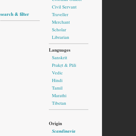
Civil Servant
search & filter
Traveller
Merchant
Scholar
Librarian
Languages
Sanskrit
Prakṛt & Pāli
Vedic
Hindi
Tamil
Marathi
Tibetan
Origin
Scandinavia