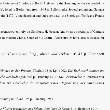
 as Professor of Sinology at Berlin University (in Hamburg he was succeeded by
), lived in Berlin (and from 1943 in Ballenstedt). Several prominent German
uhr (1877–), one daughter and three sons, i.al. the Sinologist Wolfgang Franke
ncentrated entirely on Sinology. He became known as a specialist of Chinese
d in modern China. Some of his Central Asian studies have also relevance for
mit Commentar, hrsg., übers. und erklärt
. 16+43 p. Göttingen
ebietes in der Provinz Chihli
. 103 p. Lp. 1902;
Die Rechtsverhältnisse am
ische Neubildungen
. 395 p. Hamburg 1911;
Die Grossmächte in Ostasien von
dien zur Geschichte des konfuzianischen Dogmas und des chinesischen
winnung in China
. 198 p. Hamburg 1913.
e Kloster-Inschriften aus Peking, Jehol und Si-Ngan
. 81 p. Hamburg 1914.