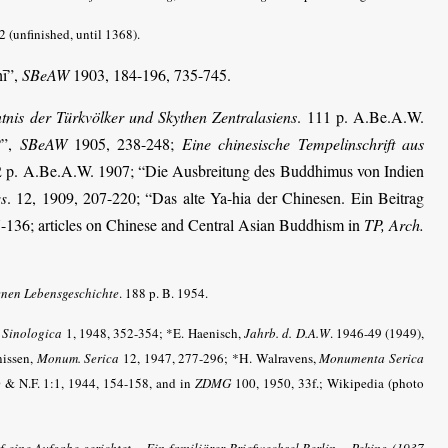
2 (unfinished, until 1368).
hī”,
SBeAW
1903, 184-196, 735-745.
tnis der Türkvölker und Skythen Zentralasiens
. 111 p. A.Be.A.W.
?”,
SBeAW
1905, 238-248;
Eine chinesische Tempelinschrift aus
2 p. A.Be.A.W. 1907; “Die Ausbreitung des Buddhimus von Indien
. 12, 1909, 207-220; “Das alte Ya-hia der Chinesen. Ein Beitrag
ss
-136; articles on Chinese and Central Asian Buddhism in
TP, Arch.
enen Lebensgeschichte
. 188 p. B. 1954.
,
Sinologica
1, 1948, 352-354; *E. Haenisch,
Jahrb. d. D.A.W
.
1946-49 (1949),
nissen,
Monum. Serica
12, 1947, 277-296;
*H. Walravens,
Monumenta Serica
 & N.F. 1:1, 1944, 154-158, and in
ZDMG
100, 1950, 33f.; Wikipedia (photo
 eine Aufgabe gerichtet – Ein familiärer Briefwechsel Berlin – Peking (1937