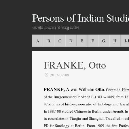
Persons of Indian Studi
भारतीय अध्ययन से संबद्ध व्यक्ति
A
B
C
D
E
F
G
H
I-J
FRANKE, Otto
2017-02-09
FRANKE,
Otto
Alwin Wilhelm
.
Gernrode, Harz
of the Burgermeister Friedrich F. (1831–1889; from 18
87 studies of history, soon also of Indology and law a
In 1887-88 studied Chinese in Berlin under Arendt. In
in consulates in Tianjin and Shanghai. Travelled muc
PD for Sinology at Berlin. From 1909 the first Profe