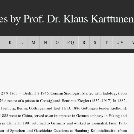
es by Prof. Dr. Klaus Karttunen
K
L
M
N
O
P-Q
R
S
T
U-V
 27.9.1863 — Berlin 5.8.1946. German Sinologist (started with Indology). Son
76 director of a prison in Coswig) and Henriette Ziegler (1832–1917). In 1882-
t Freiburg, Berlin, Göttingen and Kiel. Ph.D. 1886 Göttingen (under Kielhorn).
 1888 went to China, served as an interpreter in German embassy in Peking and
h in China. In 1901 returned to Germany and worked as journalist. From 1903
ssor of Sprachen und Geschichte Ostasiens at Hamburg Kolonialinstitut (from