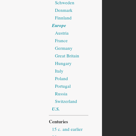
Schweden
Denmark
Finnland
Europe
Austria
France
Germany
Great Britain
Hungary
Italy
Poland
Portugal
Russia
Switzerland
U.S.
Centuries
15 c. and earlier