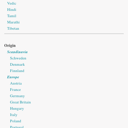
Vedic
Hindi
Tamil
Marathi
Tibetan
Origin
Scandinavia
Schweden
Denmark
Finnland
Europe
Austria
France
Germany
Great Britain
Hungary
Italy
Poland
Portugal