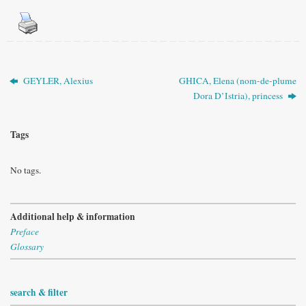
GEYLER, Alexius
GHICA, Elena (nom-de-plume
Dora D’Istria), princess
Tags
No tags.
Additional help & information
Preface
Glossary
search & filter