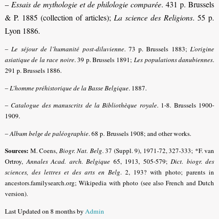
–
Essais de mythologie et de philologie comparée
. 431 p. Brussels
& P. 1885 (collection of articles);
La science des Religions
. 55 p.
Lyon 1886.
–
Le séjour de l’humanité post-diluvienne
. 73 p. Brussels 1883;
L’origine
asiatique de la race noire
. 39 p. Brussels 1891;
Les populations danubiennes
.
291 p. Brussels 1886.
–
L’homme préhistorique de la Basse Belgique
. 1887.
–
Catalogue des manuscrits de la Bibliothèque royale
. 1-8. Brussels 1900-
1909.
–
Album belge de paléographie
. 68 p. Brussels 1908; and other works.
Sources:
M. Coens,
Biogr. Nat. Belg
.
37 (Suppl. 9), 1971-72, 327-333;
*F. van
Ortroy,
Annales Acad. arch. Belgique
65, 1913, 505-579
;
Dict. biogr. des
sciences, des lettres et des arts en Belg
.
2, 193? with photo; parents in
ancestors.familysearch.org; Wikipedia with photo (see also French and Dutch
version).
Last Updated on 8 months by
Admin