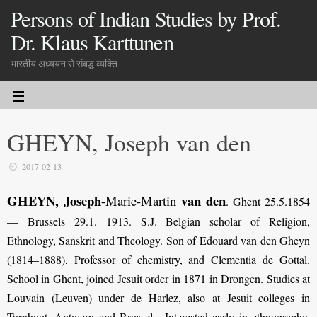
Persons of Indian Studies by Prof.
Dr. Klaus Karttunen
भारतीय अध्ययन से संबद्ध व्यक्ति
GHEYN, Joseph van den
2017-02-13
GHEYN, Joseph
van den
-Marie-Martin
. Ghent 25.5.1854
— Brussels 29.1. 1913. S.J. Belgian scholar of Religion,
Ethnology, Sanskrit and Theology. Son of Edouard van den Gheyn
(1814–1888), Professor of chemistry, and Clementia de Gottal.
School in Ghent, joined Jesuit order in 1871 in Drongen. Studies at
Louvain (Leuven) under de Harlez, also at Jesuit colleges in
Turnhout, Antwerp and Brussels. Interested early in ethnography,