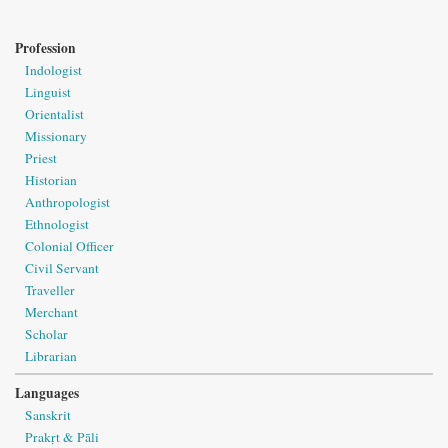
Profession
Indologist
Linguist
Orientalist
Missionary
Priest
Historian
Anthropologist
Ethnologist
Colonial Officer
Civil Servant
Traveller
Merchant
Scholar
Librarian
Languages
Sanskrit
Prakṛt & Pāli