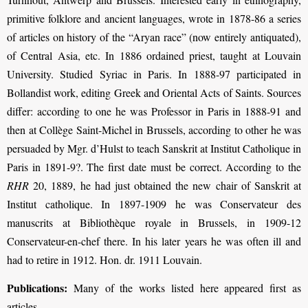
primitive folklore and ancient languages, wrote in 1878-86 a series
of articles on history of the “Aryan race” (now entirely antiquated),
of Central Asia, etc. In 1886 ordained priest, taught at Louvain
University. Studied Syriac in Paris. In 1888-97 participated in
Bollandist work, editing Greek and Oriental Acts of Saints. Sources
differ: according to one he was Professor in Paris in 1888-91 and
then at Collège Saint-Michel in Brussels, according to other he was
persuaded by Mgr. d’Hulst to teach Sanskrit at Institut Catholique in
Paris in 1891-9?. The ﬁrst date must be correct. According to the
RHR
20, 1889, he had just obtained the new chair of Sanskrit at
Institut catholique. In 1897-1909 he was Conservateur des
manuscrits at Bibliothèque royale in Brussels, in 1909-12
Conservateur-en-chef there. In his later years he was often ill and
had to retire in 1912. Hon. dr. 1911 Louvain.
Publications:
Many of the works listed here appeared first as
articles.