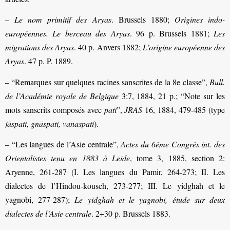
–
Le nom primitif des Aryas
. Brussels 1880;
Origines indo-
européennes. Le berceau des Aryas
. 96 p. Brussels 1881;
Les
migrations des Aryas
. 40 p. Anvers 1882;
L’origine européenne des
Aryas
. 47 p. P. 1889.
– “Remarques sur quelques racines sanscrites de la 8e classe”,
Bull.
de l’Académie royale de Belgique
3:7, 1884, 21 p.; “Note sur les
mots sanscrits composés avec
pati
”,
JRAS
16, 1884, 479-485 (type
jāspati, gnāspati, vanaspati
).
– “Les langues de l’Asie centrale”,
Actes du 6ème Congrès int. des
Orientalistes tenu en 1883 à Leide
, tome 3, 1885, section 2:
Aryenne, 261-287 (I. Les langues du Pamir, 264-273; II. Les
dialectes de l’Hindou-kousch, 273-277; III. Le yidghah et le
yagnobi, 277-287);
Le yidghah et le yagnobi, étude sur deux
dialectes de l’Asie centrale
. 2+30 p. Brussels 1883.