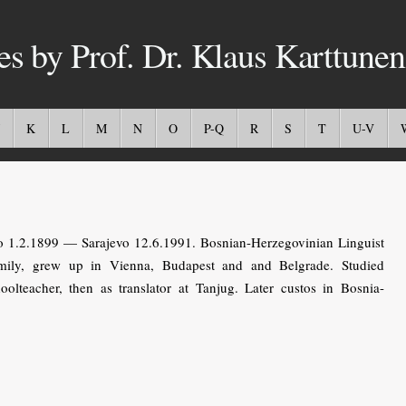
es by Prof. Dr. Klaus Karttunen
K
L
M
N
O
P-Q
R
S
T
U-V
o 1.2.1899 — Sarajevo 12.6.1991. Bosnian-Herzegovinian Linguist
mily, grew up in Vienna, Budapest and and Belgrade. Studied
olteacher, then as translator at Tanjug. Later custos in Bosnia-