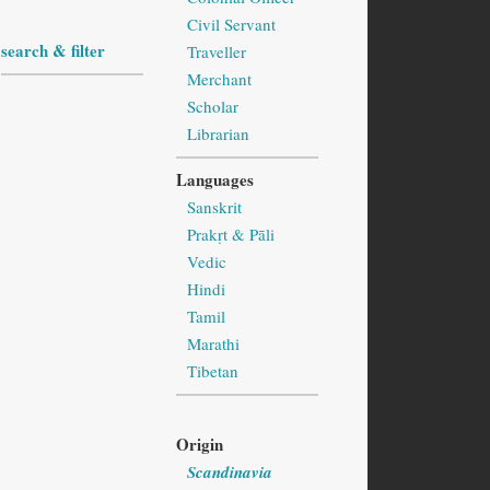
Civil Servant
search & filter
Traveller
Merchant
Scholar
Librarian
Languages
Sanskrit
Prakṛt & Pāli
Vedic
Hindi
Tamil
Marathi
Tibetan
Origin
Scandinavia