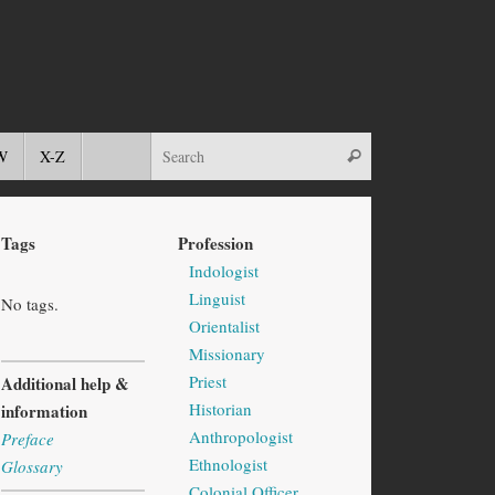
W
X-Z
Tags
Profession
Indologist
Linguist
No tags.
Orientalist
Missionary
Priest
Additional help &
Historian
information
Anthropologist
Preface
Ethnologist
Glossary
Colonial Officer