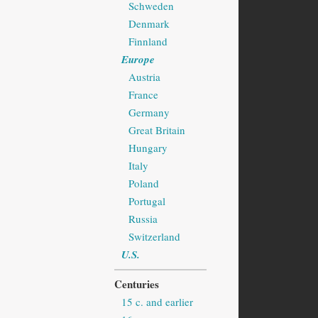
Schweden
Denmark
Finnland
Europe
Austria
France
Germany
Great Britain
Hungary
Italy
Poland
Portugal
Russia
Switzerland
U.S.
Centuries
15 c. and earlier