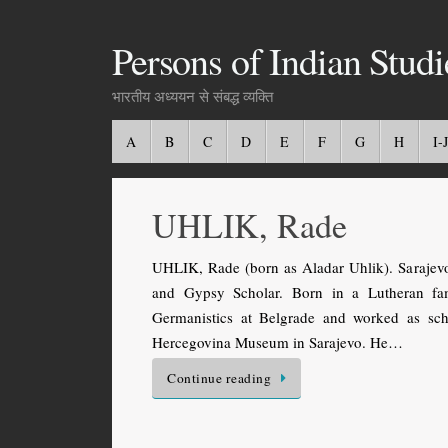
Persons of Indian Studi
भारतीय अध्ययन से संबद्ध व्यक्ति
A
B
C
D
E
F
G
H
I-J
UHLIK, Rade
UHLIK, Rade (born as Aladar Uhlik). Sarajev
and Gypsy Scholar. Born in a Lutheran fa
Germanistics at Belgrade and worked as scho
Hercegovina Museum in Sarajevo. He…
Continue reading