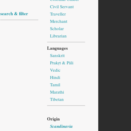
Civil Servant
search & filter
Traveller
Merchant
Scholar
Librarian
Languages
Sanskrit
Prakṛt & Pāli
Vedic
Hindi
Tamil
Marathi
Tibetan
Origin
Scandinavia