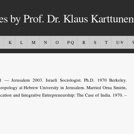
es by Prof. Dr. Klaus Karttunen
K
L
M
N
O
P-Q
R
S
T
U-V
— Jerusalem 2003. Israeli Sociologist. Ph.D. 1970 Berkeley.
hropology at Hebrew University in Jerusalem. Married Orna Smirin,
ucation and Integrative Entrepreneurship: The Case of India. 1970. –