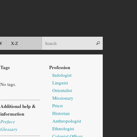
W
X-Z
Tags
Profession
Indologist
Linguist
No tags.
Orientalist
Missionary
Priest
Additional help &
Historian
information
Anthropologist
Preface
Ethnologist
Glossary
Colonial Officer