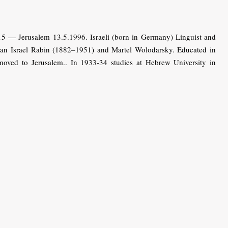
— Jerusalem 13.5.1996. Israeli (born in Germany) Linguist and
rian Israel Rabin (1882–1951) and Martel Wolodarsky. Educated in
 moved to Jerusalem.. In 1933-34 studies at Hebrew University in