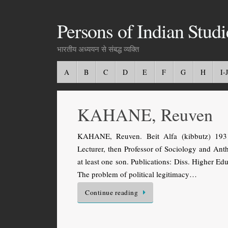
Persons of Indian Studi
भारतीय अध्ययन से संबद्ध व्यक्ति
A
B
C
D
E
F
G
H
I-J
KAHANE, Reuven
KAHANE, Reuven. Beit Alfa (kibbutz) 1931 
Lecturer, then Professor of Sociology and Ant
at least one son. Publications: Diss. Higher Ed
The problem of political legitimacy…
Continue reading