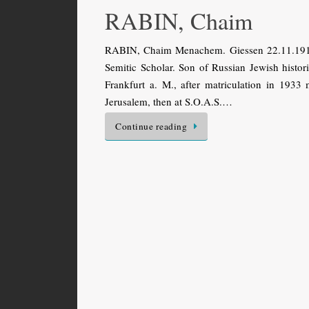
RABIN, Chaim
RABIN, Chaim Menachem. Giessen 22.11.1915 
Semitic Scholar. Son of Russian Jewish histo
Frankfurt a. M., after matriculation in 1933
Jerusalem, then at S.O.A.S.…
Continue reading