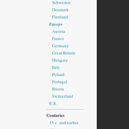
Schweden
Denmark
Finnland
Europe
Austria
France
Germany
Great Britain
Hungary
Italy
Poland
Portugal
Russia
Switzerland
U.S.
Centuries
15 c. and earlier