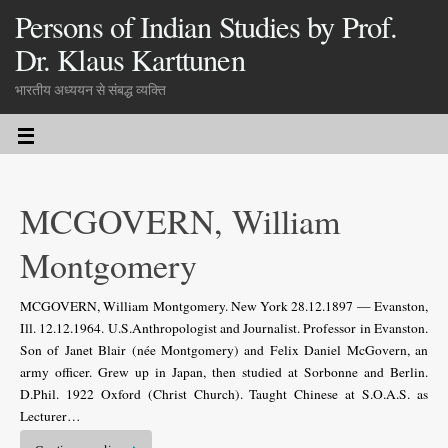
Persons of Indian Studies by Prof.
Dr. Klaus Karttunen
भारतीय अध्ययन से संबद्ध व्यक्ति
MCGOVERN, William
Montgomery
MCGOVERN, William Montgomery. New York 28.12.1897 — Evanston,
Ill. 12.12.1964. U.S.Anthropologist and Journalist. Professor in Evanston.
Son of Janet Blair (née Montgomery) and Felix Daniel McGovern, an
army officer. Grew up in Japan, then studied at Sorbonne and Berlin.
D.Phil. 1922 Oxford (Christ Church). Taught Chinese at S.O.A.S. as
Lecturer…