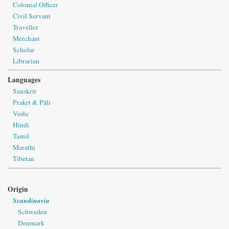
Colonial Officer
Civil Servant
Traveller
Merchant
Scholar
Librarian
Languages
Sanskrit
Prakṛt & Pāli
Vedic
Hindi
Tamil
Marathi
Tibetan
Origin
Scandinavia
Schweden
Denmark