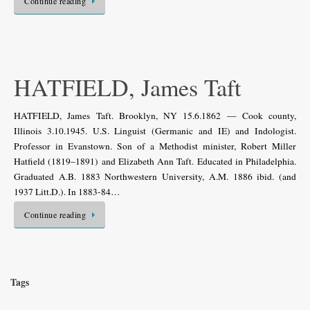
Continue reading
HATFIELD, James Taft
HATFIELD, James Taft. Brooklyn, NY 15.6.1862 — Cook county,
Illinois 3.10.1945. U.S. Linguist (Germanic and IE) and Indologist.
Professor in Evanstown. Son of a Methodist minister, Robert Miller
Hatfield (1819–1891) and Elizabeth Ann Taft. Educated in Philadelphia.
Graduated A.B. 1883 Northwestern University, A.M. 1886 ibid. (and
1937 Litt.D.). In 1883-84…
Continue reading
Tags