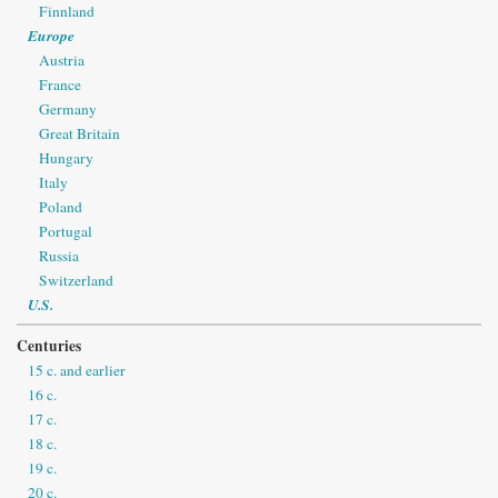
Finnland
Europe
Austria
France
Germany
Great Britain
Hungary
Italy
Poland
Portugal
Russia
Switzerland
U.S.
Centuries
15 c. and earlier
16 c.
17 c.
18 c.
19 c.
20 c.