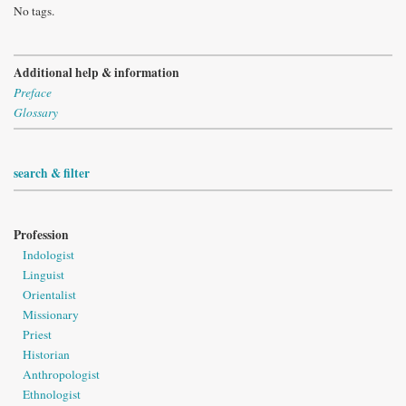
No tags.
Additional help & information
Preface
Glossary
search & filter
Profession
Indologist
Linguist
Orientalist
Missionary
Priest
Historian
Anthropologist
Ethnologist