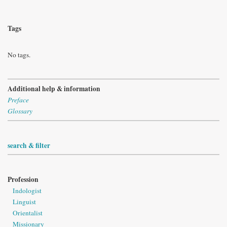
Tags
No tags.
Additional help & information
Preface
Glossary
search & filter
Profession
Indologist
Linguist
Orientalist
Missionary