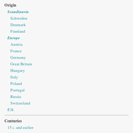
Origin
Scandinavia
Schweden
Denmark
Finnland
Europe
Austria
France
Germany
Great Britain
Hungary
Italy
Poland
Portugal
Russia
Switzerland
U.S.
Centuries
15 c. and earlier