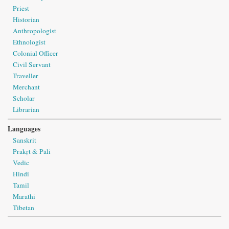
Priest
Historian
Anthropologist
Ethnologist
Colonial Officer
Civil Servant
Traveller
Merchant
Scholar
Librarian
Languages
Sanskrit
Prakṛt & Pāli
Vedic
Hindi
Tamil
Marathi
Tibetan