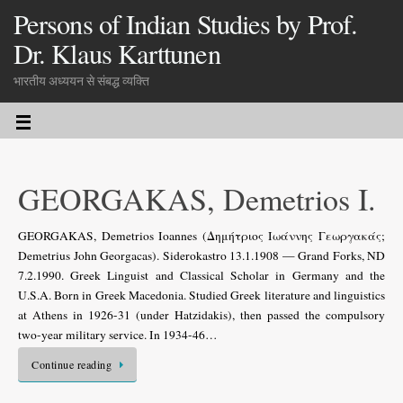
Persons of Indian Studies by Prof.
Dr. Klaus Karttunen
भारतीय अध्ययन से संबद्ध व्यक्ति
GEORGAKAS, Demetrios I.
GEORGAKAS, Demetrios Ioannes (Δημήτριος Ιωάννης Γεωργακάς;
Demetrius John Georgacas). Siderokastro 13.1.1908 — Grand Forks, ND
7.2.1990. Greek Linguist and Classical Scholar in Germany and the
U.S.A. Born in Greek Macedonia. Studied Greek literature and linguistics
at Athens in 1926-31 (under Hatzidakis), then passed the compulsory
two-year military service. In 1934-46…
Continue reading