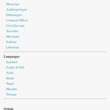
Historian
Anthropologist
Ethnologist
Colonial Officer
Civil Servant
Traveller
Merchant
Scholar
Librarian
Languages
Sanskrit
Prakṛt & Pāli
Vedic
Hindi
Tamil
Marathi
Tibetan
Origin