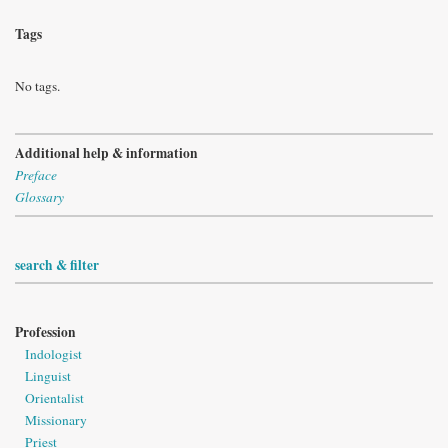
Tags
No tags.
Additional help & information
Preface
Glossary
search & filter
Profession
Indologist
Linguist
Orientalist
Missionary
Priest