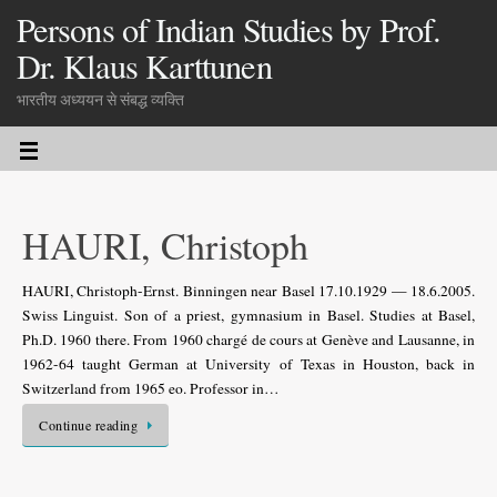
Persons of Indian Studies by Prof.
Dr. Klaus Karttunen
भारतीय अध्ययन से संबद्ध व्यक्ति
HAURI, Christoph
HAURI, Christoph-Ernst. Binningen near Basel 17.10.1929 — 18.6.2005.
Swiss Linguist. Son of a priest, gymnasium in Basel. Studies at Basel,
Ph.D. 1960 there. From 1960 chargé de cours at Genève and Lausanne, in
1962-64 taught German at University of Texas in Houston, back in
Switzerland from 1965 eo. Professor in…
Continue reading