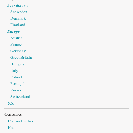
Scandinavia
Schweden
Denmark
Finnland
Europe
Austria
France
Germany
Great Britain
Hungary
Italy
Poland
Portugal
Russia
Switzerland
U.S.
Centuries
15 c. and earlier
16 c.