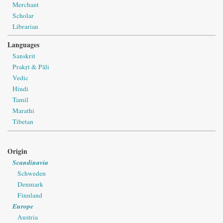
Merchant
Scholar
Librarian
Languages
Sanskrit
Prakṛt & Pāli
Vedic
Hindi
Tamil
Marathi
Tibetan
Origin
Scandinavia
Schweden
Denmark
Finnland
Europe
Austria