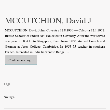
MCCUTCHION, David J
MCCUTCHION, David John. Coventry 12.8.1930 — Calcutta 12.1.1972.
British Scholar of Indian Art. Educated in Coventry. After the war served
one year in R.A.F. in Singapore, then from 1950 studied French and
German at Jesus College, Cambridge. In 1953-55 teacher in southern
France. Interested in India he went to Bengal…
Continue reading
Tags
No tags.