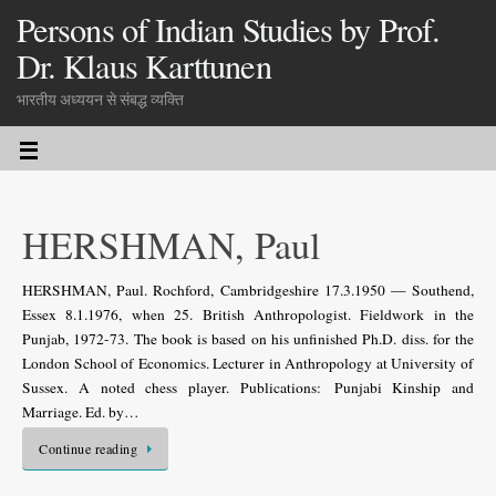
Persons of Indian Studies by Prof.
Dr. Klaus Karttunen
भारतीय अध्ययन से संबद्ध व्यक्ति
HERSHMAN, Paul
HERSHMAN, Paul. Rochford, Cambridgeshire 17.3.1950 — Southend,
Essex 8.1.1976, when 25. British Anthropologist. Fieldwork in the
Punjab, 1972-73. The book is based on his unfinished Ph.D. diss. for the
London School of Economics. Lecturer in Anthropology at University of
Sussex. A noted chess player. Publications: Punjabi Kinship and
Marriage. Ed. by…
Continue reading