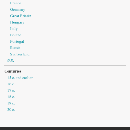
France
Germany
Great Britain
Hungary
Italy
Poland
Portugal
Russia
Switzerland
U.S.
Centuries
15 c. and earlier
16 c.
17 c.
18 c.
19 c.
20 c.