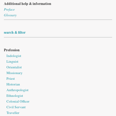
Additional help & information
Preface
Glossary
search & filter
Profession
Indologist
Linguist
Orientalist
Missionary
Priest
Historian
Anthropologist
Ethnologist
Colonial Officer
Civil Servant
Traveller