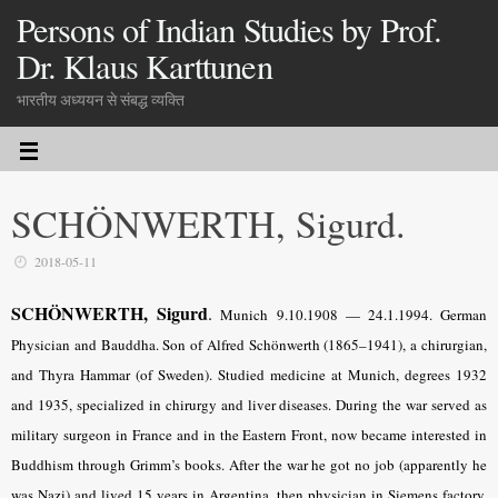
Persons of Indian Studies by Prof.
Dr. Klaus Karttunen
भारतीय अध्ययन से संबद्ध व्यक्ति
SCHÖNWERTH, Sigurd.
2018-05-11
SCHÖNWERTH, Sigurd
.
Munich 9.10.1908 — 24.1.1994. German
Physician and Bauddha. Son of Alfred Schönwerth (1865–1941), a chirurgian,
and Thyra Hammar (of Sweden). Studied medicine at Munich, degrees 1932
and 1935, specialized in chirurgy and liver diseases. During the war served as
military surgeon in France and in the Eastern Front, now became interested in
Buddhism through Grimm’s books. After the war he got no job (apparently he
was Nazi) and lived 15 years in Argentina, then physician in Siemens factory.