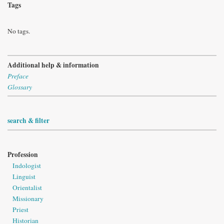
Tags
No tags.
Additional help & information
Preface
Glossary
search & filter
Profession
Indologist
Linguist
Orientalist
Missionary
Priest
Historian