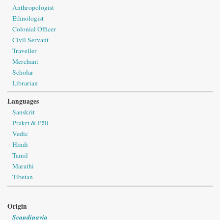
Anthropologist
Ethnologist
Colonial Officer
Civil Servant
Traveller
Merchant
Scholar
Librarian
Languages
Sanskrit
Prakṛt & Pāli
Vedic
Hindi
Tamil
Marathi
Tibetan
Origin
Scandinavia