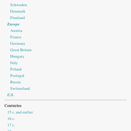
Schweden
Denmark
Finnland
Europe
Austria
France
Germany
Great Britain
Hungary
Italy
Poland
Portugal
Russia
Switzerland
U.S.
Centuries
15 c. and earlier
16 c.
17 c.