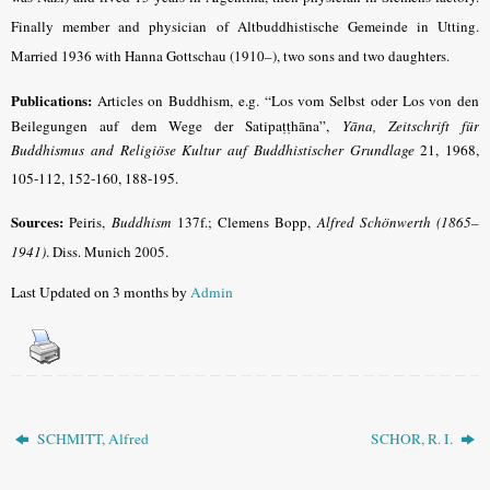
Finally member and physician of Altbuddhistische Gemeinde in Utting.
Married 1936 with Hanna Gottschau (1910–), two sons and two daughters.
Publications:
Articles on Buddhism,
e.g. “Los vom Selbst oder Los von den
Beilegungen auf dem Wege der Satipaṭṭhāna”,
Yāna, Zeitschrift für
Buddhismus and Religiöse Kultur auf Buddhistischer Grundlage
21, 1968,
105-112, 152-160, 188-195
.
Sources:
Peiris,
Buddhism
137f.; Clemens Bopp,
Alfred Schönwerth (1865–
1941)
. Diss. Munich 2005.
Last Updated on 3 months by
Admin
SCHMITT, Alfred
SCHOR, R. I.