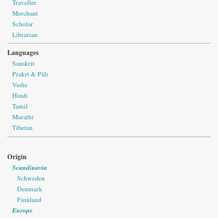
Traveller
Merchant
Scholar
Librarian
Languages
Sanskrit
Prakṛt & Pāli
Vedic
Hindi
Tamil
Marathi
Tibetan
Origin
Scandinavia
Schweden
Denmark
Finnland
Europe