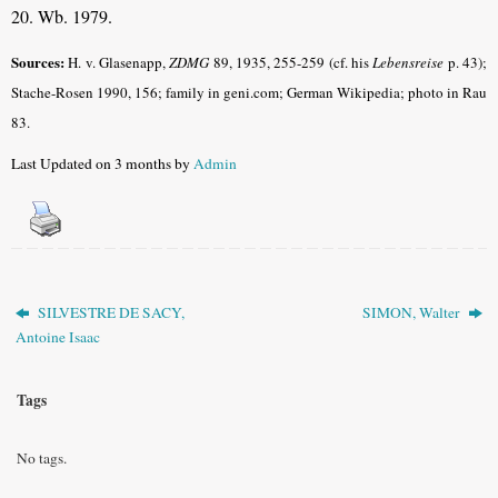
20. Wb. 1979.
Sources:
H. v. Glasenapp,
ZDMG
89, 1935, 255-259 (cf. his
Lebensreise
p. 43);
Stache-Rosen 1990, 156; family in geni.com; German Wikipedia; photo in Rau
83.
Last Updated on 3 months by
Admin
SILVESTRE DE SACY,
SIMON, Walter
Antoine Isaac
Tags
No tags.