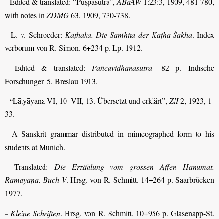
Edited & translated: “Puṣpasūtra”,
ABaAW
1:23:3, 1909, 481-780,
–
with notes in
ZDMG
63, 1909, 730-738.
L. v. Schroeder:
Kāṭhaka. Die Saṁhitā der Kaṭha-Śākhā
. Index
–
verborum von R. Simon. 6+234 p. Lp. 1912.
Edited & translated:
Pañcavidhānasūtra
. 82 p. Indische
–
Forschungen 5. Breslau 1913.
Lāṭyāyana VI, 10–VII, 13. Übersetzt und erklärt”,
ZII
2, 1923, 1-
– “
33.
A Sanskrit grammar distributed in mimeographed form to his
–
students at Munich.
Translated:
Die Erzählung vom grossen Affen Hanumat.
–
Rāmāyaṇa. Buch V
. Hrsg. von R. Schmitt. 14+264 p. Saarbrücken
1977.
Kleine Schriften
. Hrsg. von R. Schmitt. 10+956 p. Glasenapp-St.
–