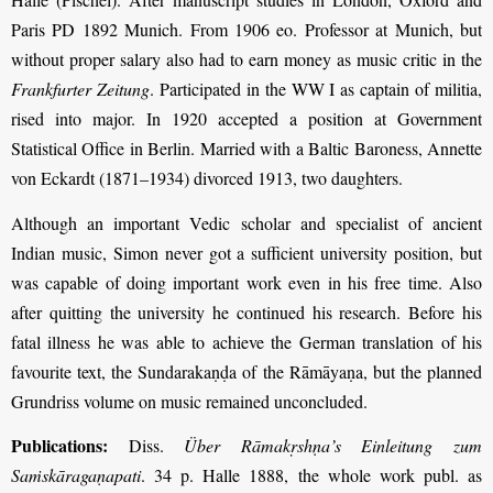
Paris PD 1892 Munich. From 1906 eo. Professor at Munich, but
without proper salary also had to earn money as music critic in the
Frankfurter Zeitung
. Participated in the WW I as captain of militia,
rised into major. In 1920 accepted a position at Government
Statistical Office in Berlin. Married with a Baltic Baroness, Annette
von Eckardt (1871–1934) divorced 1913, two daughters.
Although an important Vedic scholar and specialist of ancient
Indian music, Simon never got a sufficient university position, but
was capable of doing important work even in his free time. Also
after quitting the university he continued his research. Before his
fatal illness he was able to achieve the German translation of his
favourite text, the Sundarakaṇḍa of the Rāmāyaṇa, but the planned
Grundriss volume on music remained unconcluded.
Publications:
Diss.
Über Rāmakṛshṇa’s Einleitung zum
Saṁskāragaṇapati
. 34 p. Halle 1888, the whole work publ. as