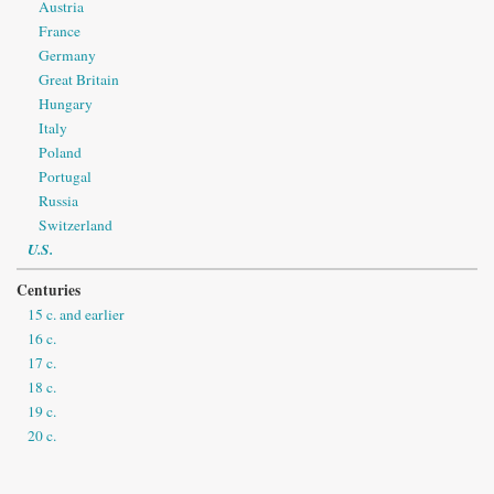
Austria
France
Germany
Great Britain
Hungary
Italy
Poland
Portugal
Russia
Switzerland
U.S.
Centuries
15 c. and earlier
16 c.
17 c.
18 c.
19 c.
20 c.