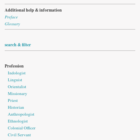
Additional help & information
Preface
Glossary
search & filter
Profession
Indologist
Linguist
Orientalist
Missionary
Priest
Historian
Anthropologist
Ethnologist
Colonial Officer
Civil Servant