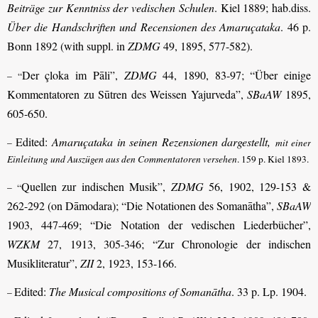
Beiträge zur Kenntniss der vedischen Schulen
. Kiel 1889; hab.diss.
Über die Handschriften und Recensionen des Amaruçataka
. 46 p.
Bonn 1892 (with suppl. in
ZDMG
49, 1895, 577-582).
Der çloka im Pāli”,
ZDMG
44, 1890, 83-97; “Über einige
– “
Kommentatoren zu Sūtren des Weissen Yajurveda”,
SBaAW
1895,
605-650.
Edited:
Amaruçataka in seinen Rezensionen dargestellt,
–
mit einer
Einleitung und Auszügen aus den Commentatoren versehen
. 159 p. Kiel 1893.
Quellen zur indischen Musik”,
ZDMG
56, 1902, 129-153 &
– “
262-292 (on Dāmodara); “Die Notationen des Somanātha”,
SBaAW
1903, 447-469; “Die Notation der vedischen Liederbücher”,
WZKM
27, 1913, 305-346; “Zur Chronologie der indischen
Musikliteratur”,
ZII
2, 1923, 153-166.
Edited:
The Musical compositions of Somanātha
. 33 p. Lp. 1904.
–