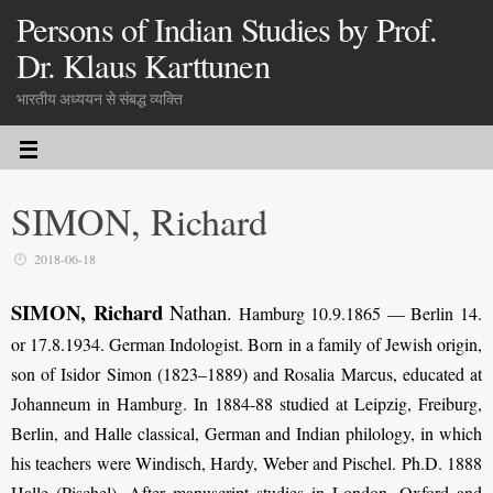
Persons of Indian Studies by Prof.
Dr. Klaus Karttunen
भारतीय अध्ययन से संबद्ध व्यक्ति
SIMON, Richard
2018-06-18
SIMON, Richard
Nathan
.
Hamburg 10.9.1865 — Berlin 14.
or 17.8.1934. German Indologist. Born in a family of Jewish origin,
son of Isidor Simon (1823–1889) and Rosalia Marcus, educated at
Johanneum in Hamburg. In 1884-88 studied at Leipzig, Freiburg,
Berlin, and Halle classical, German and Indian philology, in which
his teachers were Windisch, Hardy, Weber and Pischel. Ph.D. 1888
Halle (Pischel). After manuscript studies in London, Oxford and