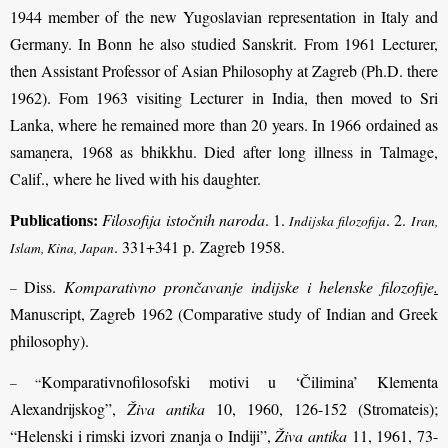
1944 member of the new Yugoslavian representation in Italy and
Germany. In Bonn he also studied Sanskrit. From 1961 Lecturer,
then Assistant Professor of Asian Philosophy at Zagreb (Ph.D. there
1962). Fom 1963 visiting Lecturer in India, then moved to Sri
Lanka, where he remained more than 20 years. In 1966 ordained as
samaṇera, 1968 as bhikkhu. Died after long illness in Talmage,
Calif., where he lived with his daughter.
Publications:
Filosofija istočnih naroda
. 1.
. 2.
Indijska filozofija
Iran,
. 331+341 p. Zagreb 1958.
Islam, Kina, Japan
Diss.
Komparativno prončavanje indijske i helenske filozofije
.
–
Manuscript, Zagreb 1962 (Comparative study of Indian and Greek
philosophy).
Komparativnofilosofski motivi u ‘Čilimina’ Klementa
– “
Alexandrijskog”,
Živa antika
10, 1960, 126-152 (Stromateis);
“Helenski i rimski izvori znanja o Indiji”,
Živa antika
11, 1961, 73-