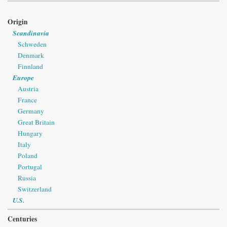
Origin
Scandinavia
Schweden
Denmark
Finnland
Europe
Austria
France
Germany
Great Britain
Hungary
Italy
Poland
Portugal
Russia
Switzerland
U.S.
Centuries