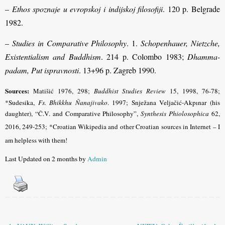
–
Ethos spoznaje u evropskoj i indijskoj filosofiji
. 120 p. Belgrade
1982.
–
Studies in Comparative Philosophy
. 1.
Schopenhauer, Nietzche,
Existentialism and Buddhism
. 214 p. Colombo 1983;
Dhamma-
padam, Put ispravnosti
. 13+96 p. Zagreb 1990.
Sources:
Matišić 1976, 298;
Buddhist Studies Review
15, 1998, 76-78
;
*Sudesika,
Fs. Bhikkhu Ñanajivako
. 1997;
Snježana Veljačić-Akpınar (his
daughter), “Č.V. and Comparative Philosophy”,
Synthesis Phiolosophica
62,
2016, 249-253
; *Croatian Wikipedia and other Croatian sources in Internet – I
am helpless with them!
Last Updated on 2 months by
Admin