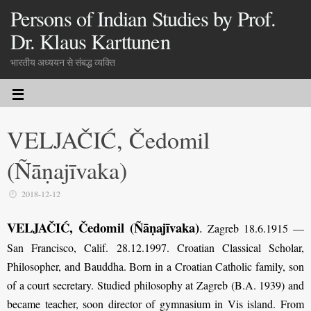
Persons of Indian Studies by Prof.
Dr. Klaus Karttunen
भारतीय अध्ययन से संबद्ध व्यक्ति
VELJAČIĆ, Čedomil
(Ñāṇajīvaka)
2018-12-12
VELJAČIĆ, Čedomil (Ñāṇajīvaka)
.
Zagreb 18.6.1915 —
San Francisco, Calif. 28.12.1997. Croatian Classical Scholar,
Philosopher, and Bauddha. Born in a Croatian Catholic family, son
of a court secretary. Studied philosophy at Zagreb (B.A. 1939) and
became teacher, soon director of gymnasium in Vis island. From