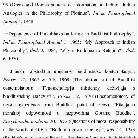
95 (Greek and Roman sources of information on India); “Indian
Analogies in the Philosophy of Plotinus”,
Indian Philosophical
Annual
4, 1968.
Dependence of Punarbhava on Karma in Buddhist Philosophy”,
– “
Indian Philosophical Annual
1, 1965; “My Approach to Indian
Philosophy”,
Ibid
. 2, 1966; “Why is Buddhism a Religion?”,
Ibid
.
6, 1970.
Jhanam, abstraktna umjetnost buddhističke kontemplacije”,
– “
Praxis
1/2, 1967 & 5-6, 1969 (The abstract art of Buddhist
contemplation); “Fenomenologija mističnog doživljaja s
buddhističkog stanovišta”,
Praxis
1-2, 1970 (Phenomenology of
mystic experience from Buddhist point of view); “Pitanja o
moralnoj odgovornosti u razgovorima Gotame Buddhe”,
Encyclopedia moderna
20, 1972 (Questions of moral responsibility
in the words of G.B.); “Buddhini govori o religiji”,
ibid
. 24, 1973
(Buddha’s words on religion); “Problem ništavila u buddhističkoj