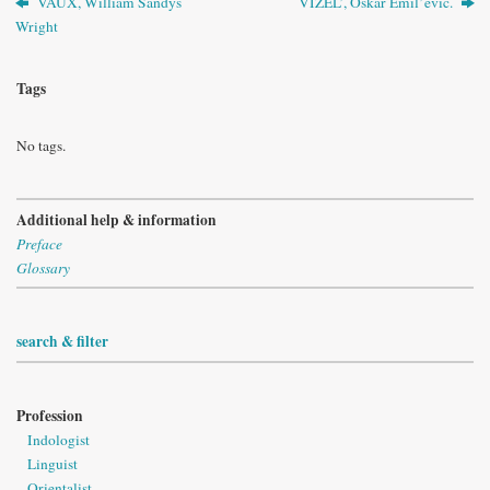
VAUX, William Sandys
VIZEL’, Oskar Èmil’evič.
Wright
Tags
No tags.
Additional help & information
Preface
Glossary
search & filter
Profession
Indologist
Linguist
Orientalist