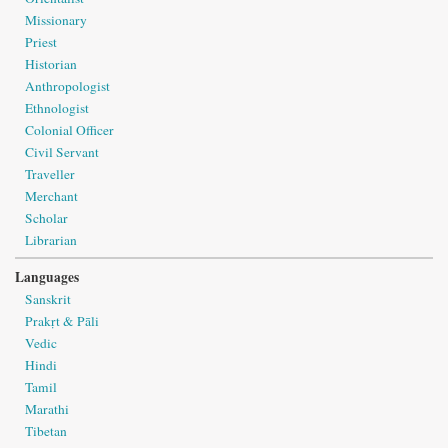
Missionary
Priest
Historian
Anthropologist
Ethnologist
Colonial Officer
Civil Servant
Traveller
Merchant
Scholar
Librarian
Languages
Sanskrit
Prakṛt & Pāli
Vedic
Hindi
Tamil
Marathi
Tibetan