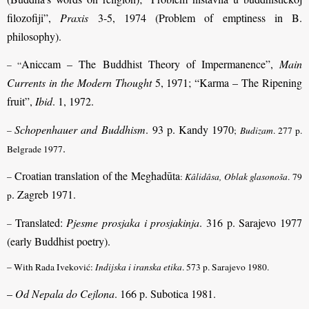
filozofiji”,
Praxis
3-5, 1974 (Problem of emptiness in B.
philosophy).
Aniccam – The Buddhist Theory of Impermanence”,
Main
– “
Currents in the Modern Thought
5, 1971; “Karma – The Ripening
fruit”,
Ibid
. 1, 1972.
Schopenhauer and Buddhism
. 93 p. Kandy 1970
–
;
Budizam
. 277 p.
.
Belgrade 1977
Croatian translation of the Meghadūta
–
:
Kâlidâsa, Oblak glasonoša
. 79
. Zagreb 1971.
p
Translated:
Pjesme prosjaka i prosjakinja
. 316 p. Sarajevo 1977
–
(early Buddhist poetry).
– With Rada Iveković:
Indijska i iranska etika
. 573 p. Sarajevo 1980.
–
Od Nepala do Cejlona
. 166 p. Subotica 1981.