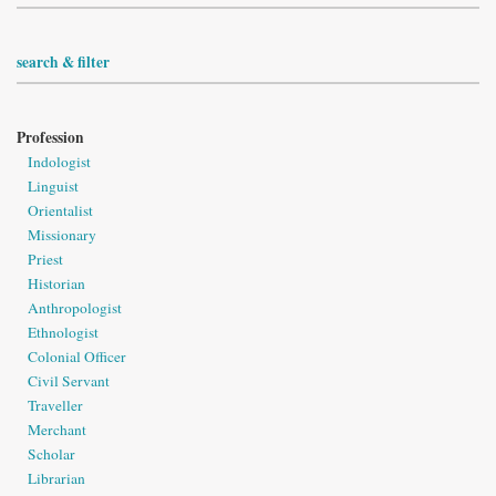
search & filter
Profession
Indologist
Linguist
Orientalist
Missionary
Priest
Historian
Anthropologist
Ethnologist
Colonial Officer
Civil Servant
Traveller
Merchant
Scholar
Librarian