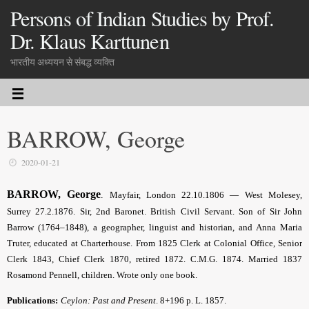
Persons of Indian Studies by Prof.
Dr. Klaus Karttunen
भारतीय अध्ययन से संबद्ध व्यक्ति
BARROW, George
2020-01-21
BARROW, George
.
Mayfair, London 22.10.1806 — West Molesey,
Surrey 27.2.1876.
Sir, 2nd Baronet
. British Civil Servant. Son of Sir John
Barrow (1764–1848), a geographer, linguist and historian, and Anna Maria
Truter, educated at Charterhouse. From 1825 Clerk at Colonial Office, Senior
Clerk 1843, Chief Clerk 1870, retired 1872. C.M.G. 1874. Married 1837
Rosamond Pennell, children. Wrote only one book.
Publications:
Ceylon: Past and Present
. 8+196 p. L. 1857.