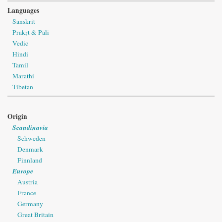
Languages
Sanskrit
Prakṛt & Pāli
Vedic
Hindi
Tamil
Marathi
Tibetan
Origin
Scandinavia
Schweden
Denmark
Finnland
Europe
Austria
France
Germany
Great Britain