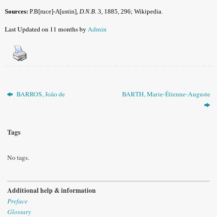
Sources:
P.B[ruce]-A[ustin],
D.N.B
. 3, 1885, 296;
Wikipedia.
Last Updated on 11 months by
Admin
BARROS, João de
BARTH, Marie-Étienne-Auguste
Tags
No tags.
Additional help & information
Preface
Glossary