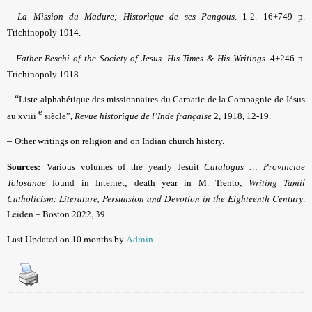
–
La Mission du Madure; Historique de ses Pangous
. 1-2. 16+749 p.
Trichinopoly 1914.
–
Father Beschi of the Society of Jesus. His Times & His Writings
. 4+246 p.
Trichinopoly 1918.
– “
Liste alphabétique des missionnaires du Carnatic de la Compagnie de Jésus
e
au xviii
siècle”,
Revue historique de l’Inde française
2, 1918, 12-19.
–
Other writings on religion and on Indian church history.
Sources:
Various volumes of the yearly Jesuit
Catalogus … Provinciae
death year in M. Trento,
Writing Tamil
Tolosanae
found in Internet;
Catholicism: Literature, Persuasion and Devotion in the Eighteenth Century
.
Leiden – Boston 2022, 39
.
Last Updated on 10 months by
Admin