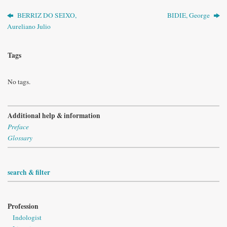
BERRIZ DO SEIXO,
BIDIE, George
Aureliano Julio
Tags
No tags.
Additional help & information
Preface
Glossary
search & filter
Profession
Indologist