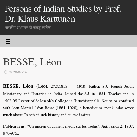
Persons of Indian Studies by Prof.
Dr. Klaus Karttunen
भारतीय अध्ययन से संबद्ध व्यक्ति
BESSE, Léon
2020-02-24
BESSE, Léon
(Leo)
.
27.3.1853 — 1919. Father. S.J. French Jesuit
Missionary and Historian in India. Joined the S.J. in 1881. Teacher and in
1903-09 Rector of St.Joseph’s College in Tiruchirappalli. Not to be confused
with Jean Martial Léon Besse (1861–1920), a benedictine monk, who wrote
much about
French church history and cults of saints.
Publications:
“Un ancien document inédit sur les Todas”,
Anthropos
2, 1907,
970-975..