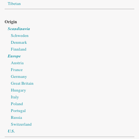
Tibetan
Origin
Scandinavia
Schweden
Denmark
Finnland
Europe
Austria
France
Germany
Great Britain
Hungary
Italy
Poland
Portugal
Russia
Switzerland
U.S.