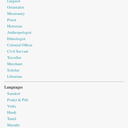
Linguist
Orientalist
Missionary
Priest
Historian
Anthropologist
Ethnologist
Colonial Officer
Civil Servant
Traveller
Merchant
Scholar
Librarian
Languages
Sanskrit
Prakṛt & Pāli
Vedic
Hindi
Tamil
Marathi